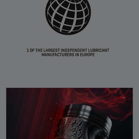
1 OF THE LARGEST INDEPENDENT LUBRICANT
MANUFACTURERS IN EUROPE