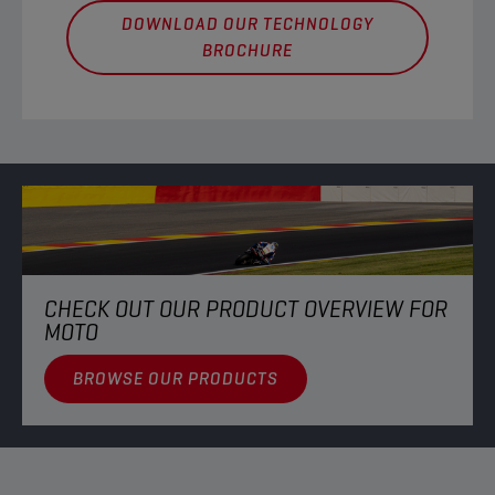
DOWNLOAD OUR TECHNOLOGY
BROCHURE
CHECK OUT OUR PRODUCT OVERVIEW FOR
MOTO
BROWSE OUR PRODUCTS