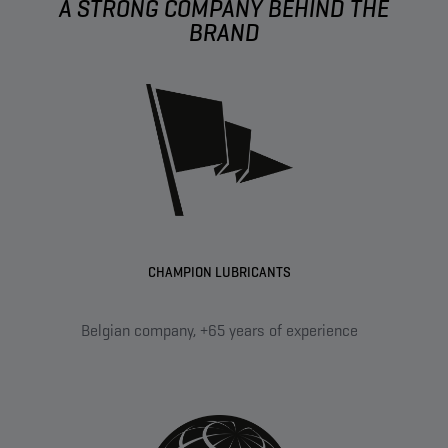
A STRONG COMPANY BEHIND THE
BRAND
CHAMPION LUBRICANTS
Belgian company, +65 years of experience