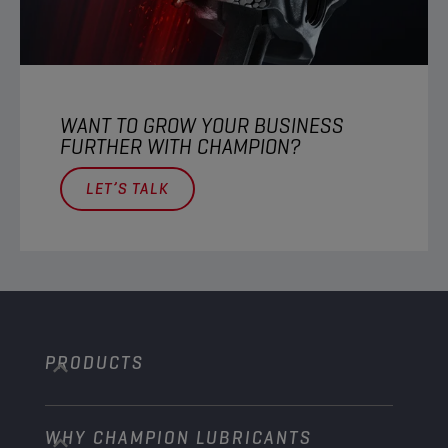
WANT TO GROW YOUR BUSINESS
FURTHER WITH CHAMPION?​
LET’S TALK
PRODUCTS
WHY CHAMPION LUBRICANTS
Passenger Cars