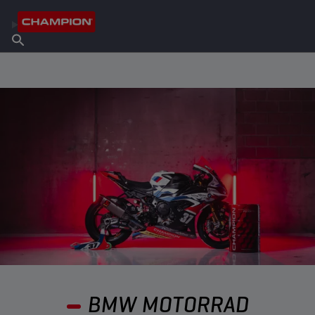
FIND YOUR LUBRICANT
Find Salespoint
About Champion
Products
English
News
BMW MOTORRAD