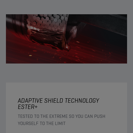
ADAPTIVE SHIELD TECHNOLOGY
ESTER+
TESTED TO THE EXTREME SO YOU CAN PUSH
YOURSELF TO THE LIMIT