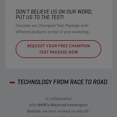
DON’T BELIEVE US ON OUR WORD,
PUT US TO THE TEST!​
Discover our Champion Test Package with
different products to test in your workshop.
REQUEST YOUR FREE CHAMPION
TEST PACKAGE NOW​
TECHNOLOGY FROM RACE TO ROAD
In collaboration
with
BMW’s Motorrad motorsport
division
, we have worked on and off-