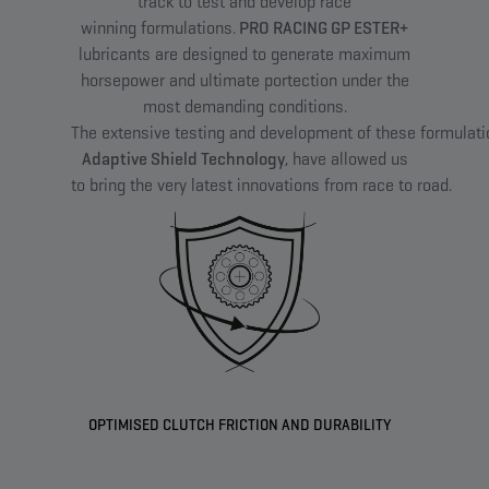
track to test and develop race
winning formulations.​
PRO RACING GP ESTER+
lubricants are designed to generate maximum
horsepower and ultimate portection under the
most demanding conditions.
The extensive testing and development of these formulat
Adaptive Shield Technology
, have allowed us
to bring the very latest innovations from race to road.​
OPTIMISED CLUTCH FRICTION AND DURABILITY