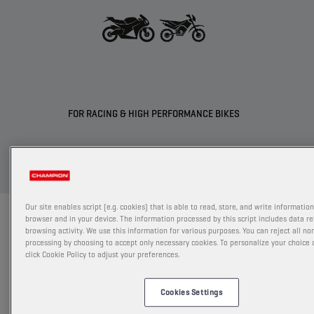
FOR RACING & HIGH PERFORMANCE BIKES
Our site enables script (e.g. cookies) that is able to read, store, and write informatio
PRORACING GP
browser and in your device. The information processed by this script includes data re
browsing activity. We use this information for various purposes. You can reject all no
processing by choosing to accept only necessary cookies. To personalize your choice
The most innovative full synthetic formulation with
click Cookie Policy to adjust your preferences.
Ester+ Adaptive​ Shield Technology offers increased
engine power output by reducing​ friction and wear,
Cookies Settings
while directly improving component protection.​ 2 new
products were developed in partnership with BMW