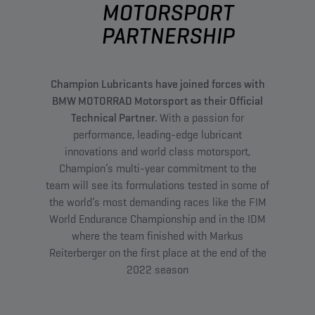
MOTORSPORT
PARTNERSHIP
Champion Lubricants have joined forces with
BMW MOTORRAD Motorsport as their Official
Technical Partner.
With a passion for
performance, leading-edge lubricant
innovations and world class motorsport,
Champion’s multi-year commitment to the
team will see its formulations tested in some of
the world’s most demanding races like the FIM
World Endurance Championship and in the IDM
where the team finished with Markus
Reiterberger on the first place at the end of the
2022 season