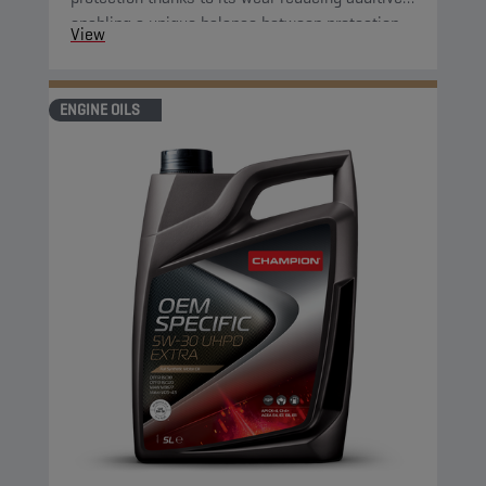
enabling a unique balance between protection
View
and fuel economy. Furthermore, its improved
oxidation control and shear stability guarantee
optimised fuel economy during the complete oil
ENGINE OILS
change interval.