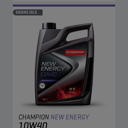
ENGINE OILS
CHAMPION
NEW ENERGY
10W40