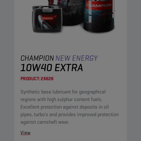
CHAMPION
NEW ENERGY
10W40 EXTRA
PRODUCT:
26626
Synthetic base lubricant for geographical
regions with high sulphur content fuels.
Excellent protection against deposits in oil
pipes, turbo's and provides improved protection
against camshaft wear.
View