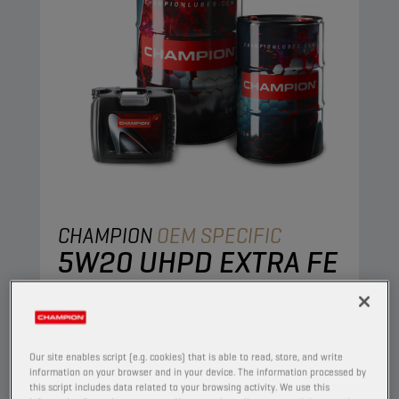
CHAMPION
OEM SPECIFIC
5W20 UHPD EXTRA FE
PRODUCT:
65639
This full synthetic engine is developed to
combine stable oil performance with excellent
Our site enables script (e.g. cookies) that is able to read, store, and write
engine protection. The ultra-thin protective oil
information on your browser and in your device. The information processed by
this script includes data related to your browsing activity. We use this
film retains its excellent protective properties