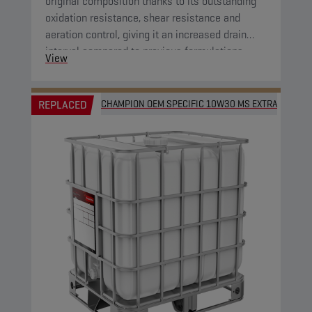
original composition thanks to its outstanding
oxidation resistance, shear resistance and
aeration control, giving it an increased drain
interval compared to previous formulations.
View
REPLACED
CHAMPION OEM SPECIFIC 10W30 MS EXTRA