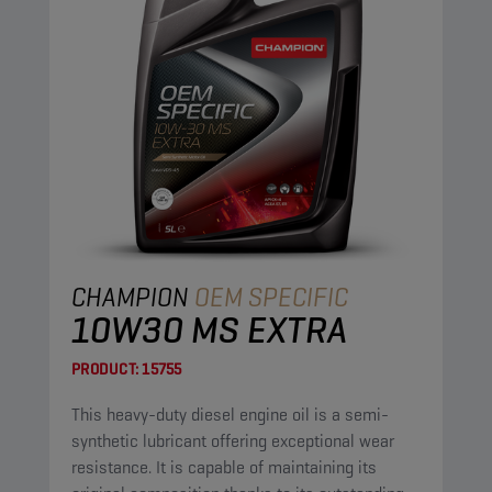
CHAMPION
OEM SPECIFIC
10W30 MS EXTRA
PRODUCT:
15755
This heavy-duty diesel engine oil is a semi-
synthetic lubricant offering exceptional wear
resistance. It is capable of maintaining its