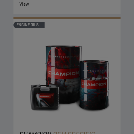
View
ENGINE OILS