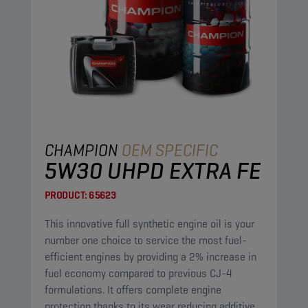
CHAMPION
OEM SPECIFIC
5W30 UHPD EXTRA FE
PRODUCT:
65623
This innovative full synthetic engine oil is your
number one choice to service the most fuel-
efficient engines by providing a 2% increase in
fuel economy compared to previous CJ-4
formulations. It offers complete engine
protection thanks to its wear reducing additives,