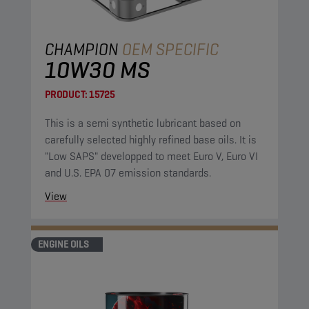
CHAMPION
OEM SPECIFIC
10W30 MS
PRODUCT:
15725
This is a semi synthetic lubricant based on
carefully selected highly refined base oils. It is
"Low SAPS" developped to meet Euro V, Euro VI
and U.S. EPA 07 emission standards.
View
ENGINE OILS