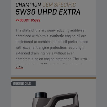
CHAMPION
OEM SPECIFIC
5W30 UHPD EXTRA
PRODUCT:
65622
The state of the art wear-reducing additives
contained within this synthetic engine oil are
engineered to combine stable oil performance
with excellent engine protection, resulting in
extended drain intervals without ever
compromising on engine protection. The ultra-
thin protective oil film retains its excellent
View
protective properties over a wide range of
temperatures. Furthermore, the engine oil has
high shear resistance, cutting down on
ENGINE OILS
maintenance costs by further extending drain
intervals.