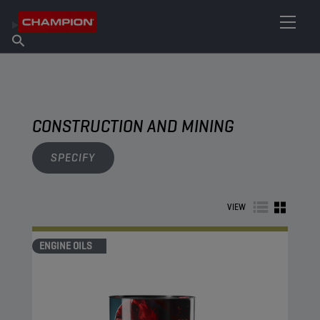
FIND YOUR LUBRICANT
Find Salespoint
About Champion
Products
English
News
CONSTRUCTION AND MINING
SPECIFY
VIEW
ENGINE OILS