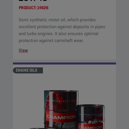
PRODUCT:
14626
Semi synthetic motor oil, which provides
excellent protection against deposits in pipes
and turbo engines. It also ensures optimal
protection against camshaft wear.
View
ENGINE OILS