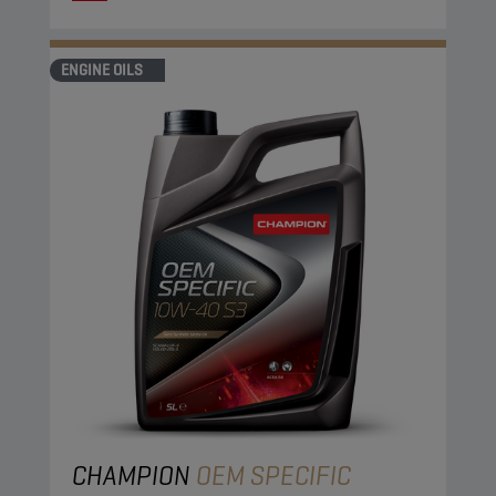
ENGINE OILS
CHAMPION
OEM SPECIFIC