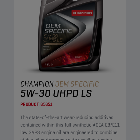
CHAMPION
OEM SPECIFIC
5W-30 UHPD LS
PRODUCT:
65651
The state-of-the-art wear-reducing additives
contained within this full synthetic ACEA E8/E11
low SAPS engine oil are engineered to combine
stable oil performance with excellent engine