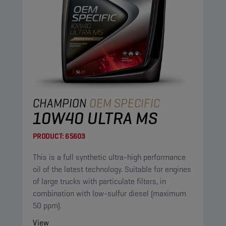
CHAMPION
OEM SPECIFIC
10W40 ULTRA MS
PRODUCT:
65603
This is a full synthetic ultra-high performance
oil of the latest technology. Suitable for engines
of large trucks with particulate filters, in
combination with low-sulfur diesel (maximum
50 ppm).
View