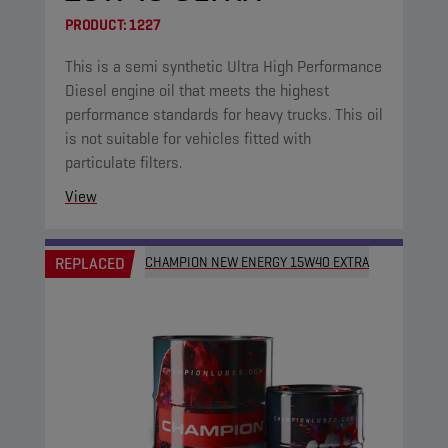
PRODUCT:
1227
This is a semi synthetic Ultra High Performance
Diesel engine oil that meets the highest
performance standards for heavy trucks. This oil
is not suitable for vehicles fitted with
particulate filters.
View
REPLACED
CHAMPION NEW ENERGY 15W40 EXTRA