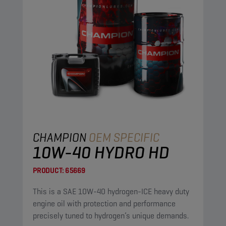
CHAMPION
OEM SPECIFIC
10W-40 HYDRO HD
PRODUCT:
65669
This is a SAE 10W-40 hydrogen-ICE heavy duty
engine oil with protection and performance
precisely tuned to hydrogen’s unique demands.