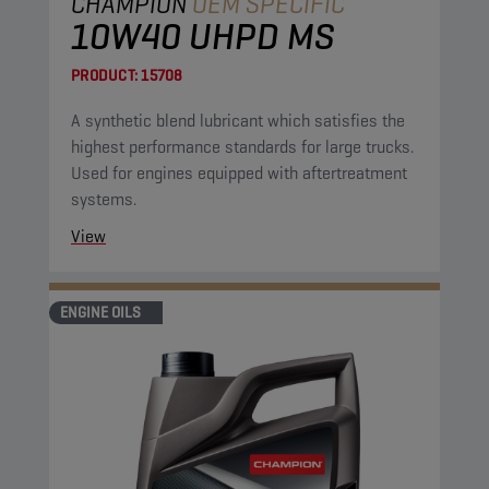
CHAMPION
OEM SPECIFIC
10W40 UHPD MS
PRODUCT:
15708
A synthetic blend lubricant which satisfies the
highest performance standards for large trucks.
Used for engines equipped with aftertreatment
systems.
View
ENGINE OILS