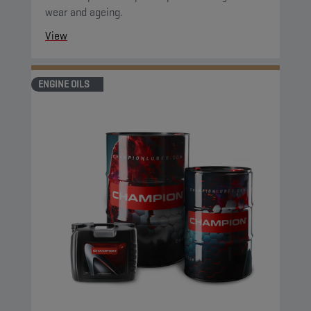
wear and ageing.
View
ENGINE OILS