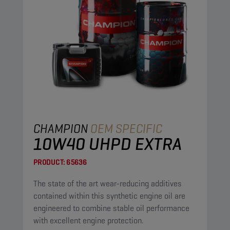
CHAMPION
OEM SPECIFIC
10W40 UHPD EXTRA
PRODUCT:
65636
The state of the art wear-reducing additives
contained within this synthetic engine oil are
engineered to combine stable oil performance
with excellent engine protection.