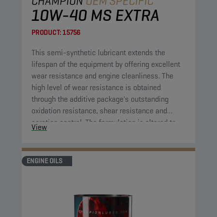
CHAMPION
OEM SPECIFIC
10W-40 MS EXTRA
PRODUCT:
15756
This semi-synthetic lubricant extends the
lifespan of the equipment by offering excellent
wear resistance and engine cleanliness. The
high level of wear resistance is obtained
through the additive package's outstanding
oxidation resistance, shear resistance and
aeration control. The formulation is altered to
View
extend the lifespan of the application compared
to previous comparable engine oil formulations.
ENGINE OILS