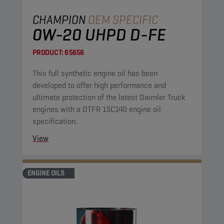
CHAMPION
OEM SPECIFIC
0W-20 UHPD D-FE
PRODUCT:
65656
This full synthetic engine oil has been
developed to offer high performance and
ultimate protection of the latest Daimler Truck
engines with a DTFR 15C140 engine oil
specification.
View
ENGINE OILS