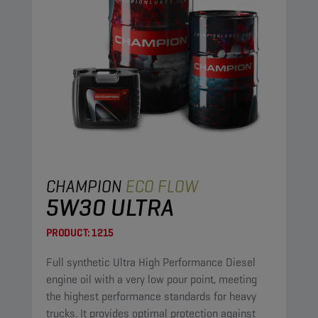
CHAMPION
ECO FLOW
5W30 ULTRA
PRODUCT:
1215
Full synthetic Ultra High Performance Diesel
engine oil with a very low pour point, meeting
the highest performance standards for heavy
trucks. It provides optimal protection against