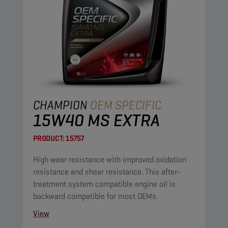
CHAMPION
OEM SPECIFIC
15W40 MS EXTRA
PRODUCT:
15757
High wear resistance with improved oxidation
resistance and shear resistance. This after-
treatment system compatible engine oil is
backward compatible for most OEMs.
View