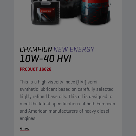
CHAMPION
NEW ENERGY
10W-40 HVI
PRODUCT:
16626
This is a high viscoity index (HVI) semi
synthetic lubricant based on carefully selected
highly refined base oils. This oil is designed to
meet the latest specifications of both European
and American manufacturers of heavy diesel
engines.
View