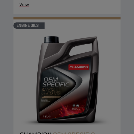
View
ENGINE OILS