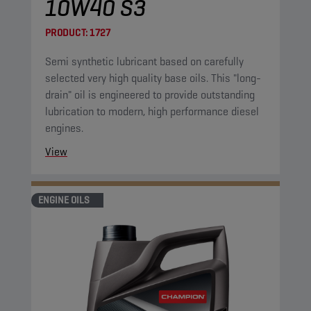
10W40 S3
PRODUCT:
1727
Semi synthetic lubricant based on carefully
selected very high quality base oils. This "long-
drain" oil is engineered to provide outstanding
lubrication to modern, high performance diesel
engines.
View
ENGINE OILS