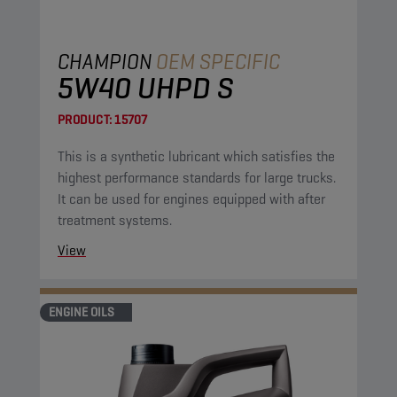
CHAMPION
OEM SPECIFIC
5W40 UHPD S
PRODUCT:
15707
This is a synthetic lubricant which satisfies the
highest performance standards for large trucks.
It can be used for engines equipped with after
treatment systems.
View
ENGINE OILS