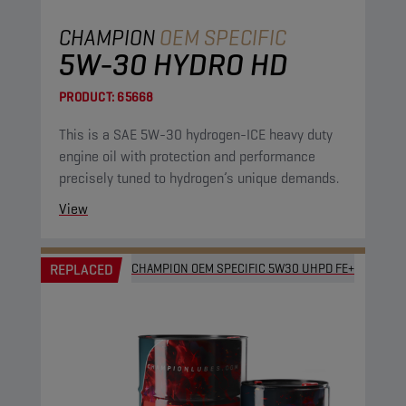
CHAMPION
OEM SPECIFIC
5W-30 HYDRO HD
PRODUCT:
65668
This is a SAE 5W-30 hydrogen-ICE heavy duty
engine oil with protection and performance
precisely tuned to hydrogen’s unique demands.
View
REPLACED
CHAMPION OEM SPECIFIC 5W30 UHPD FE+