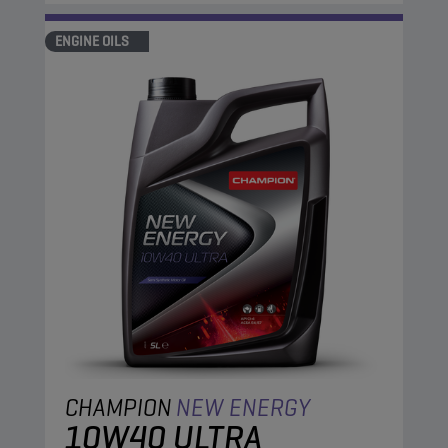
ENGINE OILS
CHAMPION
NEW ENERGY
10W40 ULTRA