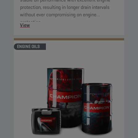
protection, resulting in longer drain intervals
without ever compromising on engine
protection.
View
ENGINE OILS