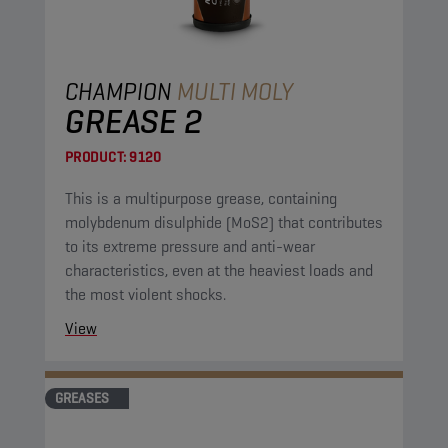
CHAMPION
MULTI MOLY
GREASE 2
PRODUCT:
9120
This is a multipurpose grease, containing
molybdenum disulphide (MoS2) that contributes
to its extreme pressure and anti-wear
characteristics, even at the heaviest loads and
the most violent shocks.
View
GREASES