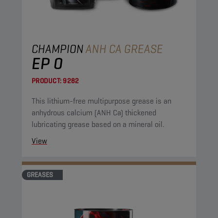
CHAMPION
ANH CA GREASE
EP 0
PRODUCT:
9282
This lithium-free multipurpose grease is an
anhydrous calcium (ANH Ca) thickened
lubricating grease based on a mineral oil.
View
GREASES