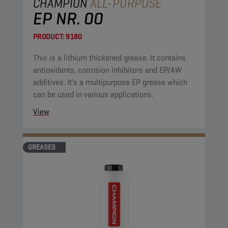
CHAMPION
ALL-PURPOSE
EP NR. 00
PRODUCT:
9180
This is a lithium thickened grease. It contains
antioxidants, corrosion inhibitors and EP/AW
additives. It's a multipurpose EP grease which
can be used in various applications.
View
GREASES