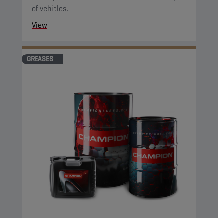
of vehicles.
View
GREASES