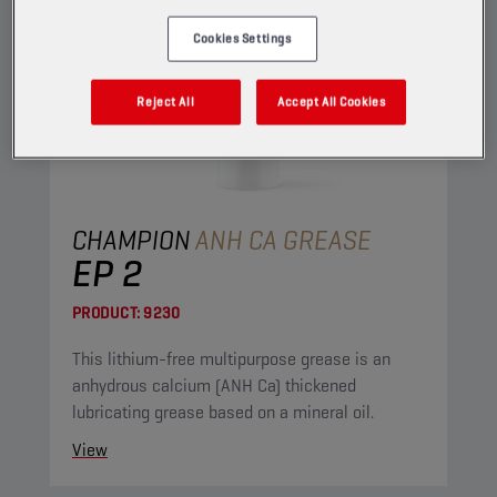
Cookies Settings
Reject All
Accept All Cookies
CHAMPION
ANH CA GREASE
EP 2
PRODUCT:
9230
This lithium-free multipurpose grease is an
anhydrous calcium (ANH Ca) thickened
lubricating grease based on a mineral oil.
View