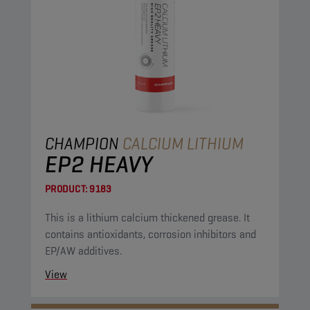
CHAMPION
CALCIUM LITHIUM
EP2 HEAVY
PRODUCT:
9183
This is a lithium calcium thickened grease. It
contains antioxidants, corrosion inhibitors and
EP/AW additives.
View