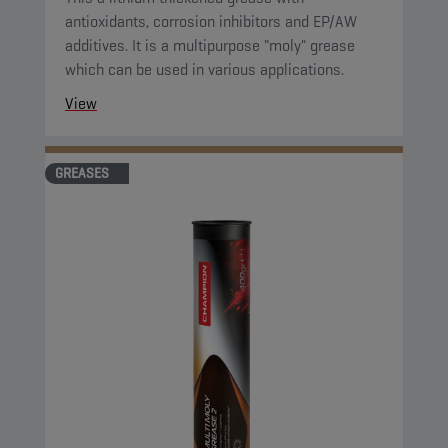
antioxidants, corrosion inhibitors and EP/AW
additives. It is a multipurpose "moly" grease
which can be used in various applications.
View
GREASES