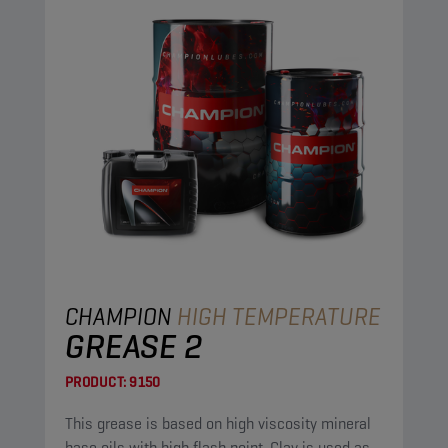
CHAMPION
HIGH TEMPERATURE
GREASE 2
PRODUCT:
9150
This grease is based on high viscosity mineral
base oils with high flash point. Clay is used as