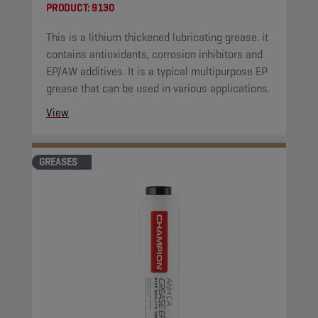
PRODUCT:
9130
This is a lithium thickened lubricating grease. it
contains antioxidants, corrosion inhibitors and
EP/AW additives. It is a typical multipurpose EP
grease that can be used in various applications.
View
GREASES