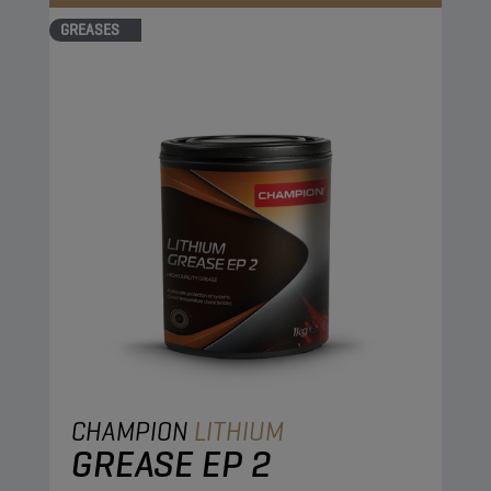
GREASES
CHAMPION
LITHIUM
GREASE EP 2