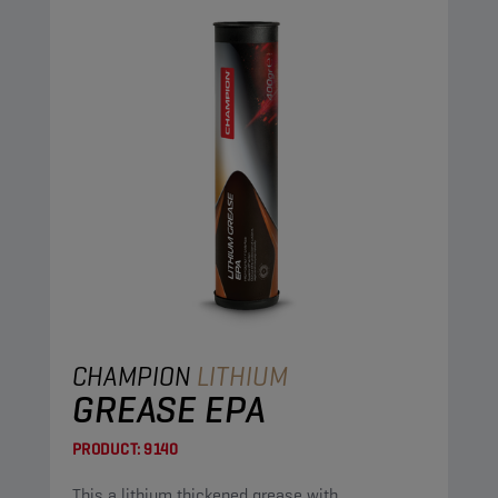
CHAMPION
LITHIUM
GREASE EPA
PRODUCT:
9140
This a lithium thickened grease with