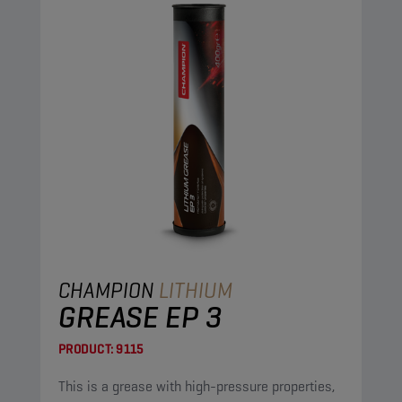
CHAMPION
LITHIUM
GREASE EP 3
PRODUCT:
9115
This is a grease with high-pressure properties,