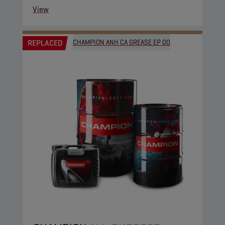
View
REPLACED
CHAMPION ANH CA GREASE EP 00