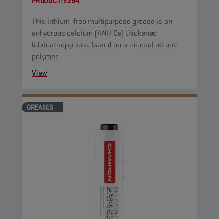
PRODUCT:
9284
This lithium-free multipurpose grease is an
anhydrous calcium (ANH Ca) thickened
lubricating grease based on a mineral oil and
polymer.
View
GREASES