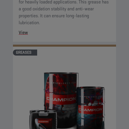
for heavily loaded applications. This grease has
a good oxidation stability and anti-wear
properties. It can ensure long-lasting
lubrication.
View
GREASES