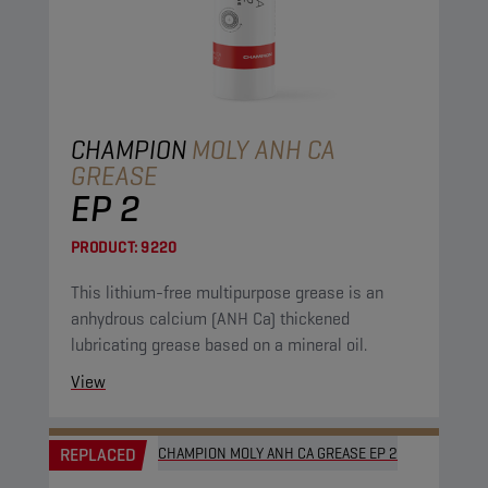
CHAMPION
MOLY ANH CA
GREASE
EP 2
PRODUCT:
9220
This lithium-free multipurpose grease is an
anhydrous calcium (ANH Ca) thickened
lubricating grease based on a mineral oil.
View
REPLACED
CHAMPION MOLY ANH CA GREASE EP 2