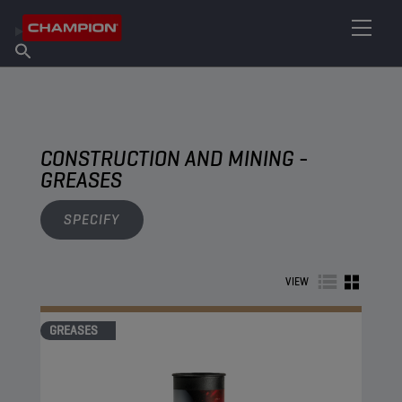
FIND YOUR LUBRICANT
Find Salespoint
About Champion
Products
English
News
CONSTRUCTION AND MINING -
GREASES
SPECIFY
VIEW
GREASES