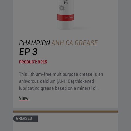
CHAMPION
ANH CA GREASE
EP 3
PRODUCT:
9215
This lithium-free multipurpose grease is an
anhydrous calcium (ANH Ca) thickened
lubricating grease based on a mineral oil.
View
GREASES