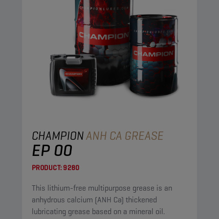
CHAMPION
ANH CA GREASE
EP 00
PRODUCT:
9280
This lithium-free multipurpose grease is an
anhydrous calcium (ANH Ca) thickened
lubricating grease based on a mineral oil.