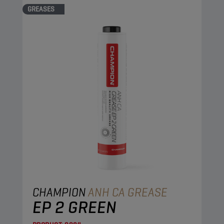
GREASES
CHAMPION
ANH CA GREASE
EP 2 GREEN