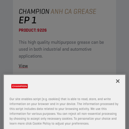
CHAMPION
ANH CA GREASE
EP 1
PRODUCT:
9226
This high quality multipurpose grease can be
used in both industrial and automotive
applications.
View
GREASES
Our site enables script (e.g. cookies) that is able to read, store, and write
information on your browser and in your device. The information processed by
this script includes data related to your browsing activity. We use this
information for various purposes. You can reject all non-essential processing
by choosing to accept only necessary cookies. To personalize your choice and
learn more click Cookie Policy to adjust your preferences.