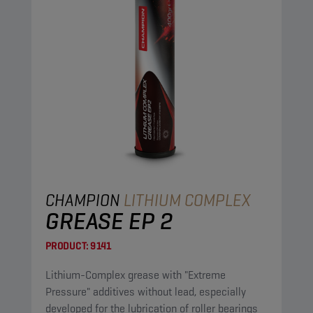
CHAMPION
LITHIUM COMPLEX
GREASE EP 2
PRODUCT:
9141
Lithium-Complex grease with "Extreme
Pressure" additives without lead, especially
developed for the lubrication of roller bearings