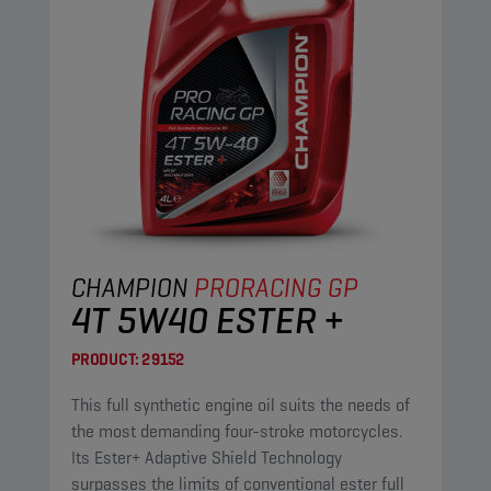
CHAMPION
PRORACING GP
4T 5W40 ESTER +
PRODUCT:
29152
This full synthetic engine oil suits the needs of
the most demanding four-stroke motorcycles.
Its Ester+ Adaptive Shield Technology
surpasses the limits of conventional ester full