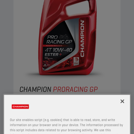
CHAMPION
PRORACING GP
4T 10W40 ESTER +
PRODUCT:
29153
Our site enables script (e.g. cookies) that is able to read, store, and write
This full synthetic engine oil suits the needs of
information on your browser and in your device. The information processed by
the most demanding four-stroke motorcycles.
this script includes data related to your browsing activity. We use this