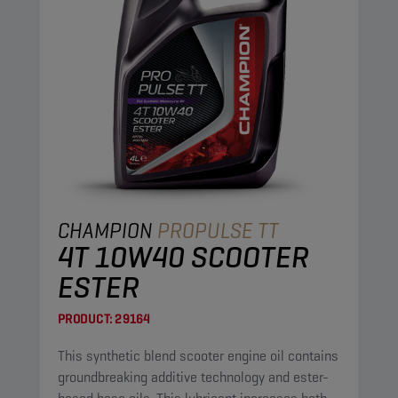
CHAMPION
PROPULSE TT
4T 10W40 SCOOTER
ESTER
PRODUCT:
29164
This synthetic blend scooter engine oil contains
groundbreaking additive technology and ester-