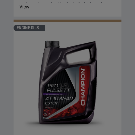
motorcycle market thanks to its high-end
View
properties.
ENGINE OILS