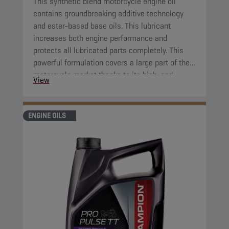
This synthetic blend motorcycle engine oil
contains groundbreaking additive technology
and ester-based base oils. This lubricant
increases both engine performance and
protects all lubricated parts completely. This
powerful formulation covers a large part of the
motorcycle market thanks to its high-end
View
properties.
ENGINE OILS