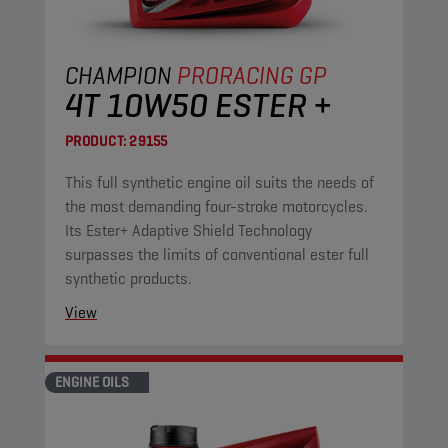
CHAMPION
PRORACING GP
4T 10W50 ESTER +
PRODUCT:
29155
This full synthetic engine oil suits the needs of
the most demanding four-stroke motorcycles.
Its Ester+ Adaptive Shield Technology
surpasses the limits of conventional ester full
synthetic products.
View
ENGINE OILS