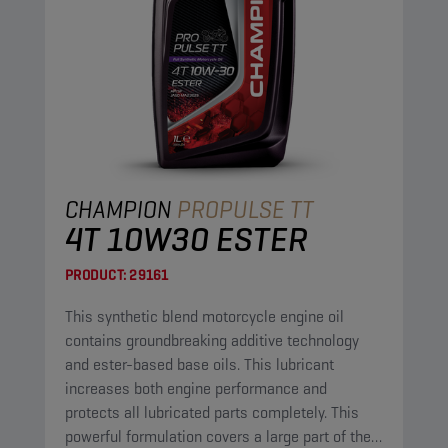
CHAMPION
PROPULSE TT
4T 10W30 ESTER
PRODUCT:
29161
This synthetic blend motorcycle engine oil
contains groundbreaking additive technology
and ester-based base oils. This lubricant
increases both engine performance and
protects all lubricated parts completely. This
powerful formulation covers a large part of the