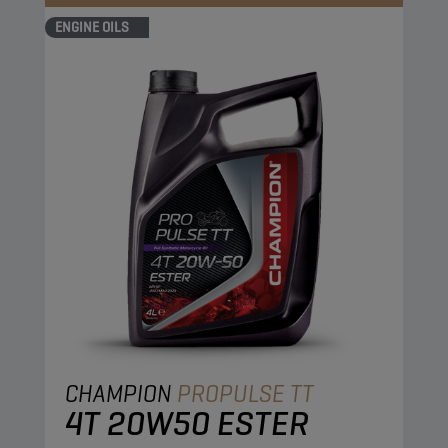
ENGINE OILS
CHAMPION
PROPULSE TT
4T 20W50 ESTER