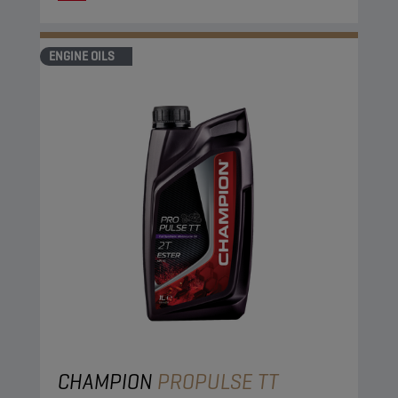
ENGINE OILS
CHAMPION
PROPULSE TT