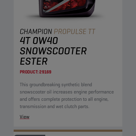
CHAMPION
PROPULSE TT
4T 0W40
SNOWSCOOTER
ESTER
PRODUCT:
29169
This groundbreaking synthetic blend
snowscooter oil increases engine performance
and offers complete protection to all engine,
transmission and wet clutch parts.
View