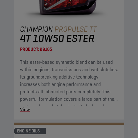
CHAMPION
PROPULSE TT
4T 10W50 ESTER
PRODUCT:
29165
This ester-based synthetic blend can be used
within engines, transmissions and wet clutches.
Its groundbreaking additive technology
increases both engine performance and
protects all lubricated parts completely. This
powerful formulation covers a large part of the
motorcycle market thanks to its high-end
View
properties. It combines excellent fluidity at low
temperatures with great protection at high
operational temperatures.
ENGINE OILS