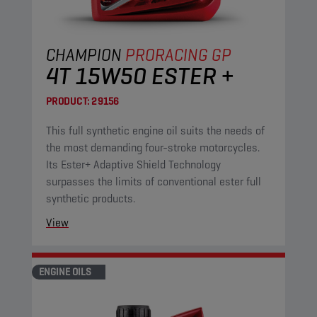
CHAMPION
PRORACING GP
4T 15W50 ESTER +
PRODUCT:
29156
This full synthetic engine oil suits the needs of
the most demanding four-stroke motorcycles.
Its Ester+ Adaptive Shield Technology
surpasses the limits of conventional ester full
synthetic products.
View
ENGINE OILS