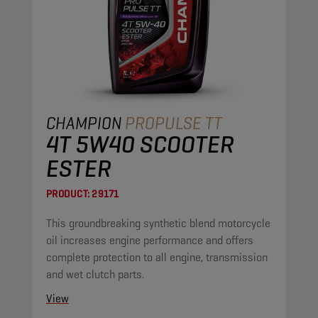
CHAMPION
PROPULSE TT
4T 5W40 SCOOTER
ESTER
PRODUCT:
29171
This groundbreaking synthetic blend motorcycle
oil increases engine performance and offers
complete protection to all engine, transmission
and wet clutch parts.
View