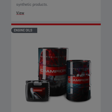
synthetic products.
View
ENGINE OILS