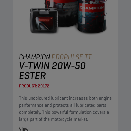
CHAMPION
PROPULSE TT
V-TWIN 20W-50
ESTER
PRODUCT:
29172
This uncoloured lubricant increases both engine
performance and protects all lubricated parts
completely. This powerful formulation covers a
large part of the motorcycle market.
View