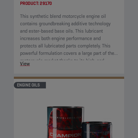
PRODUCT:
29170
This synthetic blend motorcycle engine oil
contains groundbreaking additive technology
and ester-based base oils. This lubricant
increases both engine performance and
protects all lubricated parts completely. This
powerful formulation covers a large part of the
motorcycle market thanks to its high-end
View
properties.
ENGINE OILS