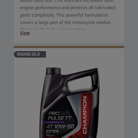
based base oils. This lubricant increases both
engine performance and protects all lubricated
parts completely. This powerful formulation
covers a large part of the motorcycle market
thanks to its high-end properties.
View
ENGINE OILS