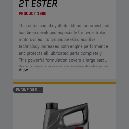
2T ESTER
PRODUCT:
1960
This ester-based synthetic blend motorcycle oil
has been developed especially for two-stroke
motorcycles. Its groundbreaking additive
technology increases both engine performance
and protects all lubricated parts completely.
This powerful formulation covers a large part of
the two-stroke motorcycle market thanks to its
View
high-end properties.
ENGINE OILS