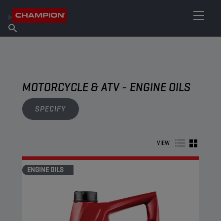
FIND YOUR LUBRICANT
Find Salespoint
About Champion
Products
English
News
MOTORCYCLE & ATV - ENGINE OILS
SPECIFY
VIEW
ENGINE OILS