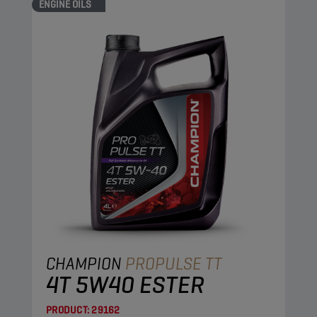
ENGINE OILS
CHAMPION
PROPULSE TT
4T 5W40 ESTER
PRODUCT:
29162