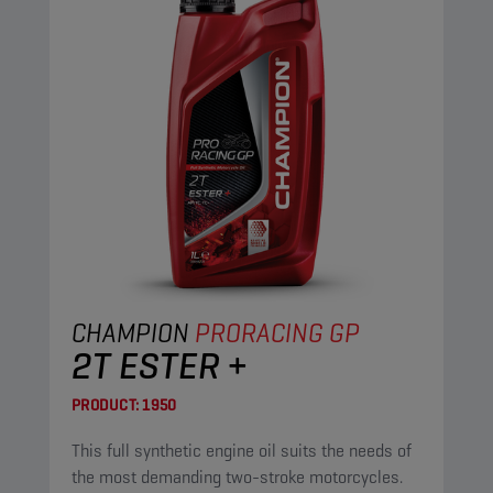
CHAMPION
PRORACING GP
2T ESTER +
PRODUCT:
1950
This full synthetic engine oil suits the needs of
the most demanding two-stroke motorcycles.