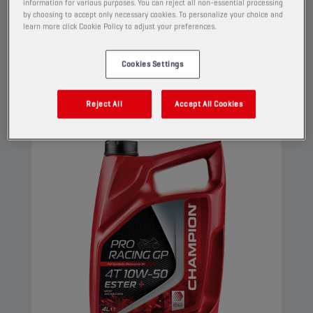
Its Ester+ Adaptive Shield Technology
information for various purposes. You can reject all non-essential processing
by choosing to accept only necessary cookies. To personalize your choice and
surpasses the limits of conventional ester full
learn more click Cookie Policy to adjust your preferences.
synthetic products.
View
Cookies Settings
Reject All
Accept All Cookies
ENGINE OILS