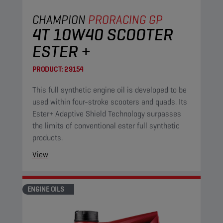
CHAMPION
PRORACING GP
4T 10W40 SCOOTER
ESTER +
PRODUCT:
29154
This full synthetic engine oil is developed to be
used within four-stroke scooters and quads. Its
Ester+ Adaptive Shield Technology surpasses
the limits of conventional ester full synthetic
products.
View
ENGINE OILS