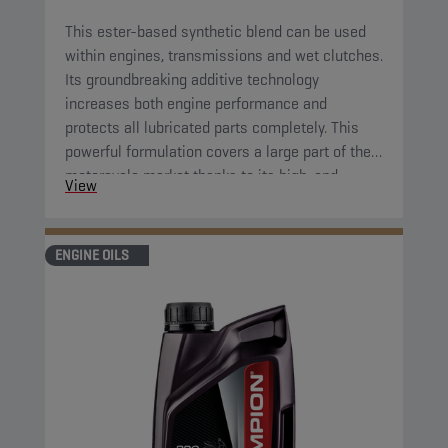
This ester-based synthetic blend can be used
within engines, transmissions and wet clutches.
Its groundbreaking additive technology
increases both engine performance and
protects all lubricated parts completely. This
powerful formulation covers a large part of the
motorcycle market thanks to its high-end
View
properties. Its great fluidity at low temperatures
ensures complete protection of all parts right
after starting the engine.
ENGINE OILS