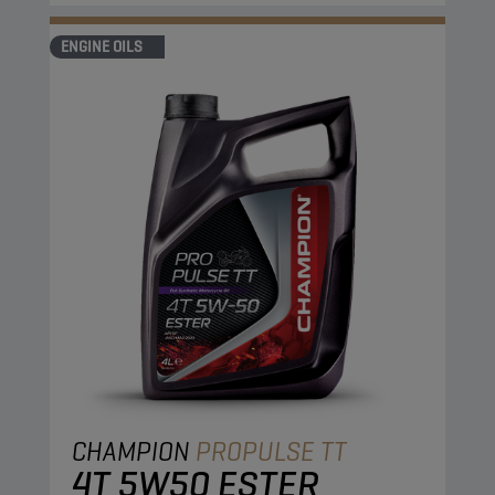
ENGINE OILS
CHAMPION
PROPULSE TT
4T 5W50 ESTER