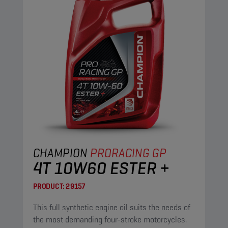
CHAMPION
PRORACING GP
4T 10W60 ESTER +
PRODUCT:
29157
This full synthetic engine oil suits the needs of
the most demanding four-stroke motorcycles.