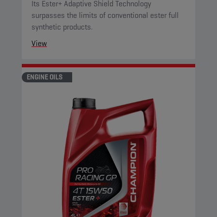
Its Ester+ Adaptive Shield Technology
surpasses the limits of conventional ester full
synthetic products.
View
ENGINE OILS