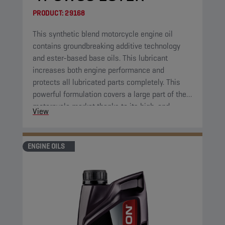
PRODUCT:
29168
This synthetic blend motorcycle engine oil
contains groundbreaking additive technology
and ester-based base oils. This lubricant
increases both engine performance and
protects all lubricated parts completely. This
powerful formulation covers a large part of the
motorcycle market thanks to its high-end
View
properties.
ENGINE OILS