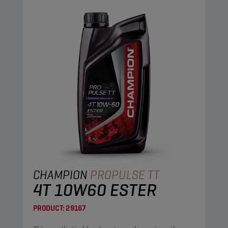
CHAMPION
PROPULSE TT
4T 10W60 ESTER
PRODUCT:
29167