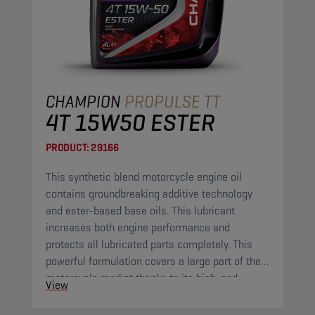
CHAMPION
PROPULSE TT
4T 15W50 ESTER
PRODUCT:
29166
This synthetic blend motorcycle engine oil
contains groundbreaking additive technology
and ester-based base oils. This lubricant
increases both engine performance and
protects all lubricated parts completely. This
powerful formulation covers a large part of the
motorcycle market thanks to its high-end
View
properties.