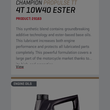
CHAMPION
PROPULSE TT
4T 10W40 ESTER
PRODUCT:
29163
This synthetic blend contains groundbreaking
additive technology and ester-based base oils.
This lubricant increases both engine
performance and protects all lubricated parts
completely. This powerful formulation covers a
large part of the motorcycle market thanks to
its high-end properties.
View
ENGINE OILS