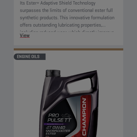
Its Ester+ Adaptive Shield Technology
surpasses the limits of conventional ester full
synthetic products. This innovative formulation
offers outstanding lubricating properties,
including reduced wear, which directly improve
View
component protection and reduce engine
friction.
ENGINE OILS