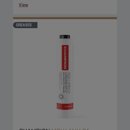
View
GREASES