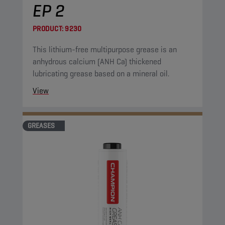
EP 2
PRODUCT:
9230
This lithium-free multipurpose grease is an
anhydrous calcium (ANH Ca) thickened
lubricating grease based on a mineral oil.
View
GREASES