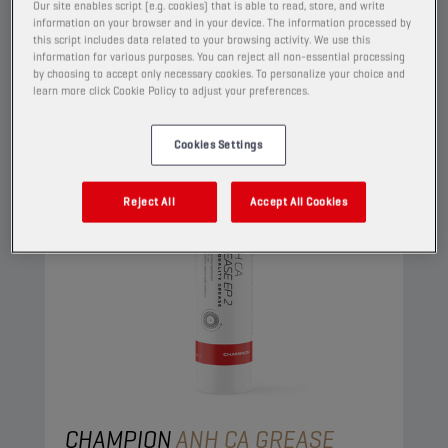
View
Our site enables script (e.g. cookies) that is able to read, store, and write
information on your browser and in your device. The information processed by
this script includes data related to your browsing activity. We use this
information for various purposes. You can reject all non-essential processing
GREASES
by choosing to accept only necessary cookies. To personalize your choice and
learn more click Cookie Policy to adjust your preferences.
Cookies Settings
Reject All
Accept All Cookies
CHAMPION
ANH CA GREASE