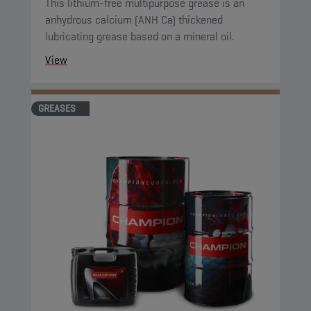
This lithium-free multipurpose grease is an
anhydrous calcium (ANH Ca) thickened
lubricating grease based on a mineral oil.
View
GREASES