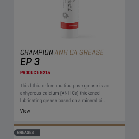
CHAMPION
ANH CA GREASE
EP 3
PRODUCT:
9215
This lithium-free multipurpose grease is an
anhydrous calcium (ANH Ca) thickened
lubricating grease based on a mineral oil.
View
GREASES