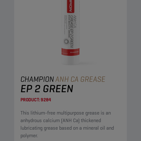
CHAMPION
ANH CA GREASE
EP 2 GREEN
PRODUCT:
9284
This lithium-free multipurpose grease is an
anhydrous calcium (ANH Ca) thickened
lubricating grease based on a mineral oil and
polymer.