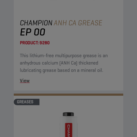
CHAMPION
ANH CA GREASE
EP 00
PRODUCT:
9280
This lithium-free multipurpose grease is an
anhydrous calcium (ANH Ca) thickened
lubricating grease based on a mineral oil.
View
GREASES