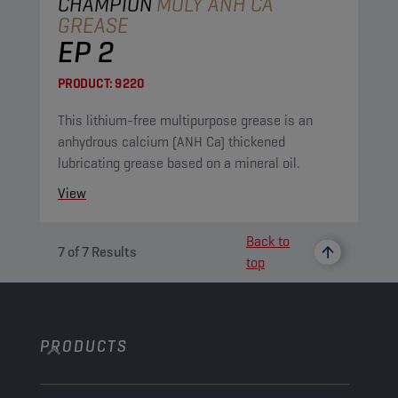
CHAMPION
MOLY ANH CA
GREASE
EP 2
PRODUCT:
9220
This lithium-free multipurpose grease is an
anhydrous calcium (ANH Ca) thickened
lubricating grease based on a mineral oil.
View
Back to
7
of
7
Results
top
PRODUCTS