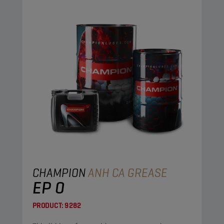
CHAMPION
ANH CA GREASE
EP 0
PRODUCT:
9282