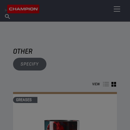
FIND YOUR LUBRICANT
Find Salespoint
About Champion
Products
English
News
OTHER
SPECIFY
VIEW
GREASES