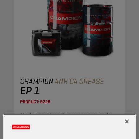
CHAMPION
ANH CA GREASE
EP 1
PRODUCT:
9226
This high quality multipurpose grease can be
used in both industrial and automotive
applications.