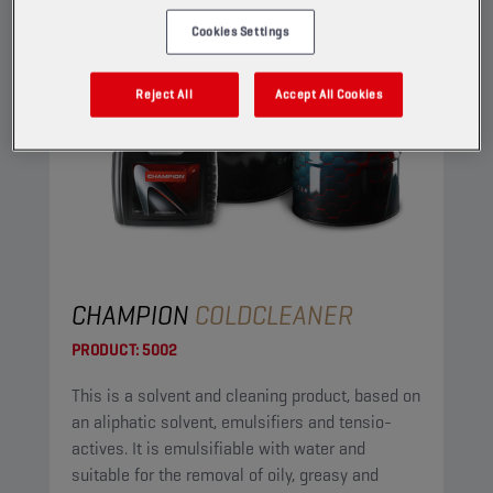
Cookies Settings
Reject All
Accept All Cookies
CHAMPION
COLDCLEANER
PRODUCT:
5002
This is a solvent and cleaning product, based on
an aliphatic solvent, emulsifiers and tensio-
actives. It is emulsifiable with water and
suitable for the removal of oily, greasy and