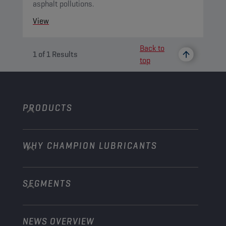
asphalt pollutions.
View
Back to
1
of
1
Results
top
PRODUCTS
WHY CHAMPION LUBRICANTS
Passenger Cars
Trucks and Buses
SEGMENTS
About us
Construction and Mining
Learn more
Agriculture
NEWS OVERVIEW
Passenger cars