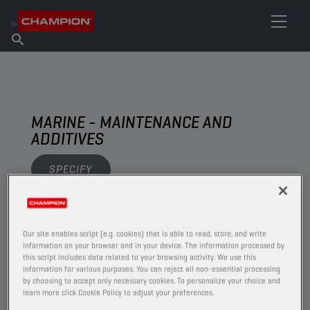
FIND YOUR LUBRICANT
Find Salespoint
About Champion
Products
English
News
MARINE - MAINTENANCE AND
ADDITIVES
SPECIFY
VIEW
Our site enables script (e.g. cookies) that is able to read, store, and write
information on your browser and in your device. The information processed by
MAINTENANCE AND ADDITIVES
this script includes data related to your browsing activity. We use this
information for various purposes. You can reject all non-essential processing
by choosing to accept only necessary cookies. To personalize your choice and
learn more click Cookie Policy to adjust your preferences.