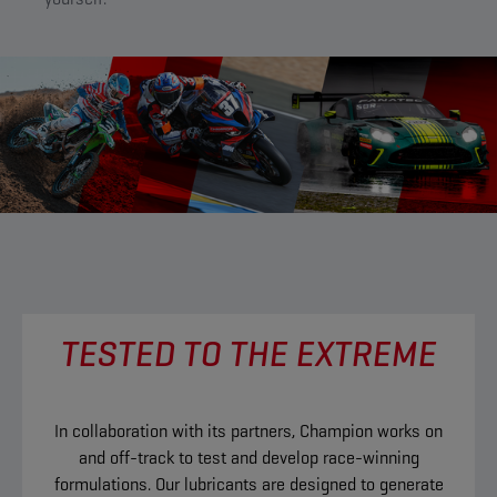
TESTED TO THE EXTREME
In collaboration with its partners, Champion works on
and off-track to test and develop race-winning
formulations. Our lubricants are designed to generate