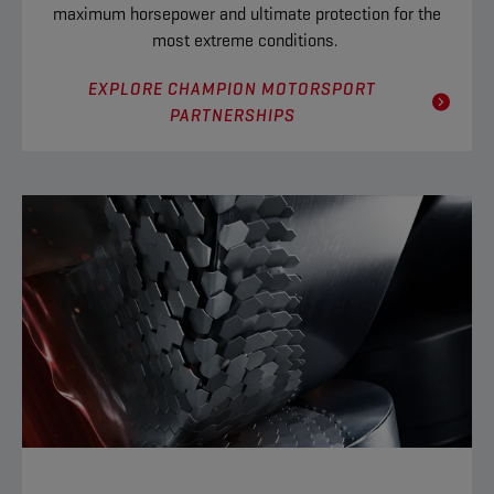
maximum horsepower and ultimate protection for the
most extreme conditions.
EXPLORE CHAMPION MOTORSPORT
PARTNERSHIPS