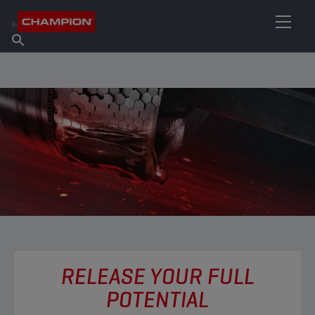
FIND YOUR LUBRICANT
Find Salespoint
About Champion
Products
English
News
RELEASE YOUR FULL
POTENTIAL