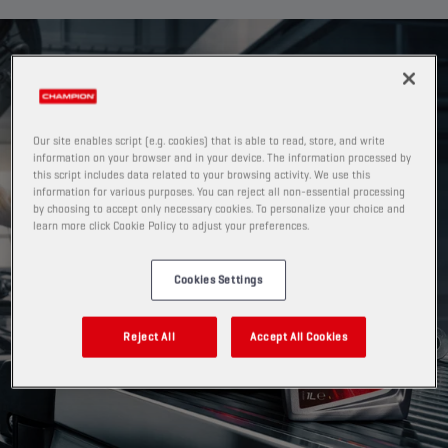
Our site enables script (e.g. cookies) that is able to read, store, and write
information on your browser and in your device. The information processed by
this script includes data related to your browsing activity. We use this
information for various purposes. You can reject all non-essential processing
by choosing to accept only necessary cookies. To personalize your choice and
learn more click Cookie Policy to adjust your preferences.
Cookies Settings
Reject All
Accept All Cookies