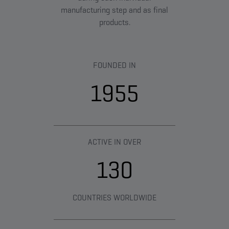
manufacturing step and as final
products.
FOUNDED IN
1955
ACTIVE IN OVER
130
COUNTRIES WORLDWIDE