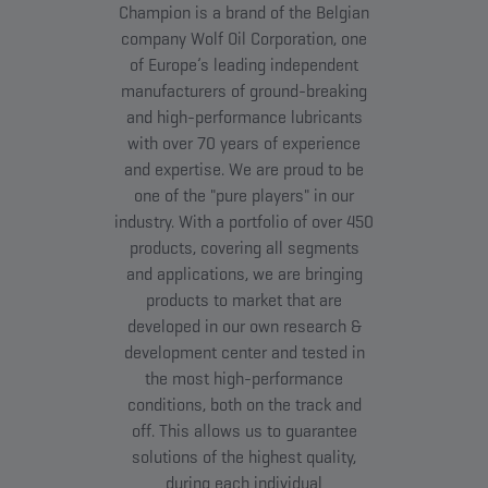
Champion is a brand of the Belgian
company Wolf Oil Corporation, one
of Europe’s leading independent
manufacturers of ground-breaking
and high-performance lubricants
with over 70 years of experience
and expertise. We are proud to be
one of the "pure players" in our
industry. With a portfolio of over 450
products, covering all segments
and applications, we are bringing
products to market that are
developed in our own research &
development center and tested in
the most high-performance
conditions, both on the track and
off. This allows us to guarantee
solutions of the highest quality,
during each individual