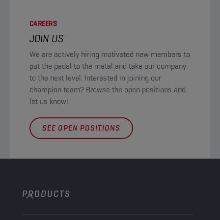
CAREERS
JOIN US
We are actively hiring motivated new members to
put the pedal to the metal and take our company
to the next level. Interested in joining our
champion team? Browse the open positions and
let us know!
SEE OPEN POSITIONS
PRODUCTS