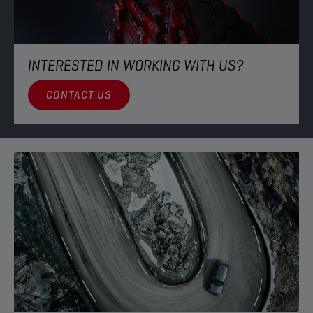
INTERESTED IN WORKING WITH US?​
CONTACT US