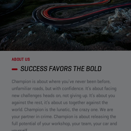
ABOUT US
SUCCESS FAVORS THE BOLD ​
Champion is about where you’ve never been before,
unfamiliar roads, but with confidence. It’s about facing
new challenges heads on, not giving up. It’s about you
against the rest, it’s about us together against the
world. Champion is the lunatic, the crazy one. We are
your partner in crime. Champion is about releasing the
full potential of your workshop, your team, your car and
yourself.