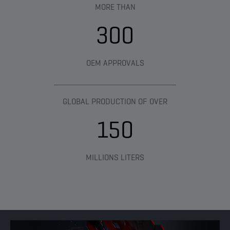
MORE THAN​
300
OEM APPROVALS
GLOBAL PRODUCTION OF OVER
150
MILLIONS LITERS​