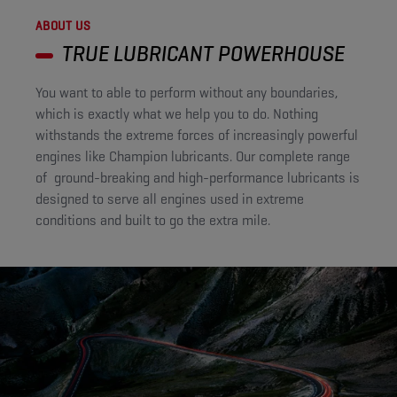
ABOUT US
TRUE LUBRICANT POWERHOUSE​
You want to able to perform without any boundaries,
which is exactly what we help you to do. Nothing
withstands the extreme forces of increasingly powerful
engines like Champion lubricants. Our complete range
of ground-breaking and high-performance lubricants is
designed to serve all engines used in extreme
conditions and built to go the extra mile.