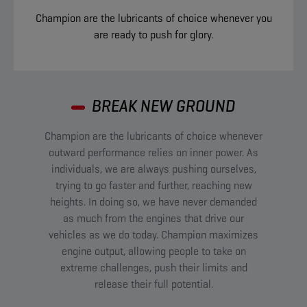
Champion are the lubricants of choice whenever you
are ready to push for glory.
BREAK NEW GROUND​
Champion are the lubricants of choice whenever
outward performance relies on inner power. As
individuals, we are always pushing ourselves,
trying to go faster and further, reaching new
heights. In doing so, we have never demanded
as much from the engines that drive our
vehicles as we do today. Champion maximizes
engine output, allowing people to take on
extreme challenges, push their limits and
release their full potential.