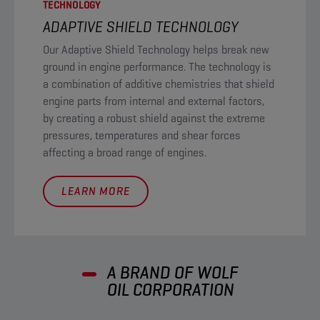
TECHNOLOGY
ADAPTIVE SHIELD TECHNOLOGY​
Our Adaptive Shield Technology helps break new
ground in engine performance. The technology is
a combination of additive chemistries that shield
engine parts from internal and external factors,
by creating a robust shield against the extreme
pressures, temperatures and shear forces
affecting a broad range of engines.
LEARN MORE
A BRAND OF WOLF
OIL CORPORATION