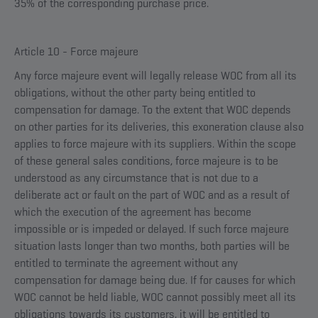
35% of the corresponding purchase price.
Article 10 - Force majeure
Any force majeure event will legally release WOC from all its
obligations, without the other party being entitled to
compensation for damage. To the extent that WOC depends
on other parties for its deliveries, this exoneration clause also
applies to force majeure with its suppliers. Within the scope
of these general sales conditions, force majeure is to be
understood as any circumstance that is not due to a
deliberate act or fault on the part of WOC and as a result of
which the execution of the agreement has become
impossible or is impeded or delayed. If such force majeure
situation lasts longer than two months, both parties will be
entitled to terminate the agreement without any
compensation for damage being due. If for causes for which
WOC cannot be held liable, WOC cannot possibly meet all its
obligations towards its customers, it will be entitled to