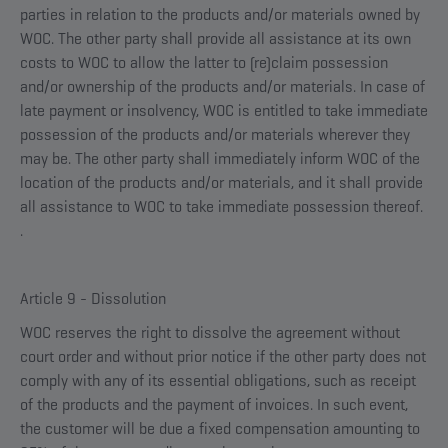
parties in relation to the products and/or materials owned by
WOC. The other party shall provide all assistance at its own
costs to WOC to allow the latter to (re)claim possession
and/or ownership of the products and/or materials. In case of
late payment or insolvency, WOC is entitled to take immediate
possession of the products and/or materials wherever they
may be. The other party shall immediately inform WOC of the
location of the products and/or materials, and it shall provide
all assistance to WOC to take immediate possession thereof.
.
Article 9 - Dissolution
WOC reserves the right to dissolve the agreement without
court order and without prior notice if the other party does not
comply with any of its essential obligations, such as receipt
of the products and the payment of invoices. In such event,
the customer will be due a fixed compensation amounting to