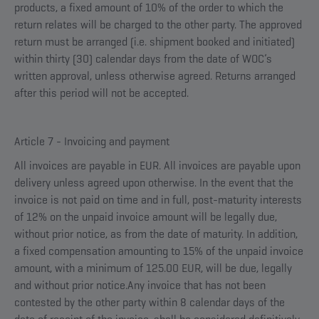
products, a fixed amount of 10% of the order to which the
return relates will be charged to the other party. The approved
return must be arranged (i.e. shipment booked and initiated)
within thirty (30) calendar days from the date of WOC’s
written approval, unless otherwise agreed. Returns arranged
after this period will not be accepted.
Article 7 - Invoicing and payment
All invoices are payable in EUR. All invoices are payable upon
delivery unless agreed upon otherwise. In the event that the
invoice is not paid on time and in full, post-maturity interests
of 12% on the unpaid invoice amount will be legally due,
without prior notice, as from the date of maturity. In addition,
a fixed compensation amounting to 15% of the unpaid invoice
amount, with a minimum of 125.00 EUR, will be due, legally
and without prior notice.Any invoice that has not been
contested by the other party within 8 calendar days of the