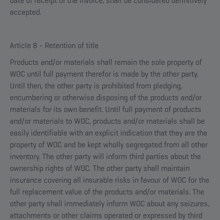
date of receipt of the invoice, shall be considered definitively
accepted.
Article 8 - Retention of title
Products and/or materials shall remain the sole property of
WOC until full payment therefor is made by the other party.
Until then, the other party is prohibited from pledging,
encumbering or otherwise disposing of the products and/or
materials for its own benefit. Until full payment of products
and/or materials to WOC, products and/or materials shall be
easily identifiable with an explicit indication that they are the
property of WOC and be kept wholly segregated from all other
inventory. The other party will inform third parties about the
ownership rights of WOC. The other party shall maintain
insurance covering all insurable risks in favour of WOC for the
full replacement value of the products and/or materials. The
other party shall immediately inform WOC about any seizures,
attachments or other claims operated or expressed by third