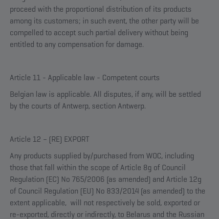
proceed with the proportional distribution of its products
among its customers; in such event, the other party will be
compelled to accept such partial delivery without being
entitled to any compensation for damage.
Article 11 - Applicable law - Competent courts
Belgian law is applicable. All disputes, if any, will be settled
by the courts of Antwerp, section Antwerp.
Article 12 – (RE) EXPORT
Any products supplied by/purchased from WOC, including
those that fall within the scope of Article 8g of Council
Regulation (EC) No 765/2006 (as amended) and Article 12g
of Council Regulation (EU) No 833/2014 (as amended) to the
extent applicable, will not respectively be sold, exported or
re-exported, directly or indirectly, to Belarus and the Russian