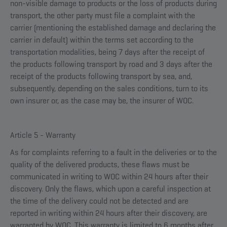
non-visible damage to products or the loss of products during
transport, the other party must file a complaint with the
carrier (mentioning the established damage and declaring the
carrier in default) within the terms set according to the
transportation modalities, being 7 days after the receipt of
the products following transport by road and 3 days after the
receipt of the products following transport by sea, and,
subsequently, depending on the sales conditions, turn to its
own insurer or, as the case may be, the insurer of WOC.
Article 5 - Warranty
As for complaints referring to a fault in the deliveries or to the
quality of the delivered products, these flaws must be
communicated in writing to WOC within 24 hours after their
discovery. Only the flaws, which upon a careful inspection at
the time of the delivery could not be detected and are
reported in writing within 24 hours after their discovery, are
warranted by WOC. This warranty is limited to 6 months after