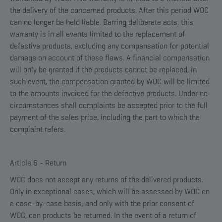
the delivery of the concerned products. After this period WOC
can no longer be held liable. Barring deliberate acts, this
warranty is in all events limited to the replacement of
defective products, excluding any compensation for potential
damage on account of these flaws. A financial compensation
will only be granted if the products cannot be replaced, in
such event, the compensation granted by WOC will be limited
to the amounts invoiced for the defective products. Under no
circumstances shall complaints be accepted prior to the full
payment of the sales price, including the part to which the
complaint refers.
Article 6 - Return
WOC does not accept any returns of the delivered products.
Only in exceptional cases, which will be assessed by WOC on
a case-by-case basis, and only with the prior consent of
WOC, can products be returned. In the event of a return of