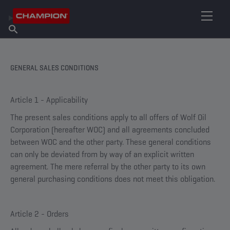
FIND YOUR LUBRICANT
Find Salespoint
About Champion
Products
English
News
GENERAL SALES CONDITIONS
Article 1 - Applicability
The present sales conditions apply to all offers of Wolf Oil
Corporation (hereafter WOC) and all agreements concluded
between WOC and the other party. These general conditions
can only be deviated from by way of an explicit written
agreement. The mere referral by the other party to its own
general purchasing conditions does not meet this obligation.
Article 2 - Orders