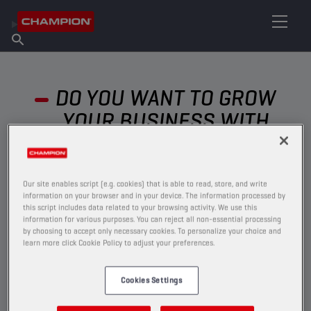
FIND YOUR LUBRICANT
Find Salespoint
About Champion
Products
English
News
DO YOU WANT TO GROW
YOUR BUSINESS WITH
CHAMPION?
Our site enables script (e.g. cookies) that is able to read, store, and write
information on your browser and in your device. The information processed by
this script includes data related to your browsing activity. We use this
information for various purposes. You can reject all non-essential processing
by choosing to accept only necessary cookies. To personalize your choice and
learn more click Cookie Policy to adjust your preferences.
Cookies Settings