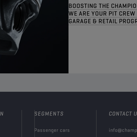
BOOSTING THE CHAMPIO
WE ARE YOUR PIT CREW​
GARAGE & RETAIL PROG
ON
SEGMENTS
CONTACT 
Passenger cars
info@champ