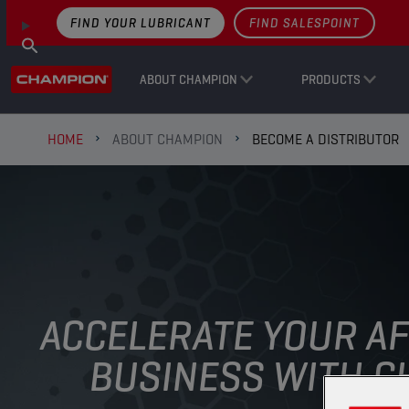
FIND YOUR LUBRICANT
FIND SALESPOINT
ABOUT CHAMPION
PRODUCTS
HOME
ABOUT CHAMPION
BECOME A DISTRIBUTOR
ACCELERATE YOUR A
BUSINESS WITH CH