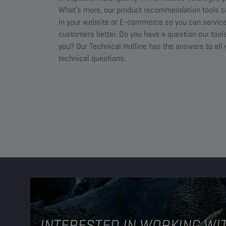
What’s more, our product recommendation tools c
in your website or E-commerce so you can service
customers better. Do you have a question our tools
you? Our Technical Hotline has the answers to all
technical questions.
INTERESTED IN WORKING WI