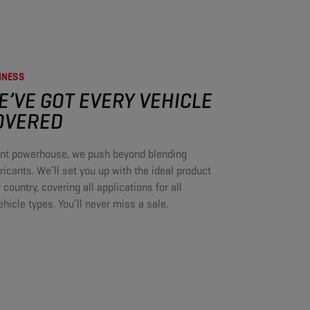
NESS​
E’VE GOT EVERY VEHICLE
OVERED​
cant powerhouse, we push beyond blending
icants. We’ll set you up with the ideal product
r country, covering all applications for all
icle types. You’ll never miss a sale.