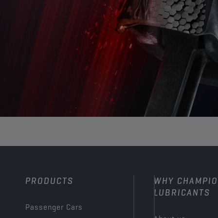
PRODUCTS
WHY CHAMPI
LUBRICANTS
Passenger Cars