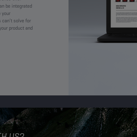
an be integrated
 your
 can’t solve for
 your product and
TH US?