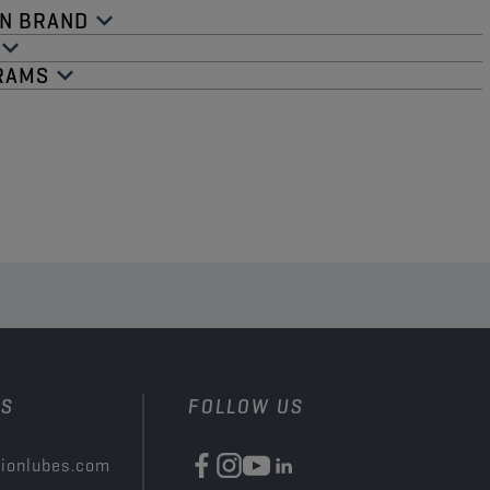
N BRAND​
RAMS​
US
FOLLOW US
ionlubes.com