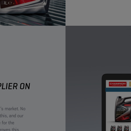
PLIER ON
y’s market. No
this, and our
 for the
roves this.