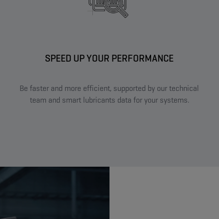
SPEED UP YOUR PERFORMANCE​
Be faster and more efficient, supported by our technical
team and smart lubricants data for your systems.