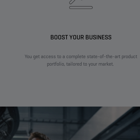
BOOST YOUR BUSINESS​
You get access to a complete state-of-the-art product
portfolio, tailored to your market. ​