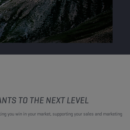
NTS TO THE NEXT LEVEL​
ing you win in your market, supporting your sales and marketing