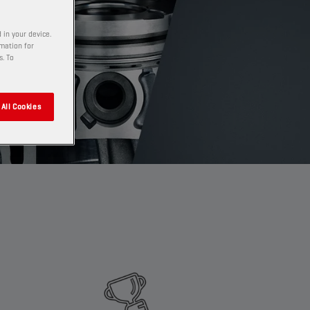
 in your device.
rmation for
s. To
All Cookies