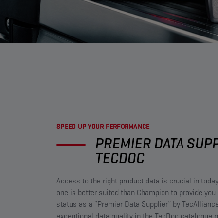
SPEED UP YOUR PERFORMANCE​
PREMIER DATA SUP
TECDOC​
Access to the right product data is crucial in toda
one is better suited than Champion to provide you 
status as a “Premier Data Supplier” by TecAlliance
exceptional data quality in the TecDoc catalogue p