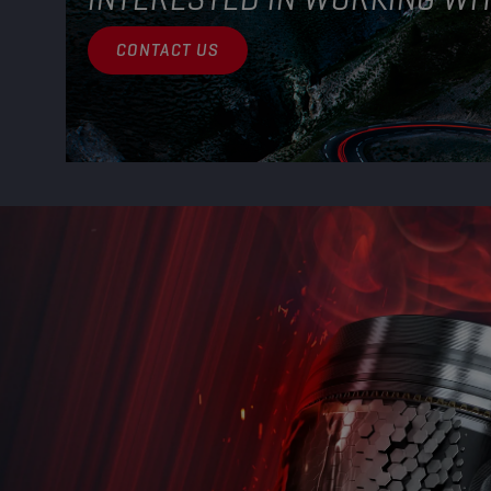
CONTACT US