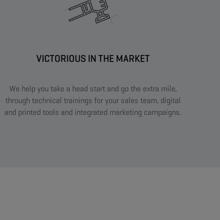
VICTORIOUS IN THE MARKET​
We help you take a head start and go the extra mile,
through technical trainings for your sales team, digital
and printed tools and integrated marketing campaigns.