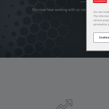
Discover how working with us can take your busi
Our site enab
The informati
various purpo
personalize y
Cookies