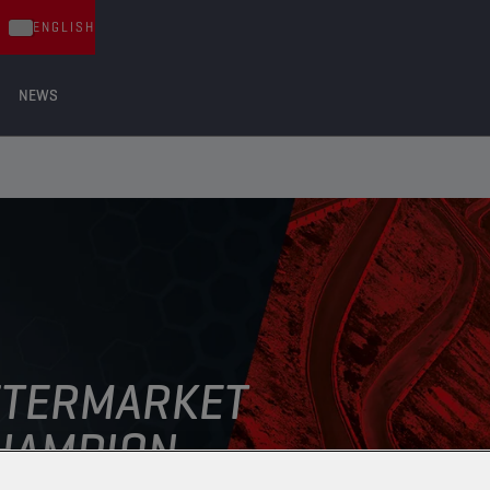
ENGLISH
NEWS
FTERMARKET
AMPION ​