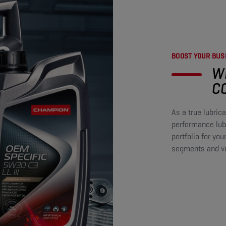
BOOST YOUR BUSI
W
C
As a true lubri
performance lubr
portfolio for you
segments and veh