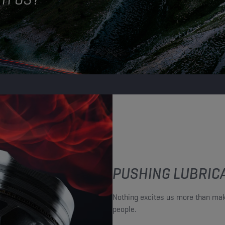
PUSHING LUBRICA
Nothing excites us more than mak
people.