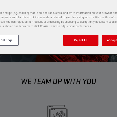
ness to new heights.​
les script (e.g. cookies) that is able to read, store, and write information on your browser and
on processed by this script includes data related to your browsing activity. We use this info
ses. You can reject all non-essential processing by choosing to accept only necessary cookie
our choice and learn more click Cookie Policy to adjust your preferences.
 Settings
Reject All
Accept 
WE TEAM UP WITH YOU​