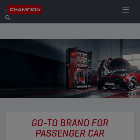
FIND YOUR LUBRICANT
Find Salespoint
About Champion
Products
English
News
GO-TO BRAND FOR
PASSENGER CAR