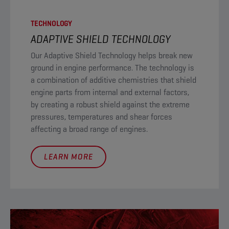
TECHNOLOGY
ADAPTIVE SHIELD TECHNOLOGY​
Our Adaptive Shield Technology helps break new
ground in engine performance. The technology is
a combination of additive chemistries that shield
engine parts from internal and external factors,
by creating a robust shield against the extreme
pressures, temperatures and shear forces
affecting a broad range of engines.
LEARN MORE