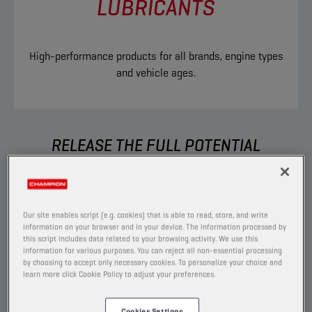
LUBRICANTS
High-performance products for all brands, engine types
and vehicle ages.
RELEASE THE FULL POTENTIAL
You want to able to perform without any
boundaries, which is exactly what we help you
to do. Built to go the extra mile, our extensive
Our site enables script (e.g. cookies) that is able to read, store, and write
range of ground-breaking products allows you
information on your browser and in your device. The information processed by
this script includes data related to your browsing activity. We use this
to have the right solution for each car you
information for various purposes. You can reject all non-essential processing
service.
by choosing to accept only necessary cookies. To personalize your choice and
learn more click Cookie Policy to adjust your preferences.