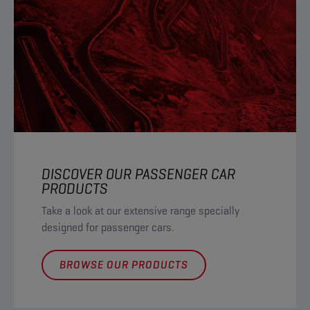
DISCOVER OUR PASSENGER CAR
PRODUCTS
Take a look at our extensive range specially
designed for passenger cars.
BROWSE OUR PRODUCTS