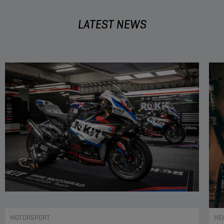
LATEST NEWS
MOTORSPORT
HE