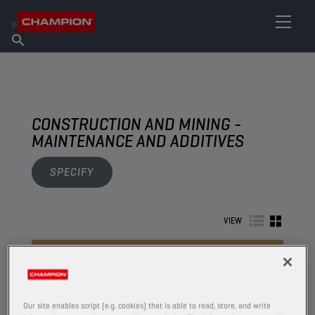
FIND YOUR LUBRICANT
Find Salespoint
About Champion
Products
English
News
CONSTRUCTION AND MINING -
MAINTENANCE AND ADDITIVES
SPECIFY
VIEW
MAINTENANCE AND ADDITIVES
Our site enables script (e.g. cookies) that is able to read, store, and write