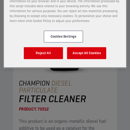
information on your browser and in your device. The information processed by
this script includes data related to your browsing activity. We use this
information for various purposes. You can reject all non-essential processing
by choosing to accept only necessary cookies. To personalize your choice and
learn more click Cookie Policy to adjust your preferences.
Cookies Settings
Reject All
Accept All Cookies
CHAMPION
DIESEL
PARTICULATE
FILTER CLEANER
PRODUCT:
70312
This product is an organo-metallic diesel fuel
additive to be used as a catalyst for the