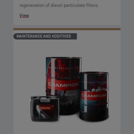
regeneration of diesel particulate filters.
View
MAINTENANCE AND ADDITIVES