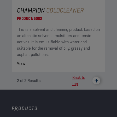
CHAMPION
COLDCLEANER
PRODUCT:
5002
This is a solvent and cleaning product, based on
an aliphatic solvent, emulsifiers and tensio-
actives. It is emulsifiable with water and
suitable for the removal of oily, greasy and
asphalt pollutions.
View
Back to
2
of
2
Results
top
PRODUCTS