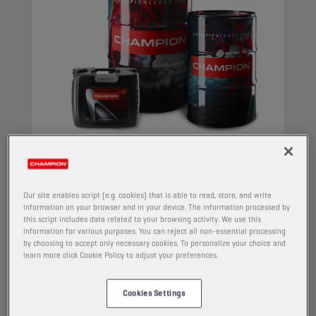
CHAMPION
COMPRESSOR OIL
Our site enables script (e.g. cookies) that is able to read, store, and write
ISO 32
information on your browser and in your device. The information processed by
this script includes data related to your browsing activity. We use this
PRODUCT:
4206
information for various purposes. You can reject all non-essential processing
by choosing to accept only necessary cookies. To personalize your choice and
learn more click Cookie Policy to adjust your preferences.
This is a compressor oil made of highly refined
base oils and additives which prevent oxidation,
corrosion and foaming. It meets the strict
Cookies Settings
requirements of the PNEUROP-oxidation test.