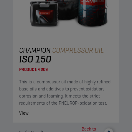
CHAMPION
COMPRESSOR OIL
ISO 150
PRODUCT:
4209
This is a compressor oil made of highly refined
base oils and additives to prevent oxidation,
corrosion and foaming. It meets the strict
requirements of the PNEUROP-oxidation test.
View
Back to