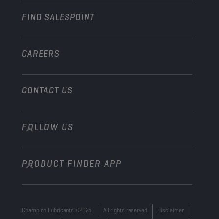
FIND SALESPOINT
Marine
Other
CAREERS
CONTACT US
FOLLOW US
info@championlubes.com
+32 3 870 00 20
PRODUCT FINDER APP
Georges Gilliotstraat, 52 2620 Hemiksem
Belgium
Champion Lubricants ©2025
All rights reserved
Disclaimer