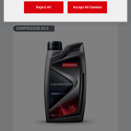
View
Reject All
Accept All Cookies
COMPRESSOR OILS