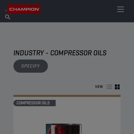
FIND YOUR LUBRICANT
Find Salespoint
About Champion
Products
English
News
INDUSTRY - COMPRESSOR OILS
SPECIFY
VIEW
COMPRESSOR OILS