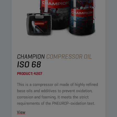
CHAMPION
COMPRESSOR OIL
ISO 68
PRODUCT:
4207
This is a compressor oil made of highly refined
base oils and additives to prevent oxidation,
corrosion and foaming. It meets the strict
requirements of the PNEUROP-oxidation test.
View