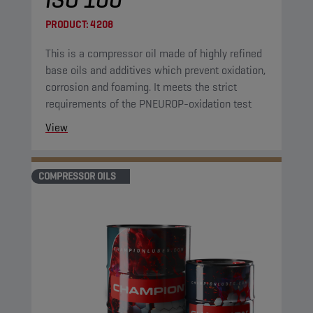
PRODUCT:
4208
This is a compressor oil made of highly refined
base oils and additives which prevent oxidation,
corrosion and foaming. It meets the strict
requirements of the PNEUROP-oxidation test
View
COMPRESSOR OILS