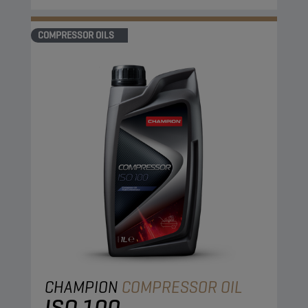
COMPRESSOR OILS
CHAMPION
COMPRESSOR OIL
ISO 100