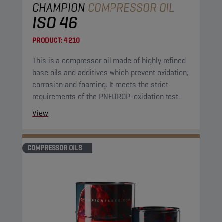
CHAMPION
COMPRESSOR OIL
ISO 46
PRODUCT:
4210
This is a compressor oil made of highly refined
base oils and additives which prevent oxidation,
corrosion and foaming. It meets the strict
requirements of the PNEUROP-oxidation test.
View
COMPRESSOR OILS