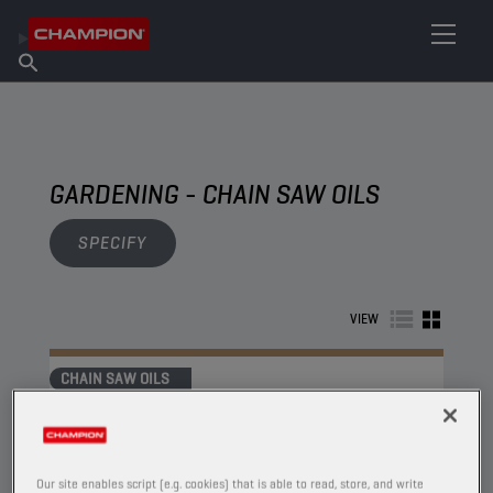
FIND YOUR LUBRICANT
Find Salespoint
About Champion
Products
English
News
GARDENING - CHAIN SAW OILS
SPECIFY
VIEW
CHAIN SAW OILS
Our site enables script (e.g. cookies) that is able to read, store, and write