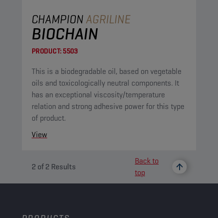
CHAMPION
AGRILINE
BIOCHAIN
PRODUCT:
5503
This is a biodegradable oil, based on vegetable
oils and toxicologically neutral components. It
has an exceptional viscosity/temperature
relation and strong adhesive power for this type
of product.
View
Back to
2
of
2
Results
top