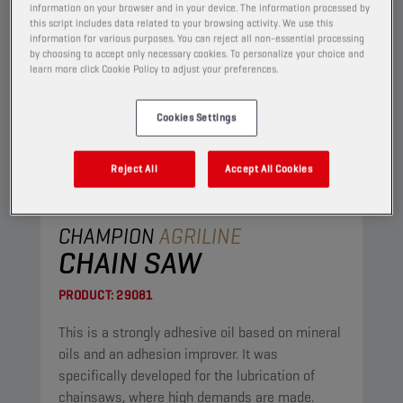
information on your browser and in your device. The information processed by
this script includes data related to your browsing activity. We use this
information for various purposes. You can reject all non-essential processing
by choosing to accept only necessary cookies. To personalize your choice and
learn more click Cookie Policy to adjust your preferences.
Cookies Settings
Reject All
Accept All Cookies
CHAMPION
AGRILINE
CHAIN SAW
PRODUCT:
29081
This is a strongly adhesive oil based on mineral
oils and an adhesion improver. It was
specifically developed for the lubrication of
chainsaws, where high demands are made.