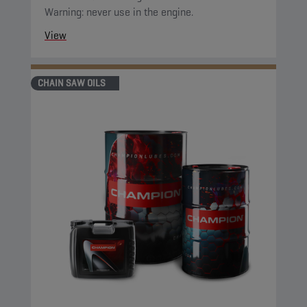
Warning: never use in the engine.
View
CHAIN SAW OILS