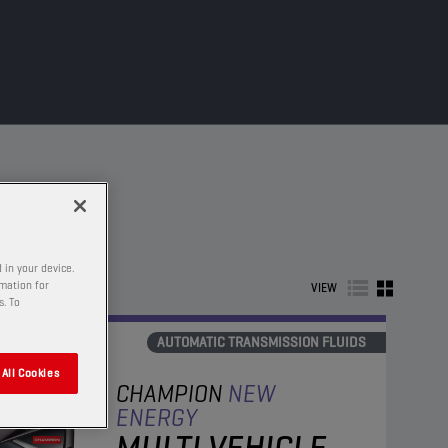
 in your device.
rmation for
VIEW
s. To
AUTOMATIC TRANSMISSION FLUIDS
All Cookies
CHAMPION
NEW
ENERGY
MULTI VEHICLE