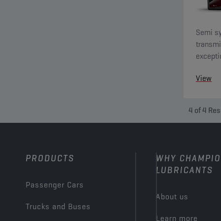
Semi sy
transmi
excepti
switchi
View
4
of
4
Res
PRODUCTS
WHY CHAMPI
LUBRICANTS
Passenger Cars
About us
Trucks and Buses
Learn more