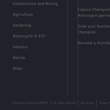
Construction and Mining
Explore Champio
Agriculture
Motorsport partn
Gardening
Grow your busine
Champion
Motorcycle & ATV
Become a distrib
Industry
Marine
Other
Champion Lubricants ©2025
All rights reserved
Disclaimer
Privacy 