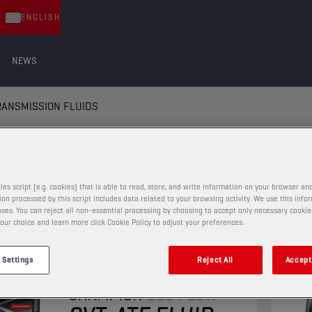
ENGLISH
NEWS
RANSMISSION FLUIDS
ANSMISSION FLUIDS
les script (e.g. cookies) that is able to read, store, and write information on your browser and
on processed by this script includes data related to your browsing activity. We use this info
ses. You can reject all non-essential processing by choosing to accept only necessary cookie
our choice and learn more click Cookie Policy to adjust your preferences.
AUTOMATIC TRANSMISSION FLUIDS
 Settings
Reject All
Accept 
CHAMPION
ECO FLOW