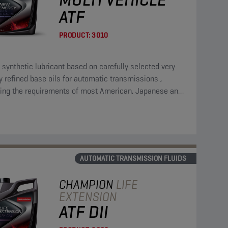
ATF
PRODUCT:
3010
l synthetic lubricant based on carefully selected very
y refined base oils for automatic transmissions ,
ing the requirements of most American, Japanese and
pean manufacturers.
AUTOMATIC TRANSMISSION FLUIDS
CHAMPION
LIFE
EXTENSION
ATF DII