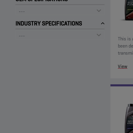
INDUSTRY SPECIFICATIONS
This is 
been de
transmissions. It offers out
and stab
View