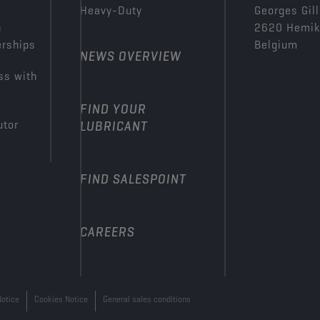
Heavy-Duty
Georges Gill
n
2620 Hemi
erships
Belgium
NEWS OVERVIEW
ss with
FIND YOUR
utor
LUBRICANT
FIND SALESPOINT
CAREERS
Notice
Cookies Notice
General sales conditions