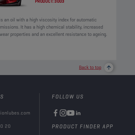
PRODUCT:
3003
is an oil with a high viscosity index for automatic
missions. It has a high chemical stability, increased
wear properties and an excellent resistance to ageing.
Back to top
US
FOLLOW US
ionlubes.com
00 20
PRODUCT FINDER APP