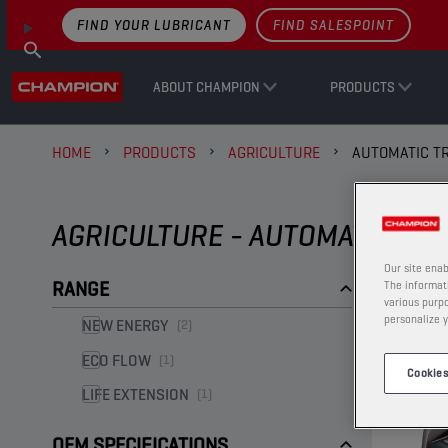
FIND YOUR LUBRICANT
FIND SALESPOINT
ABOUT CHAMPION
PRODUCTS
HOME
PRODUCTS
AGRICULTURE
AUTOMATIC T
AGRICULTURE - AUTOMATIC TR
Our site enab
RANGE
The informati
various purpo
personalize y
NEW ENERGY
(2)
ECO FLOW
(1)
Cookies
LIFE EXTENSION
(1)
OEM SPECIFICATIONS