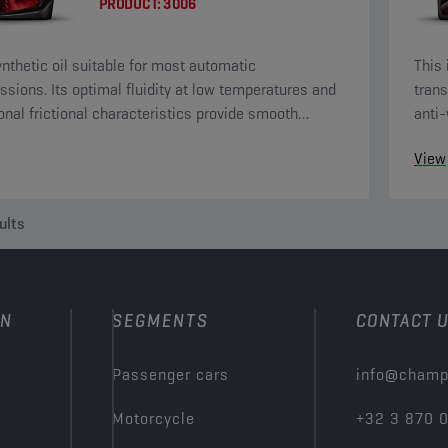
PRODUCT:
3006
nthetic oil suitable for most automatic
This 
ssions. Its optimal fluidity at low temperatures and
trans
onal frictional characteristics provide smooth
anti-
ng and driving comfort.
View
ults
ON
SEGMENTS
CONTACT 
Passenger cars
info@champ
Motorcycle
+32 3 870 