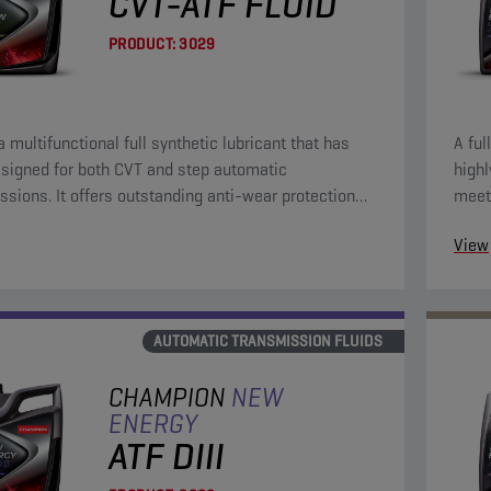
CVT-ATF FLUID
PRODUCT:
3029
a multifunctional full synthetic lubricant that has
A ful
signed for both CVT and step automatic
highl
standing anti-wear protection
meet
le friction characteristics.
Euro
View
AUTOMATIC TRANSMISSION FLUIDS
CHAMPION
NEW
ENERGY
ATF DIII