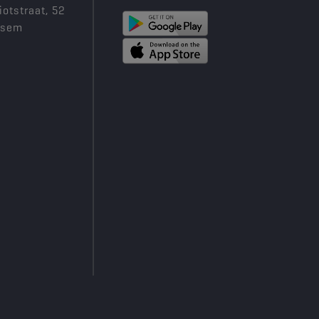
iotstraat, 52
ksem