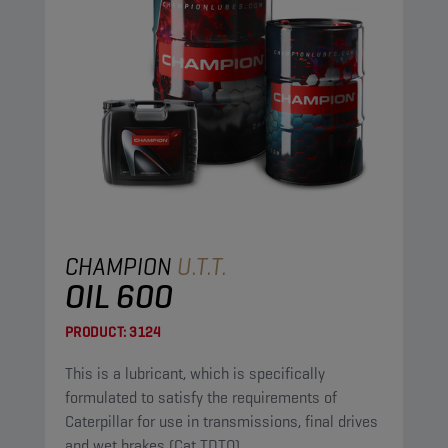
CHAMPION
U.T.T.
OIL 600
PRODUCT:
3124
This is a lubricant, which is specifically
formulated to satisfy the requirements of
Caterpillar for use in transmissions, final drives
and wet brakes (Cat TDTO).