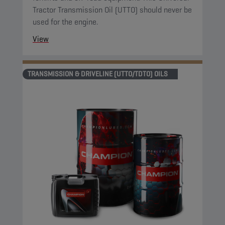
Tractor Transmission Oil (UTTO) should never be
used for the engine.
View
TRANSMISSION & DRIVELINE (UTTO/TDTO) OILS