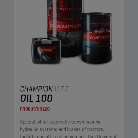
CHAMPION
U.T.T.
OIL 100
PRODUCT:
3120
Special oil for automatic transmissions,
hydraulic systems and brakes of tractors,
forklifts and off-road equipment. This Universal