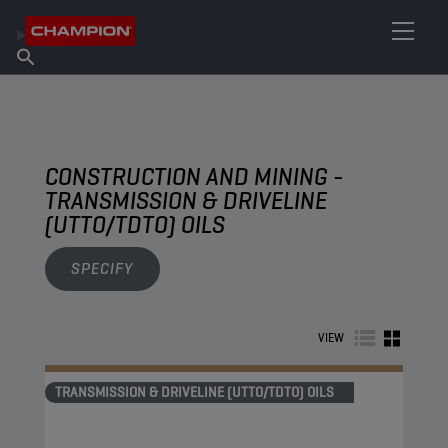
FIND YOUR LUBRICANT
Find Salespoint
About Champion
Products
English
News
CONSTRUCTION AND MINING -
TRANSMISSION & DRIVELINE
(UTTO/TDTO) OILS
SPECIFY
VIEW
TRANSMISSION & DRIVELINE (UTTO/TDTO) OILS