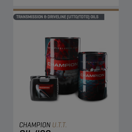
TRANSMISSION & DRIVELINE (UTTO/TDTO) OILS
CHAMPION
U.T.T.