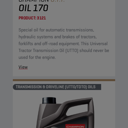
OIL 170
PRODUCT:
3121
Special oil for automatic transmissions,
hydraulic systems and brakes of tractors,
forklifts and off-road equipment. This Universal
Tractor Transmission Oil (UTTO) should never be
used for the engine.
View
TRANSMISSION & DRIVELINE (UTTO/TDTO) OILS