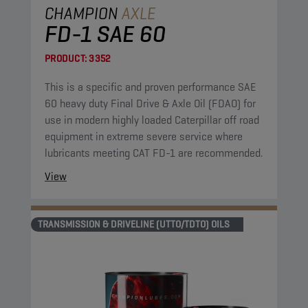
CHAMPION
AXLE
FD-1 SAE 60
PRODUCT:
3352
This is a specific and proven performance SAE
60 heavy duty Final Drive & Axle Oil (FDAO) for
use in modern highly loaded Caterpillar off road
equipment in extreme severe service where
lubricants meeting CAT FD-1 are recommended.
View
TRANSMISSION & DRIVELINE (UTTO/TDTO) OILS