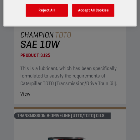
Reject All
Accept All Cookies
CHAMPION
TDTO
SAE 10W
PRODUCT:
3125
This is a lubricant, which has been specifically
formulated to satisfy the requirements of
Caterpillar TDTO (Transmission/Drive Train Oil).
View
TRANSMISSION & DRIVELINE (UTTO/TDTO) OILS