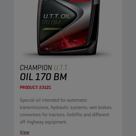
CHAMPION
U.T.T.
OIL 170 BM
PRODUCT:
23121
Special oil intended for automatic
transmissions, hydraulic systems, wet brakes,
convertors for tractors, forklifts and different
off-highway equipment.
View