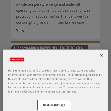
a wide temperature range and under all
operating conditions. It provides superior wear
protection, reduces friction (hence lower fuel
consumption), and minimizes brake noise.
View
TRANSMISSION & DRIVELINE (UTTO/TDTO) OILS
Our site enables script (e.g. cookies) that is able to read, store, and write
information on your browser and in your device. The information processed by
this script includes data related to your browsing activity. We use this
information for various purposes. You can reject all non-essential processing
by choosing to accept only necessary cookies. To personalize your choice and
learn more click Cookie Policy to adjust your preferences.
Cookies Settings