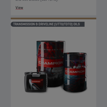
View
TRANSMISSION & DRIVELINE (UTTO/TDTO) OILS