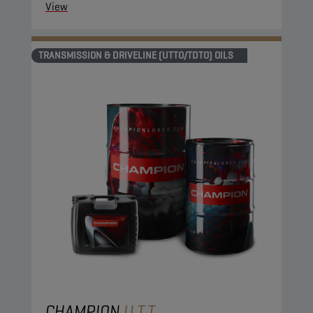
View
TRANSMISSION & DRIVELINE (UTTO/TDTO) OILS
CHAMPION
U.T.T.