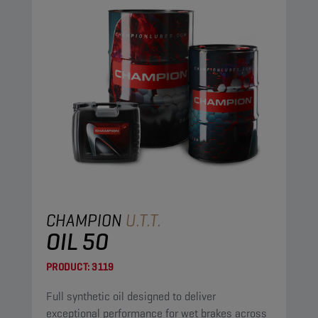
CHAMPION
U.T.T.
OIL 50
PRODUCT:
3119
Full synthetic oil designed to deliver
exceptional performance for wet brakes across