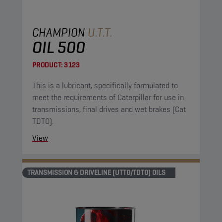
CHAMPION
U.T.T.
OIL 500
PRODUCT:
3123
This is a lubricant, specifically formulated to
meet the requirements of Caterpillar for use in
transmissions, final drives and wet brakes (Cat
TDTO).
View
TRANSMISSION & DRIVELINE (UTTO/TDTO) OILS