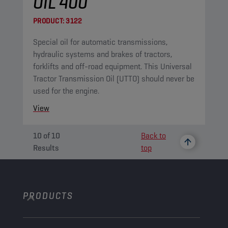
OIL 400
PRODUCT:
3122
Special oil for automatic transmissions,
hydraulic systems and brakes of tractors,
forklifts and off-road equipment. This Universal
Tractor Transmission Oil (UTTO) should never be
used for the engine.
View
10
of
10
Back to
Results
top
PRODUCTS