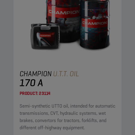
CHAMPION
U.T.T. OIL
170 A
PRODUCT:
23114
Semi-synthetic UTTO oil, intended for automatic
transmissions, CVT, hydraulic systems, wet
brakes, convertors for tractors, forklifts, and
different off-highway equipment.