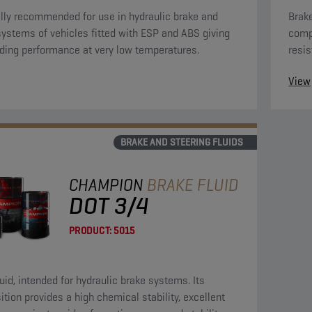
lly recommended for use in hydraulic brake and
Brake
systems of vehicles fitted with ESP and ABS giving
compo
ding performance at very low temperatures.
resis
towar
View
prese
BRAKE AND STEERING FLUIDS
CHAMPION
BRAKE FLUID
DOT 3/4
PRODUCT:
5015
luid, intended for hydraulic brake systems. Its
tion provides a high chemical stability, excellent