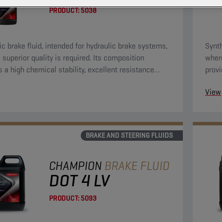
PRODUCT:
5038
ic brake fluid, intended for hydraulic brake systems,
Synth
 superior quality is required. Its composition
where
s a high chemical stability, excellent resistance
provi
 residues, high resistance against oxidation and can
again
View
 with all materials, normally used in brake systems.
be us
BRAKE AND STEERING FLUIDS
CHAMPION
BRAKE FLUID
DOT 4 LV
PRODUCT:
5093