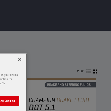
VIEW
 in your device.
rmation for
s. To
BRAKE AND STEERING FLUIDS
CHAMPION
BRAKE FLUID
All Cookies
DOT 5.1