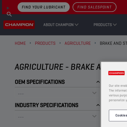
FIND YOUR LUBRICANT
FIND SALESPOINT
ABOUT CHAMPION
PRODUCTS
HOME
PRODUCTS
AGRICULTURE
BRAKE AND ST
AGRICULTURE - BRAKE AND STE
OEM SPECIFICATIONS
Our site enab
The informati
various purpo
personalize y
INDUSTRY SPECIFICATIONS
Cookies