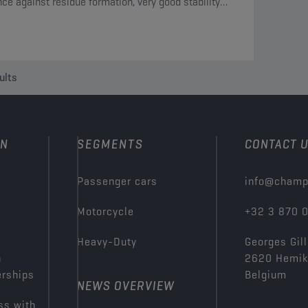
nce against residue formation, very good stability
 oxidation and is compatible with all materials
in the circuit.
ults
ON
SEGMENTS
CONTACT 
Passenger cars
info@champ
Motorcycle
+32 3 870 
Heavy-Duty
Georges Gill
n
2620 Hemi
erships
Belgium
NEWS OVERVIEW
ss with