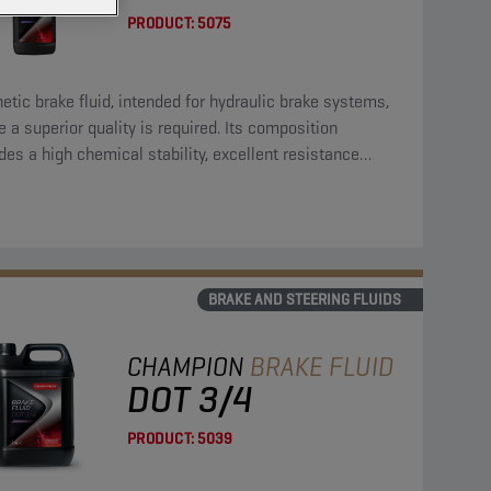
PRODUCT:
5075
etic brake fluid, intended for hydraulic brake systems,
 a superior quality is required. Its composition
des a high chemical stability, excellent resistance
st residues, high resistance against oxidation and can
ed with all materials, normally used in brake systems.
BRAKE AND STEERING FLUIDS
CHAMPION
BRAKE FLUID
DOT 3/4
PRODUCT:
5039