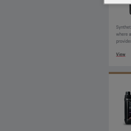
Synthet
where a
provide
against
View
be used