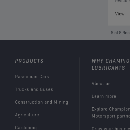
resista
towards
View
present 
5
of
5
Res
PRODUCTS
WHY CHAMPI
LUBRICANTS
Passenger Cars
About us
Trucks and Buses
Learn more
Construction and Mining
Explore Champio
Agriculture
Motorsport partn
Gardening
Grow your busine