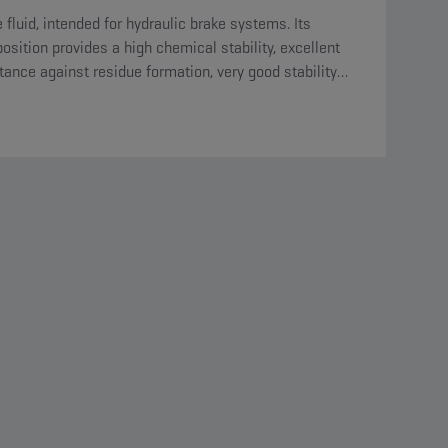
 fluid, intended for hydraulic brake systems. Its
sition provides a high chemical stability, excellent
tance against residue formation, very good stability
ds oxidation and is compatible with all materials
nt in the circuit.