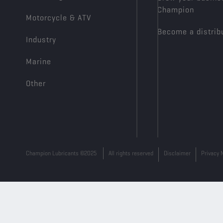
Champion
Motorcycle & ATV
Become a distrib
Industry
Marine
Other
Champion Lubricants ©2025
All rights reserved
Disclaimer
Privacy 