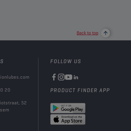
Back to top
US
FOLLOW US
ionlubes.com
00 20
PRODUCT FINDER APP
iotstraat, 52
ksem