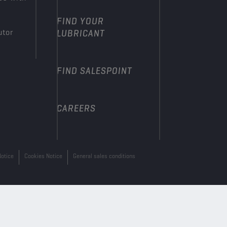
FIND YOUR
utor
LUBRICANT
FIND SALESPOINT
CAREERS
Notice
Cookies Notice
General sales conditions