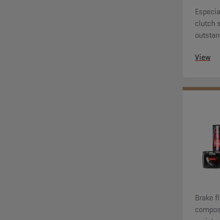
Especia
clutch 
outstan
View
Brake f
composi