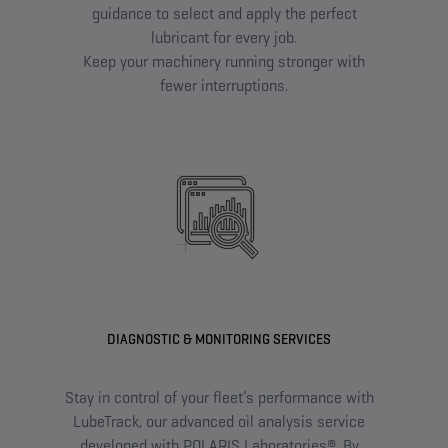
guidance to select and apply the perfect
lubricant for every job.
Keep your machinery running stronger with
fewer interruptions.
DIAGNOSTIC & MONITORING SERVICES
Stay in control of your fleet’s performance with
Fin
LubeTrack, our advanced oil analysis service
w
developed with POLARIS Laboratories®. By