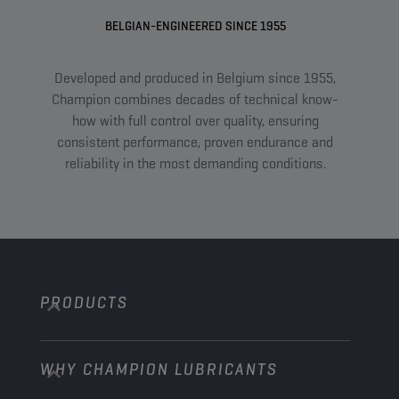
BELGIAN-ENGINEERED SINCE 1955
Developed and produced in Belgium since 1955,
A
Champion combines decades of technical know-
com
how with full control over quality, ensuring
an
consistent performance, proven endurance and
tail
reliability in the most demanding conditions.
PRODUCTS
WHY CHAMPION LUBRICANTS
Passenger Cars