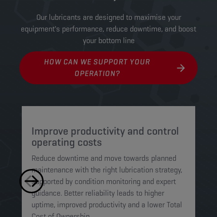
Our lubricants are designed to maximise your
equipment's performance, reduce downtime, and boost
your bottom line
HOW CAN WE SUPPORT YOUR
OPERATION?
Improve productivity and control
P
operating costs
o
Reduce downtime and move towards planned
Wo
maintenance with the right lubrication strategy,
st
supported by condition monitoring and expert
mo
guidance. Better reliability leads to higher
we
uptime, improved productivity and a lower Total
an
Cost of Ownership.
to