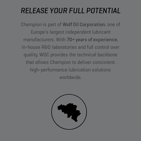
RELEASE YOUR FULL POTENTIAL
Champion is part of
Wolf Oil Corporation
, one of
Europe’s largest independent lubricant
manufacturers. With
70+ years of experience
,
in-house R&D laboratories and full control over
quality, WOC provides the technical backbone
that allows Champion to deliver consistent,
high-performance lubrication solutions
worldwide.