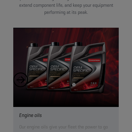
extend component life, and keep your equipment
performing at its peak.
Engine oils
Hyd
Our engine oils give your fleet the power to go
Our