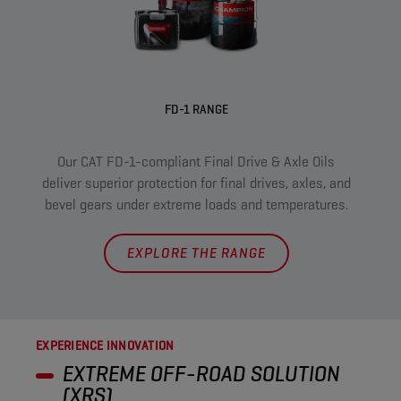
FD-1 RANGE
XRS 
Our CAT FD-1-compliant Final Drive & Axle Oils
pr
deliver superior protection for final drives, axles, and
m
bevel gears under extreme loads and temperatures.
EXPLORE THE RANGE
EXPERIENCE INNOVATION
EXTREME OFF-ROAD SOLUTION
(XRS)