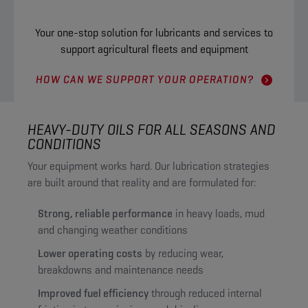
Your one-stop solution for lubricants and services to
support agricultural fleets and equipment
HOW CAN WE SUPPORT YOUR OPERATION?
HEAVY-DUTY OILS FOR ALL SEASONS AND
CONDITIONS
Your equipment works hard. Our lubrication strategies
are built around that reality and are formulated for:
Strong, reliable performance
in heavy loads, mud
and changing weather conditions
Lower operating costs
by reducing wear,
breakdowns and maintenance needs
Improved fuel efficiency
through reduced internal