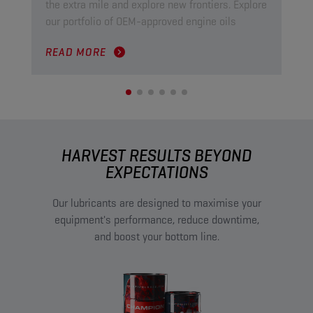
the extra mile and explore new frontiers. Explore
ind
our portfolio of OEM-approved engine oils
pow
READ MORE
RE
HARVEST RESULTS BEYOND
EXPECTATIONS
Our lubricants are designed to maximise your
equipment's performance, reduce downtime,
and boost your bottom line.