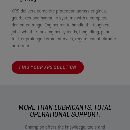
XRS delivers complete protection across engines,
gearboxes and hydraulic systems with a compact,
dedicated range. Engineered to handle the toughest
jobs: whether tackling heavy loads, long idling, poor
fuel, or prolonged drain intervals, regardless of climate
or terrain.
FIND YOUR XRS SOLUTION
MORE THAN LUBRICANTS. TOTAL
OPERATIONAL SUPPORT.
Champion offers the knowledge, tools and