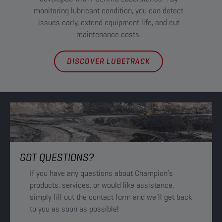
Ac
monitoring lubricant condition, you can detect
Ma
issues early, extend equipment life, and cut
maintenance costs.
DISCOVER LUBETRACK
GOT QUESTIONS?
If you have any questions about Champion’s
products, services, or would like assistance,
simply fill out the contact form and we’ll get back
to you as soon as possible!