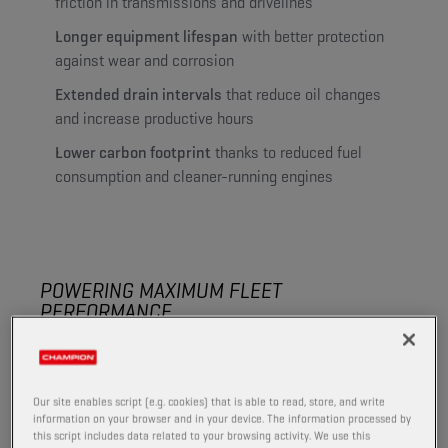
friction in transmissions and drivelines
Longer equipment lifespan
with better protection
against wear and corrosion
Extended drain intervals
that reduce oil changes
and increase productive hours
Lower carbon footprint
thanks to reduced fuel
consumption and cleaner-running engines
POWERING MAXIMUM FLEET
PERFORMANCE
The right lubrication helps you handle tough conditions
in the field and keep equipment productive throughout
the season.
Our site enables script (e.g. cookies) that is able to read, store, and write
information on your browser and in your device. The information processed by
High-quality formulations reduce wear, limit downtime
this script includes data related to your browsing activity. We use this