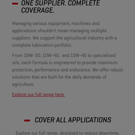
ONE SUPPLIER. COMPLETE
COVERAGE.
Managing various equipment, machines and
applications shouldn’t mean managing multiple
suppliers. We support the agricultural industry with a
complete lubrication portfolio.
From 10W-30, 10W-40, and 15W-40 to specialised
oils, each formula is engineered to provide maximum
protection, performance and endurance. We offer robust
solutions that are built for the daily demands of
agriculture.
Explore our full range here.
COVER ALL APPLICATIONS
Explore our full range, designed to reduce downtime,