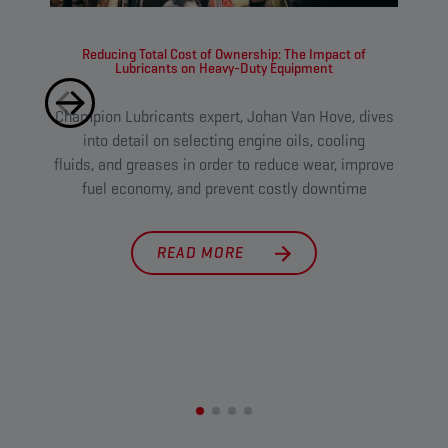
Reducing Total Cost of Ownership: The Impact of
Lubricants on Heavy-Duty Equipment
Champion Lubricants expert, Johan Van Hove, dives
Tough
into detail on selecting engine oils, cooling
l
fluids, and greases in order to reduce wear, improve
main
fuel economy, and prevent costly downtime
cut 
READ MORE