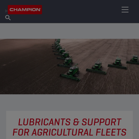
FIND YOUR LUBRICANT
Find Salespoint
About Champion
Products
English
News
LUBRICANTS & SUPPORT
FOR AGRICULTURAL FLEETS