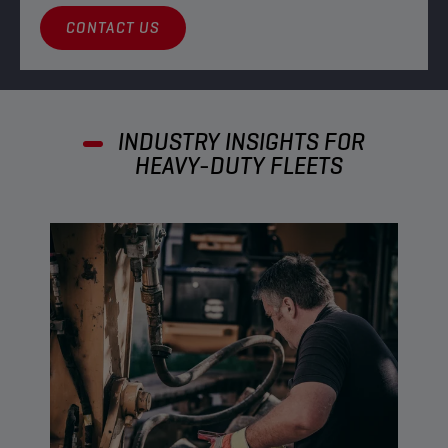
CONTACT US
INDUSTRY INSIGHTS FOR
HEAVY-DUTY FLEETS