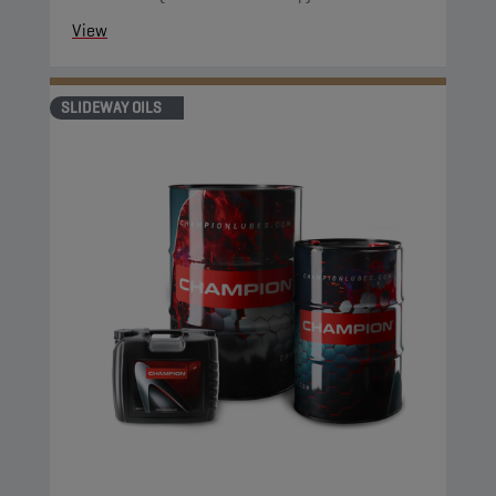
View
SLIDEWAY OILS