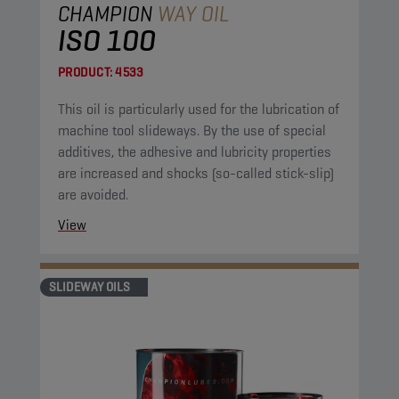
CHAMPION
WAY OIL
ISO 100
PRODUCT:
4533
This oil is particularly used for the lubrication of
machine tool slideways. By the use of special
additives, the adhesive and lubricity properties
are increased and shocks (so-called stick-slip)
are avoided.
View
SLIDEWAY OILS