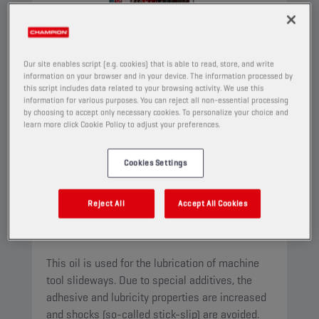
Our site enables script (e.g. cookies) that is able to read, store, and write
information on your browser and in your device. The information processed by
this script includes data related to your browsing activity. We use this
information for various purposes. You can reject all non-essential processing
by choosing to accept only necessary cookies. To personalize your choice and
learn more click Cookie Policy to adjust your preferences.
Cookies Settings
CHAMPION
WAY OIL
ISO 68
Reject All
Accept All Cookies
PRODUCT:
4531
This oil is used for the lubrication of machine
tool slideways. Due to special additives, the
adhesive and lubricity properties are increased
and shocks (so-called stick-slip) are avoided.