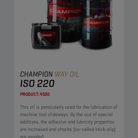
CHAMPION
WAY OIL
ISO 220
PRODUCT:
4532
This oil is particularly used for the lubrication of
machine tool slideways. By the use of special
additives, the adhesive and lubricity properties
are increased and shocks (so-called stick-slip)
are avoided.