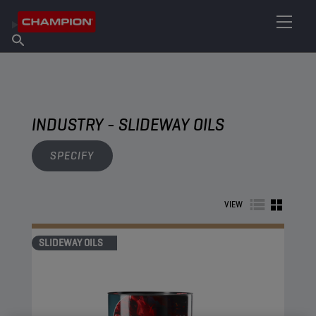
FIND YOUR LUBRICANT
Find Salespoint
About Champion
Products
English
News
INDUSTRY - SLIDEWAY OILS
SPECIFY
VIEW
SLIDEWAY OILS