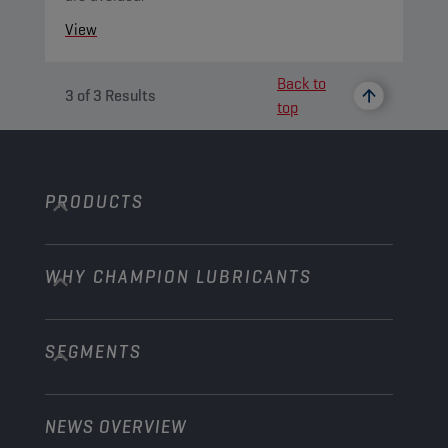
View
Back to
3
of
3
Results
top
PRODUCTS
WHY CHAMPION LUBRICANTS
Passenger Cars
Trucks and Buses
SEGMENTS
About us
Construction and Mining
Learn more
Agriculture
NEWS OVERVIEW
Passenger cars
Explore Champion Motorsport partnerships