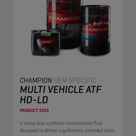
CHAMPION
OEM SPECIFIC
MULTI VEHICLE ATF
HD-LD
PRODUCT:
3015
A heavy duty synthetic transmission fluid
designed to deliver significantly extended drain