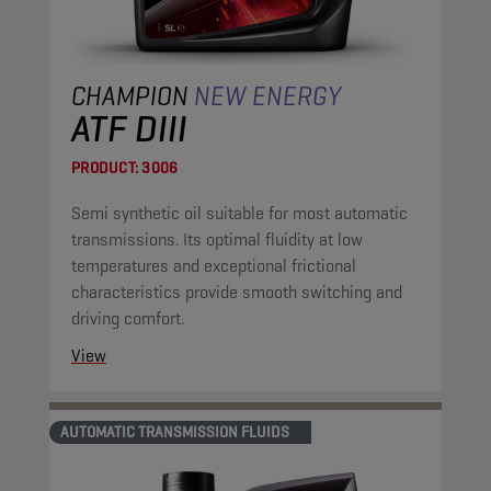
CHAMPION
NEW ENERGY
ATF DIII
PRODUCT:
3006
Semi synthetic oil suitable for most automatic
transmissions. Its optimal fluidity at low
temperatures and exceptional frictional
characteristics provide smooth switching and
driving comfort.
View
AUTOMATIC TRANSMISSION FLUIDS