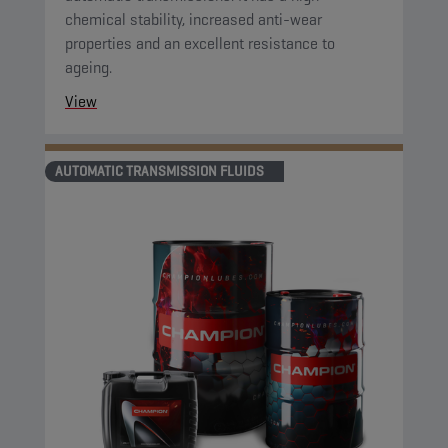
chemical stability, increased anti-wear
properties and an excellent resistance to
ageing.
View
AUTOMATIC TRANSMISSION FLUIDS