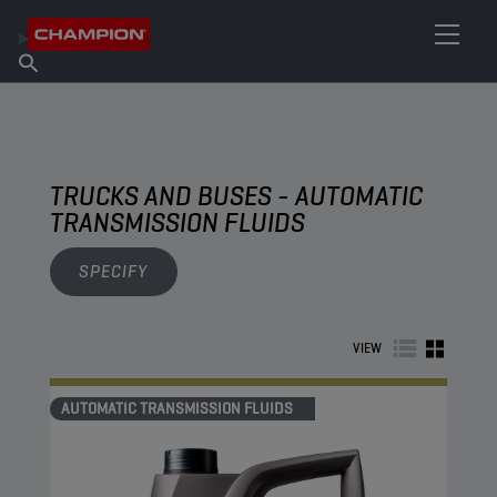
FIND YOUR LUBRICANT
Find Salespoint
About Champion
Products
English
News
TRUCKS AND BUSES - AUTOMATIC
TRANSMISSION FLUIDS
SPECIFY
VIEW
AUTOMATIC TRANSMISSION FLUIDS