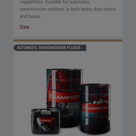
capabilities. Suitable for automatic
transmission systems in both heavy duty trucks
and buses.
View
AUTOMATIC TRANSMISSION FLUIDS