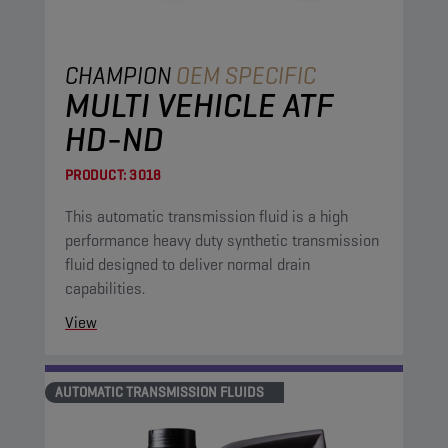
CHAMPION
OEM SPECIFIC
MULTI VEHICLE ATF
HD-ND
PRODUCT:
3018
This automatic transmission fluid is a high
performance heavy duty synthetic transmission
fluid designed to deliver normal drain
capabilities.
View
AUTOMATIC TRANSMISSION FLUIDS