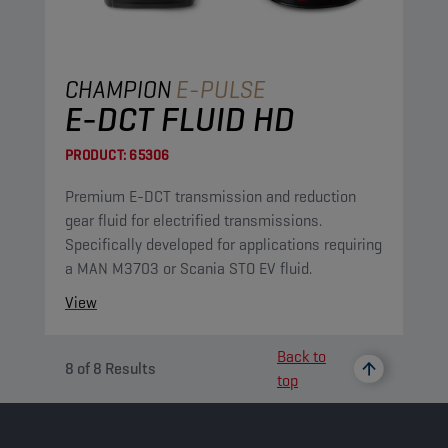
CHAMPION
E-PULSE
E-DCT FLUID HD
PRODUCT:
65306
Premium E-DCT transmission and reduction
gear fluid for electrified transmissions.
Specifically developed for applications requiring
a MAN M3703 or Scania STO EV fluid.
View
Back to
8
of
8
Results
top