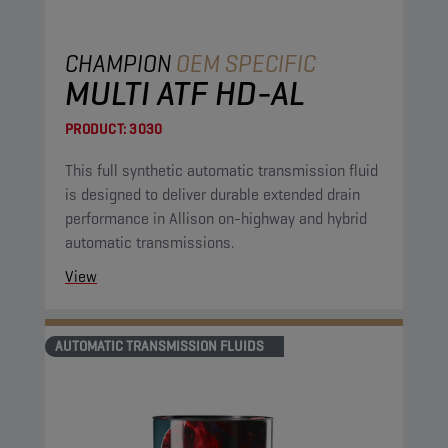
CHAMPION
OEM SPECIFIC
MULTI ATF HD-AL
PRODUCT:
3030
This full synthetic automatic transmission fluid
is designed to deliver durable extended drain
performance in Allison on-highway and hybrid
automatic transmissions.
View
AUTOMATIC TRANSMISSION FLUIDS