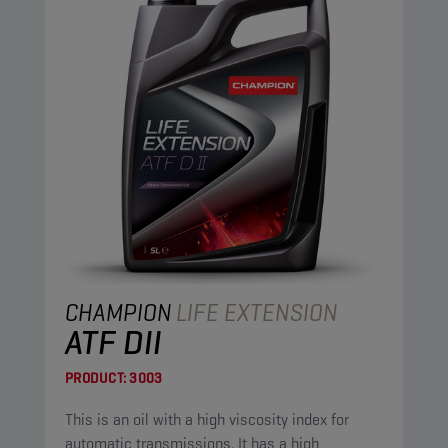
CHAMPION
LIFE EXTENSION
ATF DII
PRODUCT:
3003
This is an oil with a high viscosity index for
automatic transmissions. It has a high