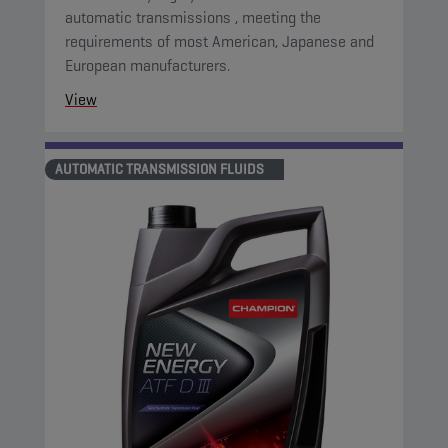
automatic transmissions , meeting the
requirements of most American, Japanese and
European manufacturers.
View
AUTOMATIC TRANSMISSION FLUIDS