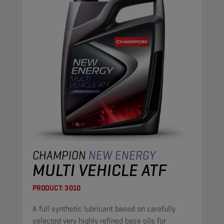
CHAMPION
NEW ENERGY
MULTI VEHICLE ATF
PRODUCT:
3010
A full synthetic lubricant based on carefully
selected very highly refined base oils for