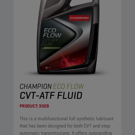
CHAMPION
ECO FLOW
CVT-ATF FLUID
PRODUCT:
3029
This is a multifunctional full synthetic lubricant
that has been designed for both CVT and step
automatic transmissions. It offers outstanding