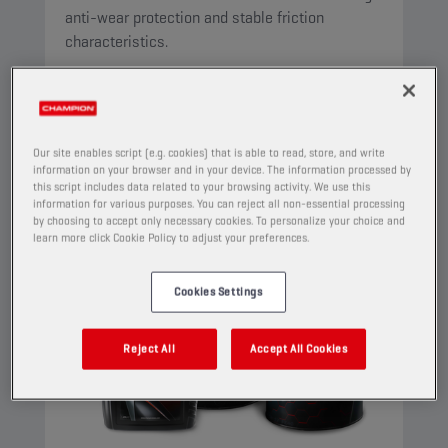
anti-wear protection and stable friction
characteristics.
View
AUTOMATIC TRANSMISSION FLUIDS
Our site enables script (e.g. cookies) that is able to read, store, and write
information on your browser and in your device. The information processed by
this script includes data related to your browsing activity. We use this
information for various purposes. You can reject all non-essential processing
by choosing to accept only necessary cookies. To personalize your choice and
learn more click Cookie Policy to adjust your preferences.
Cookies Settings
Reject All
Accept All Cookies