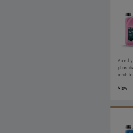
An ethyl
phospha
inhibit
system 
View