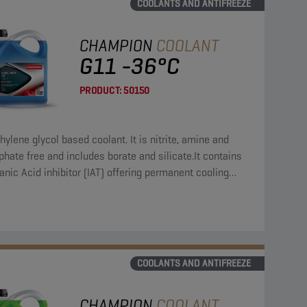
COOLANTS AND ANTIFREEZE
CHAMPION
COOLANT
G11 -36°C
PRODUCT:
50150
hylene glycol based coolant. It is nitrite, amine and
hate free and includes borate and silicate.It contains
anic Acid inhibitor (IAT) offering permanent cooling
em protection.
COOLANTS AND ANTIFREEZE
CHAMPION
COOLANT