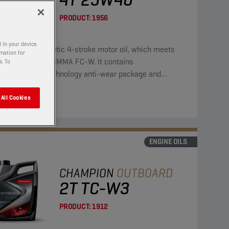
PRODUCT:
1956
 in your device.
is a semi-synthetic 4-stroke motor oil, which meets
rmation for
requirements of NMMA FC-W. It contains
s. To
bdenum/zinc technology anti-wear package and
des strong protection against corrosion.
All Cookies
ENGINE OILS
CHAMPION
OUTBOARD
2T TC-W3
PRODUCT:
1912