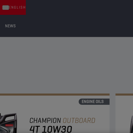
ENGLISH
NEWS
ENGINE OILS
CHAMPION
OUTBOARD
4T 10W30