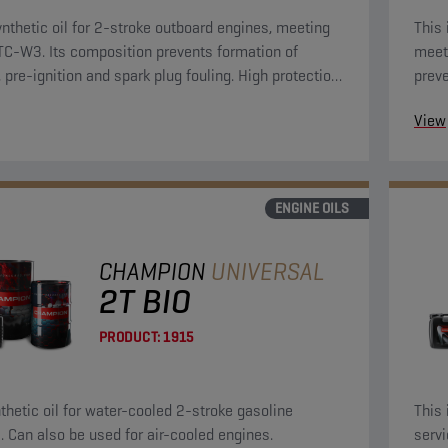
nthetic oil for 2-stroke outboard engines, meeting
This 
-W3. Its composition prevents formation of
meet
, pre-ignition and spark plug fouling. High protection
preve
 rust and corrosion.
plug 
View
ENGINE OILS
CHAMPION
UNIVERSAL
2T BIO
PRODUCT:
1915
nthetic oil for water-cooled 2-stroke gasoline
This 
. Can also be used for air-cooled engines.
servi