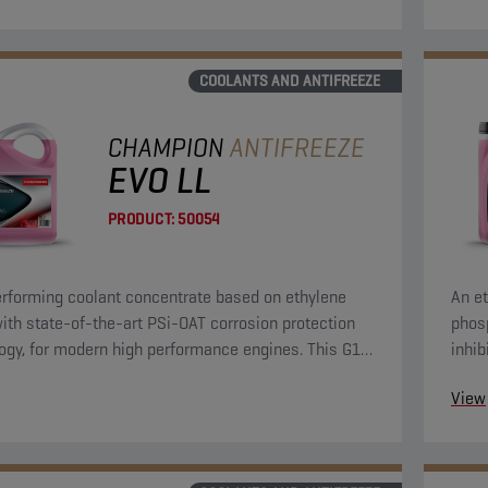
COOLANTS AND ANTIFREEZE
CHAMPION
ANTIFREEZE
EVO LL
PRODUCT:
50054
rforming coolant concentrate based on ethylene
An et
with state-of-the-art PSi-OAT corrosion protection
phosp
ogy, for modern high performance engines. This G12
inhib
lant concentrate can be used in G13, G12++, G12+,
prote
View
 applications.