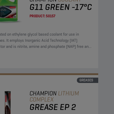
G11 GREEN -17°C
PRODUCT:
50157
uted on ethylene glycol based coolant for use in
es. It employs Inorganic Acid Technology (IAT)
itor and is nitrite, amine and phosphate (NAP) free and
des borate and silicate.
GREASES
CHAMPION
LITHIUM
COMPLEX
GREASE EP 2