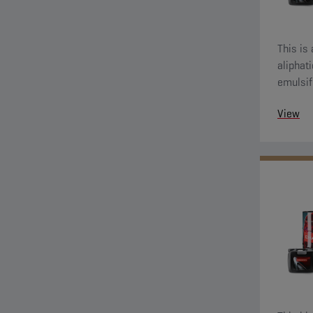
This is
aliphati
emulsif
greasy 
View