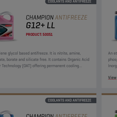
COOLANTS AND ANTIFREEZE
CHAMPION
ANTIFREEZE
G12+ LL
PRODUCT:
50051
ene glycol based antifreeze. It is nitrite, amine,
An et
te, borate and silicate free. It contains Organic Acid
phosp
or Technology (OAT) offering permanent cooling
Inorg
protection.
syst
View
COOLANTS AND ANTIFREEZE
CHAMPION
ANTIFREEZE