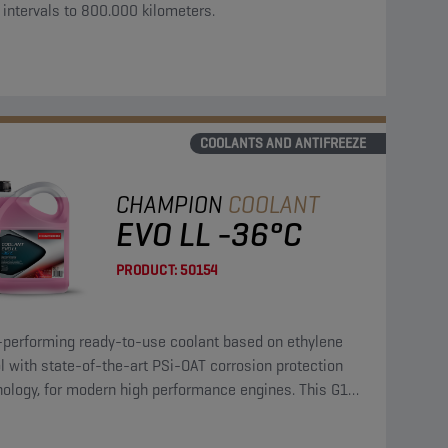
 intervals to 800.000 kilometers.
COOLANTS AND ANTIFREEZE
CHAMPION
COOLANT
EVO LL -36°C
PRODUCT:
50154
-performing ready-to-use coolant based on ethylene
l with state-of-the-art PSi-OAT corrosion protection
nology, for modern high performance engines. This G12
coolant can be used in G13, G12++, G12+, and G11
cations.