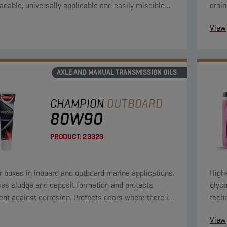
adable, universally applicable and easily miscible
drain
soline.
View
AXLE AND MANUAL TRANSMISSION OILS
CHAMPION
OUTBOARD
80W90
PRODUCT:
23323
r boxes in inboard and outboard marine applications.
High
es sludge and deposit formation and protects
glyco
nt against corrosion. Protects gears where there is
tech
rque at low speeds.
evo 
View
appli