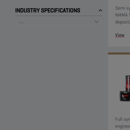
Semi sy
INDUSTRY SPECIFICATIONS
NMMA TC
deposit
against
View
Full sy
engines