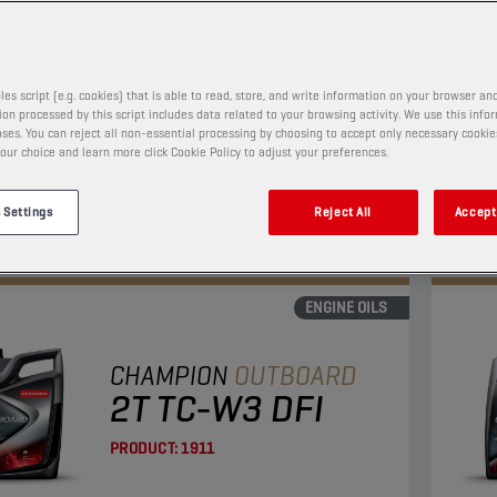
PRODUCT:
1925
les script (e.g. cookies) that is able to read, store, and write information on your browser and
 a semi synthetic 4-stroke motor oil, which meets
This 
on processed by this script includes data related to your browsing activity. We use this info
uirements of NMMA FC-W. It contains
the 
ses. You can reject all non-essential processing by choosing to accept only necessary cookie
our choice and learn more click Cookie Policy to adjust your preferences.
num/zinc technology anti-wear package and
moly
s strong protection against corrosion.
provi
View
 Settings
Reject All
Accept 
ENGINE OILS
CHAMPION
OUTBOARD
2T TC-W3 DFI
PRODUCT:
1911