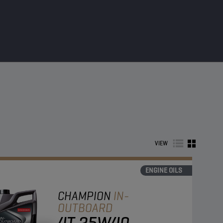
VIEW
ENGINE OILS
CHAMPION
IN-
OUTBOARD
4T 25W40