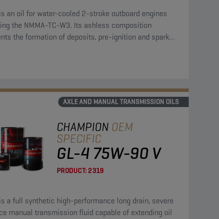
is an oil for water-cooled 2-stroke outboard engines
ing the NMMA-TC-W3. Its ashless composition
nts the formation of deposits, pre-ignition and spark
fouling.
AXLE AND MANUAL TRANSMISSION OILS
CHAMPION
OEM
SPECIFIC
GL-4 75W-90 V
PRODUCT:
2319
is a full synthetic high-performance long drain, severe
ce manual transmission fluid capable of extending oil