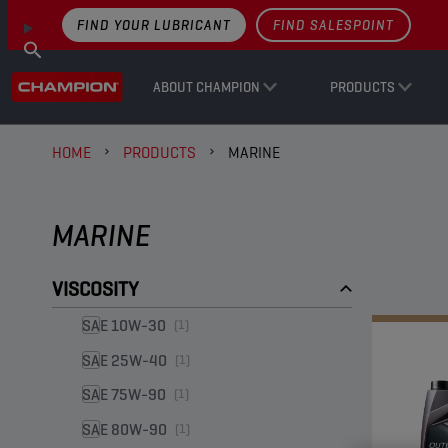
FIND YOUR LUBRICANT
FIND SALESPOINT
ABOUT CHAMPION
PRODUCTS
HOME
PRODUCTS
MARINE
MARINE
VISCOSITY
SAE 10W-30
(1)
SAE 25W-40
(1)
SAE 75W-90
(1)
SAE 80W-90
(1)