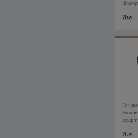
Biodegr
with ga
View
For gea
Minimis
equipme
high to
View