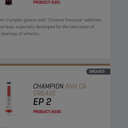
PRODUCT:
9141
ium-Complex grease with "Extreme Pressure" additives
ut lead, especially developed for the lubrication of
r bearings of vehicles.
GREASES
CHAMPION
ANH CA
GREASE
EP 2
PRODUCT:
9230