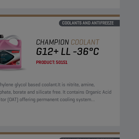
COOLANTS AND ANTIFREEZE
CHAMPION
COOLANT
G12+ LL -36°C
PRODUCT:
50151
hylene glycol based coolant.It is nitrite, amine,
hate, borate and silicate free. It contains Organic Acid
itor (OAT) offering permanent cooling system
ction.