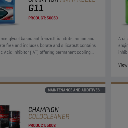
G11
PRODUCT:
50050
ene glycol based antifreeze.It is nitrite, amine and
A dil
te free and includes borate and silicate.It contains
engin
ic Acid inhibitor (IAT) offering permanent cooling
inhib
protection.
inclu
View
MAINTENANCE AND ADDITIVES
CHAMPION
COLDCLEANER
PRODUCT:
5002