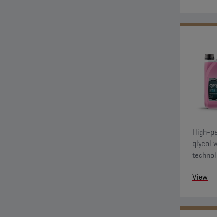
High-pe
glycol 
technol
evo coo
View
and G11