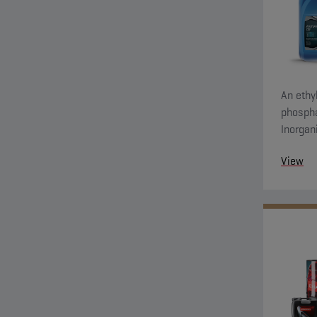
An ethyl
phospha
Inorgan
system 
View