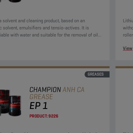
 a solvent and cleaning product, based on an
Lith
c solvent, emulsifiers and tensio-actives. It is
witho
iable with water and suitable for the removal of oily,
rolle
and asphalt pollutions.
View
GREASES
CHAMPION
ANH CA
GREASE
EP 1
PRODUCT:
9226