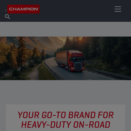
FIND YOUR LUBRICANT
Find Salespoint
About Champion
Products
English
News
YOUR GO-TO BRAND FOR
HEAVY-DUTY ON-ROAD