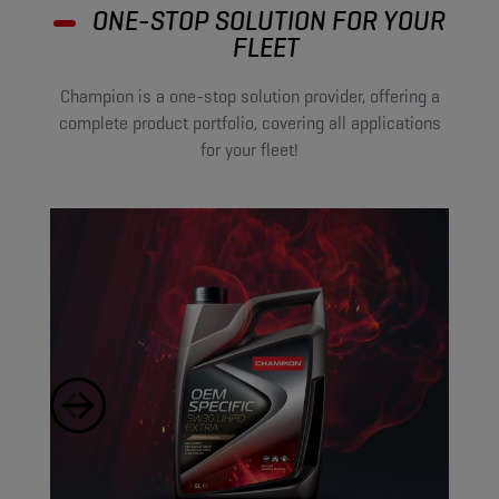
ONE-STOP SOLUTION FOR YOUR
FLEET
Champion is a one-stop solution provider, offering a
complete product portfolio, covering all applications
for your fleet!