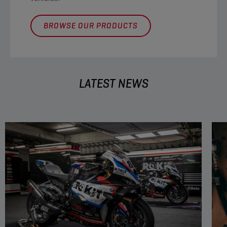
BROWSE OUR PRODUCTS
LATEST NEWS