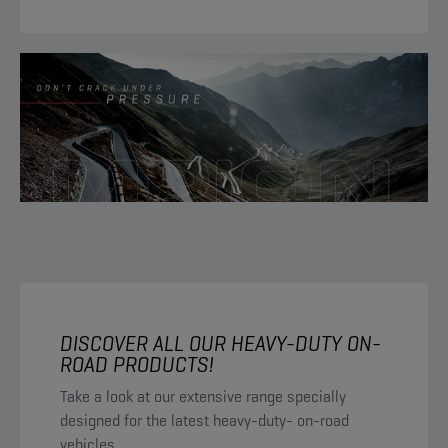
DISCOVER ALL OUR HEAVY-DUTY ON-
ROAD PRODUCTS!
Take a look at our extensive range specially
designed for the latest heavy-duty- on-road
vehicles.