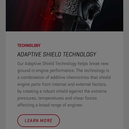
TECHNOLOGY
ADAPTIVE SHIELD TECHNOLOGY
Our Adaptive Shield Technology helps break new
ground in engine performance. The technology is
a combination of additive chemistries that shield
engine parts from internal and external factors,
by creating a robust shield against the extreme
pressures, temperatures and shear forces
affecting a broad range of engines.
LEARN MORE