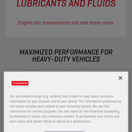
LUBRICANTS AND FLUIDS
Engine oils, transmission oils and many more.
MAXIMIZED PERFORMANCE FOR
HEAVY-DUTY VEHICLES​
As individuals we are always pushing ourselves,
trying to go faster and further, reaching new
heights. In doing so, we have never demanded
as much from the engines that drive our
Our site enables script (e.g. cookies) that is able to read, store, and write
vehicles as we do today. Champion maximizes
information on your browser and in your device. The information processed by
this script includes data related to your browsing activity. We use this
engine output, allowing you to face extreme
information for various purposes. You can reject all non-essential processing
challenges, push limits and release your full
by choosing to accept only necessary cookies. To personalize your choice and
potential.
learn more click Cookie Policy to adjust your preferences.