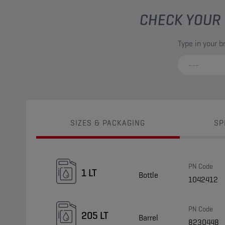
CHECK YOUR 
Type in your 
SIZES & PACKAGING
SP
PN Code
1 LT
Bottle
1042412
PN Code
205 LT
Barrel
8230448