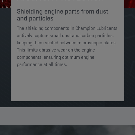
Shielding engine parts from dust
and particles​
The shielding components in Champion Lubricants
actively capture small dust and carbon particles,
keeping them sealed between microscopic plates.
This limits abrasive wear on the engine
components, ensuring optimum engine
performance at all times.