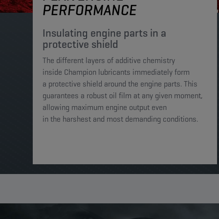
PERFORMANCE
Insulating engine parts in a
protective shield​
The different layers of additive chemistry
inside Champion lubricants immediately form
a protective shield around the engine parts. This
guarantees a robust oil film at any given moment,
allowing maximum engine output even
in the harshest and most demanding conditions. ​​