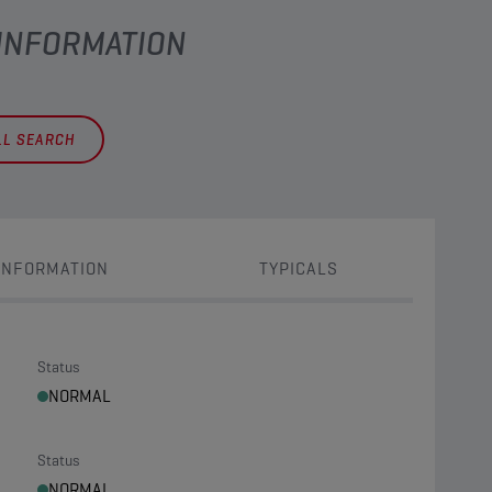
 INFORMATION
LL SEARCH
INFORMATION
TYPICALS
Status
NORMAL
Status
NORMAL