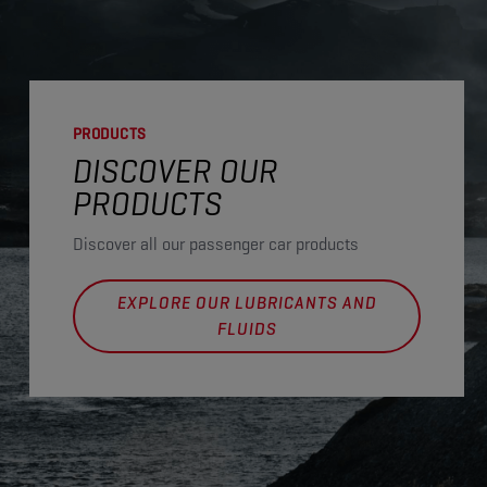
PRODUCTS
DISCOVER OUR
PRODUCTS
Discover all our passenger car products
EXPLORE OUR LUBRICANTS AND
FLUIDS