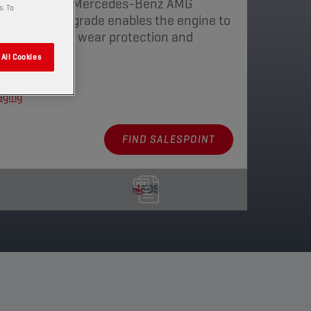
for the newest Mercedes-Benz AMG
s. To
ow viscosity grade enables the engine to
ency. Optimized wear protection and
All Cookies
aging
FIND SALESPOINT
MSDS