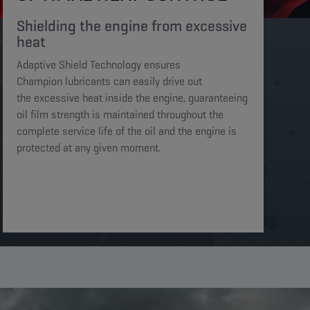
Shielding the engine from excessive
heat​​​
Adaptive Shield Technology ensures
Champion lubricants can easily drive out
the excessive heat inside the engine, guaranteeing
oil film strength is maintained throughout the
complete service life of the oil and the engine is
protected at any given moment. ​