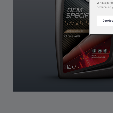
various purpo
personalize y
Cookies