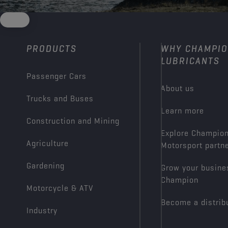
PRODUCTS
WHY CHAMPI
LUBRICANTS
Passenger Cars
About us
Trucks and Buses
Learn more
Construction and Mining
Explore Champio
Agriculture
Motorsport partn
Gardening
Grow your busine
Champion
Motorcycle & ATV
Become a distrib
Industry