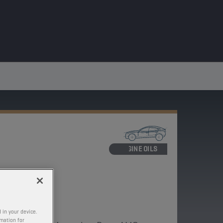
ENGINE OILS
ECIFIC
-M
 in your device.
rmation for