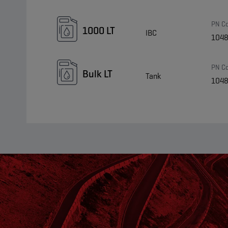
PN C
1000 LT
IBC
104
PN C
Bulk LT
Tank
104