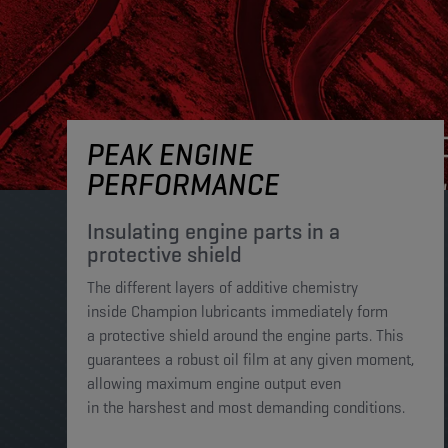
PEAK ENGINE
PERFORMANCE
Insulating engine parts in a
protective shield​
The different layers of additive chemistry
inside Champion lubricants immediately form
a protective shield around the engine parts. This
guarantees a robust oil film at any given moment,
allowing maximum engine output even
in the harshest and most demanding conditions. ​​