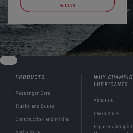
FLUIDS
PRODUCTS
WHY CHAMPI
LUBRICANTS
Passenger Cars
About us
Trucks and Buses
Learn more
Construction and Mining
Explore Champio
Agriculture