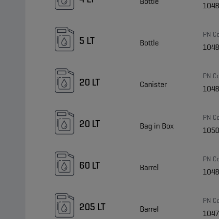
Bottle
104
PN C
5 LT
Bottle
104
PN C
20 LT
Canister
104
PN C
20 LT
Bag in Box
105
PN C
60 LT
Barrel
104
PN C
205 LT
Barrel
104