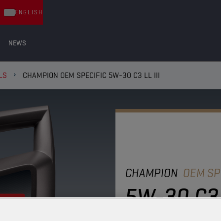
ENGLISH
NEWS
LS
CHAMPION OEM SPECIFIC 5W-30 C3 LL III
CHAMPION
OEM SP
5W-30 C3 L