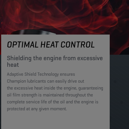
OPTIMAL HEAT CONTROL
Shielding the engine from excessive
heat​​​
Adaptive Shield Technology ensures
Champion lubricants can easily drive out
the excessive heat inside the engine, guaranteeing
oil film strength is maintained throughout the
complete service life of the oil and the engine is
protected at any given moment. ​