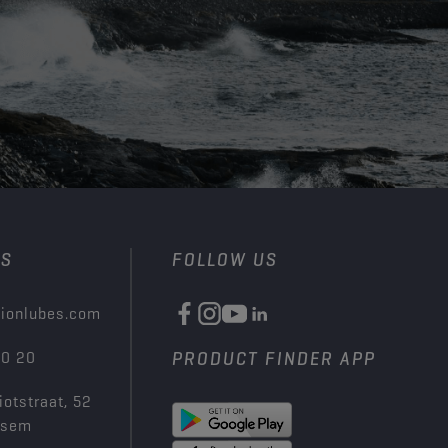
US
FOLLOW US
ionlubes.com
00 20
PRODUCT FINDER APP
iotstraat, 52
ksem