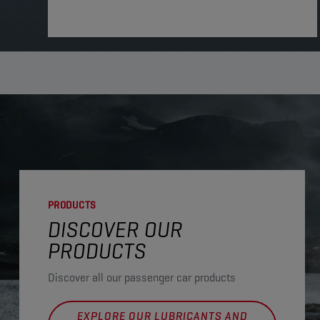
PRODUCTS
DISCOVER OUR
PRODUCTS
Discover all our passenger car products
EXPLORE OUR LUBRICANTS AND