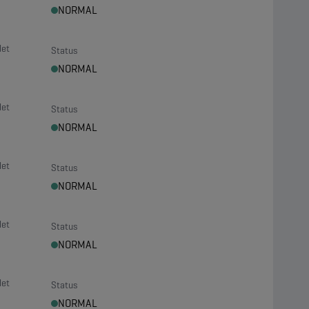
NORMAL
let
Status
NORMAL
let
Status
NORMAL
let
Status
NORMAL
let
Status
NORMAL
let
Status
NORMAL