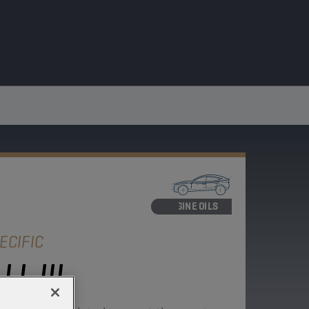
ENGINE OILS
ECIFIC
L III