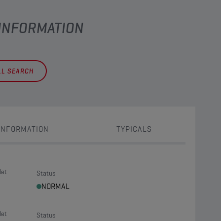
 INFORMATION
LL SEARCH
INFORMATION
TYPICALS
let
Status
NORMAL
let
Status