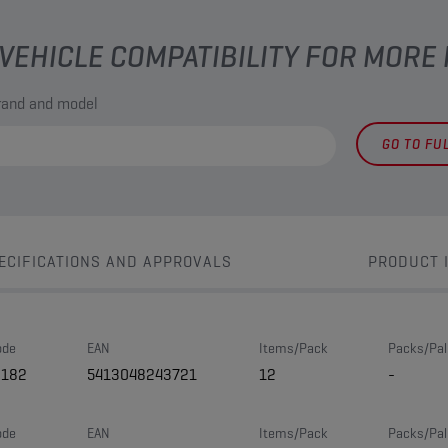
VEHICLE COMPATIBILITY FOR MORE
brand and model
GO TO FU
ECIFICATIONS AND APPROVALS
PRODUCT 
ode
EAN
Items/Pack
Packs/Pal
8182
5413048243721
12
-
ode
EAN
Items/Pack
Packs/Pal