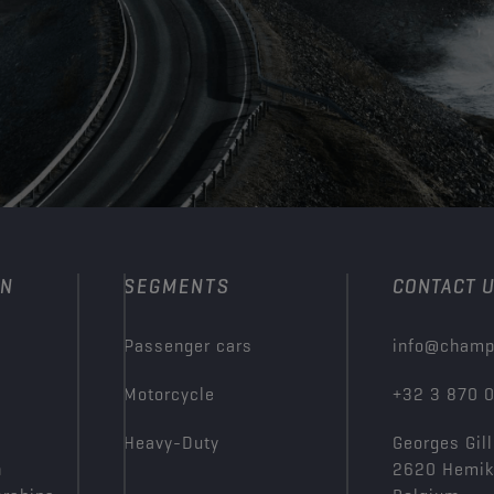
ON
SEGMENTS
CONTACT 
Passenger cars
info@champ
Motorcycle
+32 3 870 
Heavy-Duty
Georges Gill
n
2620 Hemi