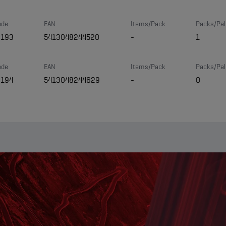
ode
EAN
Items/Pack
Packs/Pal
8193
5413048244520
-
1
ode
EAN
Items/Pack
Packs/Pal
8194
5413048244629
-
0