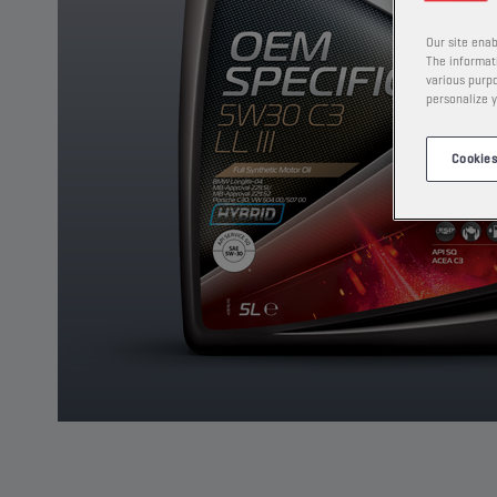
Our site enab
The informati
various purpo
personalize y
Cookies