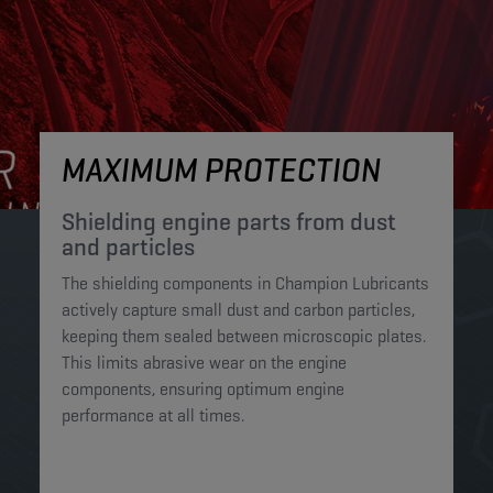
MAXIMUM PROTECTION
Shielding engine parts from dust
and particles​
The shielding components in Champion Lubricants
actively capture small dust and carbon particles,
keeping them sealed between microscopic plates.
This limits abrasive wear on the engine
components, ensuring optimum engine
performance at all times.