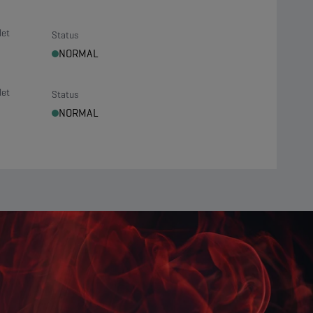
let
Status
NORMAL
let
Status
NORMAL