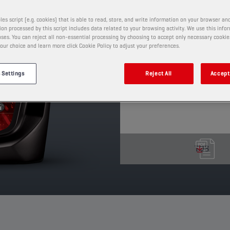
This is a full synthetic
demanding VW specifica
les script (e.g. cookies) that is able to read, store, and write information on your browser and
507.00. It meets Euro 4
on processed by this script includes data related to your browsing activity. We use this info
to the Diesel Particul
ses. You can reject all non-essential processing by choosing to accept only necessary cookie
our choice and learn more click Cookie Policy to adjust your preferences.
LL III
PRODUCT: 65644
 Settings
Reject All
Accept 
See available sizes and pack
TDS