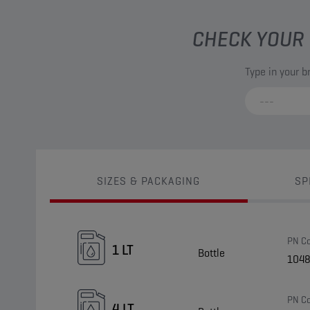
CHECK YOUR 
Type in your 
SIZES & PACKAGING
SP
PN C
1 LT
Bottle
104
PN C
4 LT