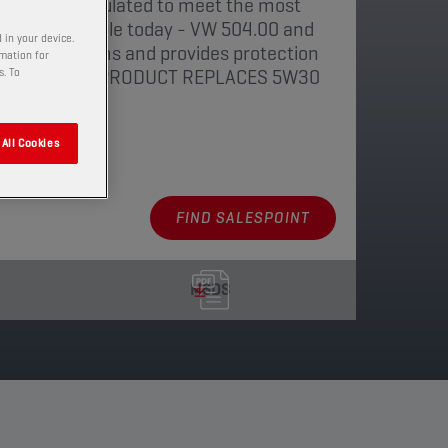
 lubricant formulated to meet the most
tions available today - VW 504.00 and
 in your device.
, 5 and 6 norms and provides protection
rmation for
ate Filter. THIS PRODUCT REPLACES 5W30
s. To
All Cookies
aging
FIND SALESPOINT
MSDS