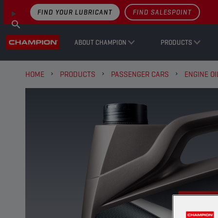
FIND YOUR LUBRICANT
FIND SALESPOINT
ABOUT CHAMPION
PRODUCTS
HOME
PRODUCTS
PASSENGER CARS
ENGINE OI