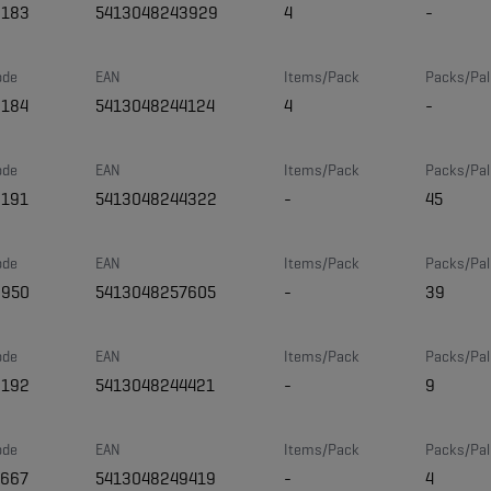
8183
5413048243929
4
-
ode
EAN
Items/Pack
Packs/Pal
8184
5413048244124
4
-
ode
EAN
Items/Pack
Packs/Pal
8191
5413048244322
-
45
ode
EAN
Items/Pack
Packs/Pal
0950
5413048257605
-
39
ode
EAN
Items/Pack
Packs/Pal
8192
5413048244421
-
9
ode
EAN
Items/Pack
Packs/Pal
7667
5413048249419
-
4