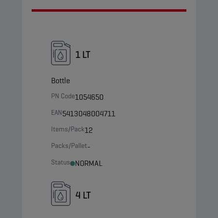
1 LT
Bottle
PN Code
1054650
EAN
5413048004711
Items/Pack
12
Packs/Pallet
-
Status
NORMAL
4 LT