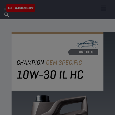
FIND YOUR LUBRICANT
Find Salespoint
About Champion
Products
English
News
ENGINE OILS
CHAMPION
OEM SPECIFIC
10W-30 IL HC