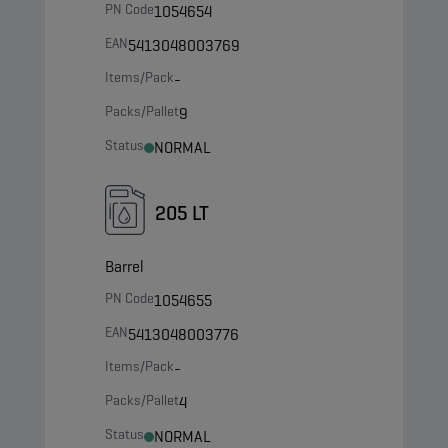
PN Code
1054654
EAN
5413048003769
Items/Pack
-
Packs/Pallet
9
Status
NORMAL
205 LT
Barrel
PN Code
1054655
EAN
5413048003776
Items/Pack
-
Packs/Pallet
4
Status
NORMAL