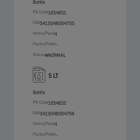
Bottle
PN Code
1054651
EAN
5413048004735
Items/Pack
4
Packs/Pallet
-
Status
NORMAL
5 LT
Bottle
PN Code
1054652
EAN
5413048004759
Items/Pack
4
Packs/Pallet
-