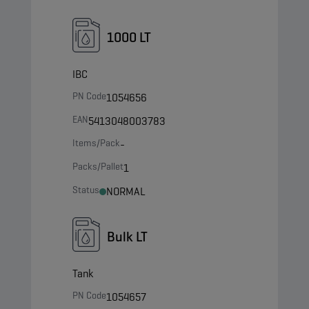
1000 LT
IBC
PN Code
1054656
EAN
5413048003783
Items/Pack
-
Packs/Pallet
1
Status
NORMAL
Bulk LT
Tank
PN Code
1054657