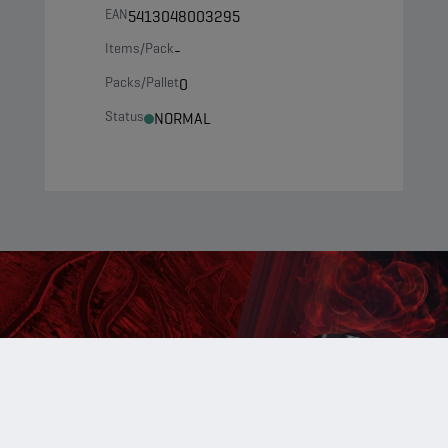
EAN
5413048003295
Items/Pack
-
Packs/Pallet
0
Status
NORMAL