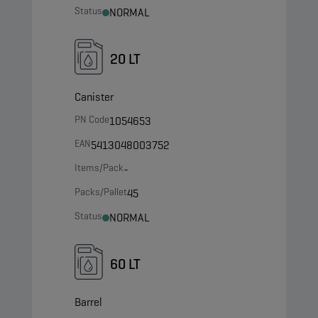
Status
NORMAL
20 LT
Canister
PN Code
1054653
EAN
5413048003752
Items/Pack
-
Packs/Pallet
45
Status
NORMAL
60 LT
Barrel