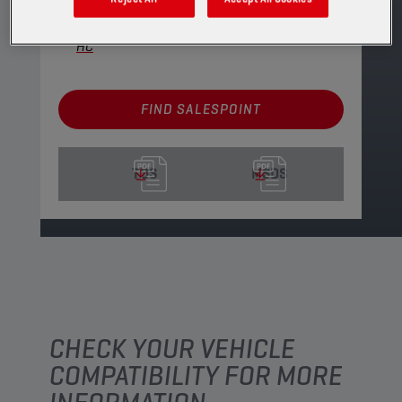
CHAMPION
ECO FLOW
10W30 SP/RC G6
HC
FIND SALESPOINT
TDS
MSDS
CHECK YOUR VEHICLE
COMPATIBILITY FOR MORE