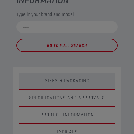
INFORMATION
Type in your brand and model
GO TO FULL SEARCH
SIZES & PACKAGING
SPECIFICATIONS AND APPROVALS
PRODUCT INFORMATION
TYPICALS