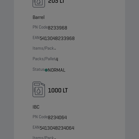
205 LT
Barrel
PN Code
8233968
EAN
5413048233968
Items/Pack
-
Packs/Pallet
4
Status
NORMAL
1000 LT
IBC
PN Code
8234064
EAN
5413048234064
Items/Pack
-