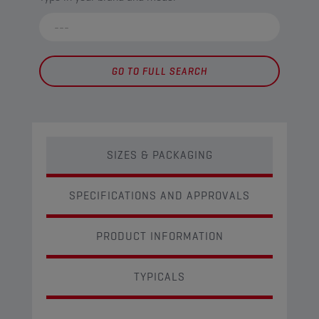
GO TO FULL SEARCH
SIZES & PACKAGING
SPECIFICATIONS AND APPROVALS
PRODUCT INFORMATION
TYPICALS