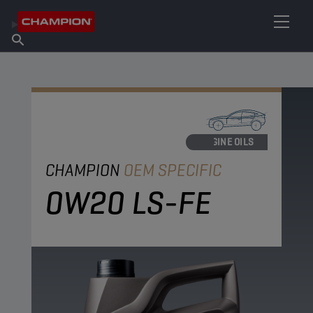
FIND YOUR LUBRICANT
Find Salespoint
About Champion
Products
English
News
ENGINE OILS
CHAMPION
OEM SPECIFIC
0W20 LS-FE