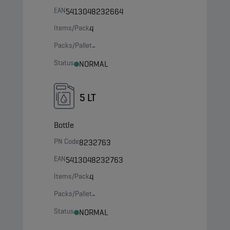
EAN
5413048232664
Items/Pack
4
Packs/Pallet
-
Status
NORMAL
5 LT
Bottle
PN Code
8232763
EAN
5413048232763
Items/Pack
4
Packs/Pallet
-
Status
NORMAL