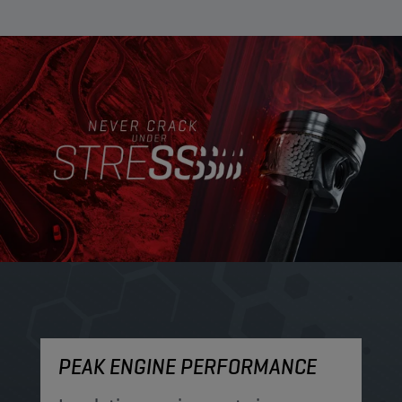
PEAK ENGINE PERFORMANCE
M