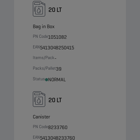
20 LT
Bag in Box
PN Code
1051082
EAN
5413048250415
Items/Pack
-
Packs/Pallet
39
Status
NORMAL
20 LT
Canister
PN Code
8233760
EAN
5413048233760