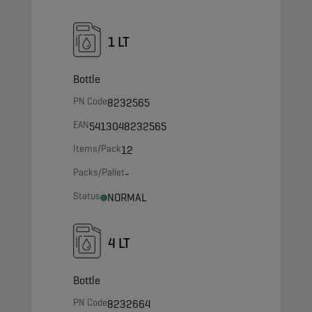
1 LT
Bottle
PN Code
8232565
EAN
5413048232565
Items/Pack
12
Packs/Pallet
-
Status
NORMAL
4 LT
Bottle
PN Code
8232664