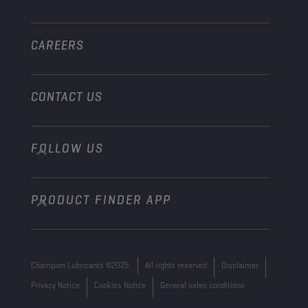
Other
CAREERS
CONTACT US
FOLLOW US
info@championlubes.com
+32 3 870 00 20
PRODUCT FINDER APP
Georges Gilliotstraat, 52 2620 Hemiksem
Belgium
Champion Lubricants ©2025
All rights reserved
Disclaimer
Privacy Notice
Cookies Notice
General sales conditions