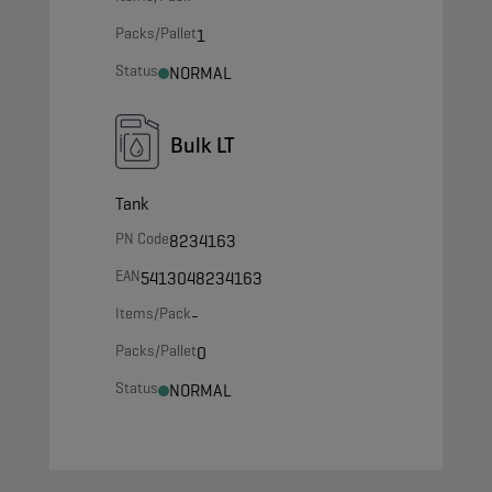
Packs/Pallet
1
Status
NORMAL
Bulk LT
Tank
PN Code
8234163
EAN
5413048234163
Items/Pack
-
Packs/Pallet
0
Status
NORMAL