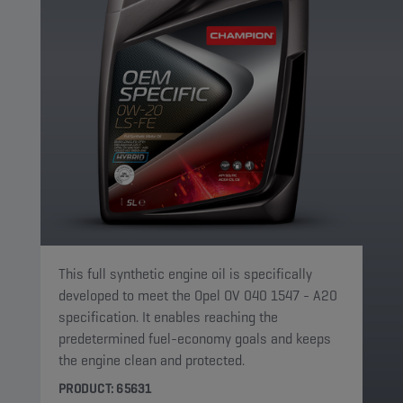
This full synthetic engine oil is specifically
developed to meet the Opel OV 040 1547 - A20
specification. It enables reaching the
predetermined fuel-economy goals and keeps
the engine clean and protected.
PRODUCT: 65631