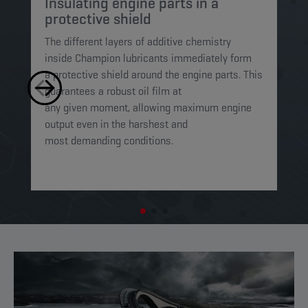
Insulating engine parts in a
S
protective shield​
a
The different layers of additive chemistry
Th
inside Champion lubricants immediately form
Lu
a protective shield around the engine parts. This
ca
guarantees a robust oil film at
mi
any given moment, allowing maximum engine
on
output even in the harshest and
en
most demanding conditions. ​​