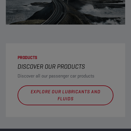
PRODUCTS
DISCOVER OUR PRODUCTS
Discover all our passenger car products
EXPLORE OUR LUBRICANTS AND
FLUIDS