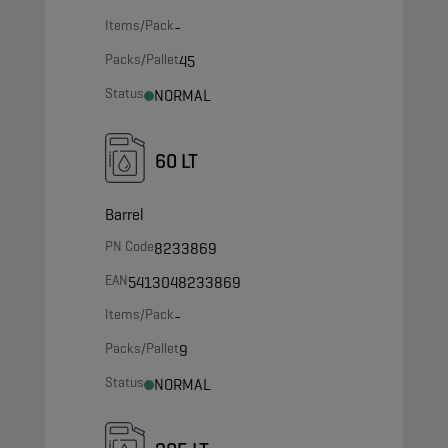
Items/Pack
-
Packs/Pallet
45
Status
NORMAL
60 LT
Barrel
PN Code
8233869
EAN
5413048233869
Items/Pack
-
Packs/Pallet
9
Status
NORMAL