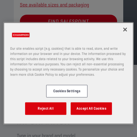
See available sizes and packaging
FIND SALESPOINT
TDS
MSDS
Our site enables script (e.g. cookies) that is able to read, store, and write
information on your browser and in your device. The information processed by
this script includes data related to your browsing activity. We use this
information for various purposes. You can reject all non-essential processing
by choosing to accept only necessary cookies. To personalize your choice and
learn more click Cookie Policy to adjust your preferences.
Cookies Settings
CHECK YOUR VEHICLE
COMPATIBILITY FOR MORE
Reject All
Accept All Cookies
INFORMATION
Type in your brand and model