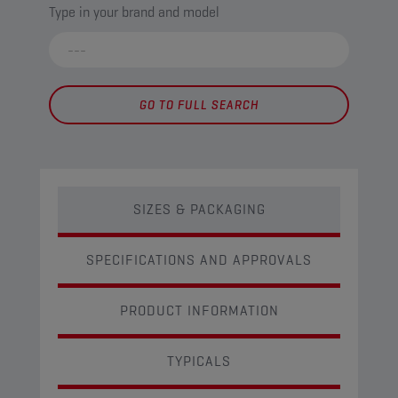
Type in your brand and model
GO TO FULL SEARCH
SIZES & PACKAGING
SPECIFICATIONS AND APPROVALS
PRODUCT INFORMATION
TYPICALS