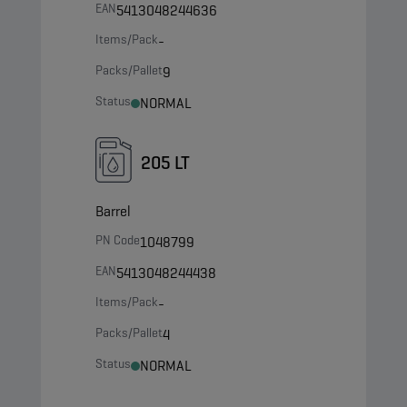
EAN
5413048244636
Items/Pack
-
Packs/Pallet
9
Status
NORMAL
205 LT
Barrel
PN Code
1048799
EAN
5413048244438
Items/Pack
-
Packs/Pallet
4
Status
NORMAL