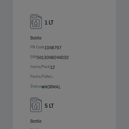
1 LT
Bottle
PN Code
1048797
EAN
5413048244032
Items/Pack
12
Packs/Pallet
-
Status
NORMAL
5 LT
Bottle