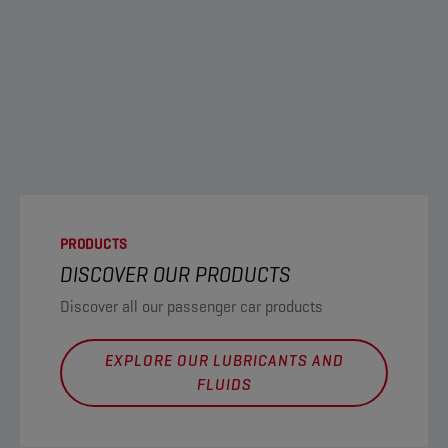
PRODUCTS
DISCOVER OUR PRODUCTS
Discover all our passenger car products
EXPLORE OUR LUBRICANTS AND
FLUIDS