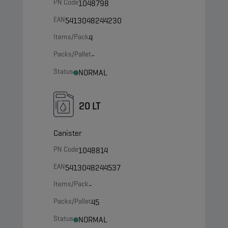
PN Code
1048798
EAN
5413048244230
Items/Pack
4
Packs/Pallet
-
Status
NORMAL
20 LT
Canister
PN Code
1048814
EAN
5413048244537
Items/Pack
-
Packs/Pallet
45
Status
NORMAL