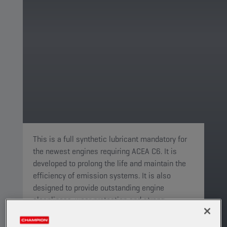
This is a full synthetic lubricant mandatory for
the newest engines requiring ACEA C6. It is
developed to prolong the life and maintain the
efficiency of emission systems. It is also
designed to provide outstanding engine
cleanliness, wear protection and strong
durability to keep your engine running like new.