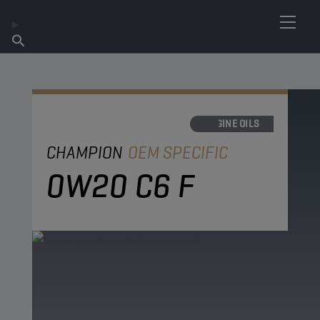
FIND YOUR LUBRICANT
Find Salespoint
About Champion
Products
English
News
ENGINE OILS
CHAMPION
OEM SPECIFIC
0W20 C6 F