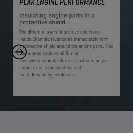
PEAK ENGINE PERFORMANCE
M
Insulating engine parts in a
S
protective shield​
a
The different layers of additive chemistry
Th
inside Champion lubricants immediately form
Lu
a protective shield around the engine parts. This
ca
guarantees a robust oil film at
mi
any given moment, allowing maximum engine
on
output even in the harshest and
en
most demanding conditions. ​​