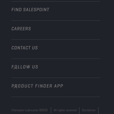
Industry
FIND SALESPOINT
Marine
Other
CAREERS
CONTACT US
FOLLOW US
info@championlubes.com
+32 3 870 00 20
PRODUCT FINDER APP
Georges Gilliotstraat, 52 2620 Hemiksem
Belgium
Champion Lubricants ©2025
All rights reserved
Disclaimer