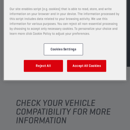
PRODUCT: 65645
See available sizes and packaging
Our site enables script (e.g. cookies) that is able to read, store, and write
information on your browser and in your device. The information processed by
this script includes data related to your browsing activity. We use this
information for various purposes. You can reject all non-essential processing
FIND SALESPOINT
by choosing to accept only necessary cookies. To personalize your choice and
learn more click Cookie Policy to adjust your preferences.
TDS
MSDS
Cookies Settings
Reject All
Accept All Cookies
CHECK YOUR VEHICLE
COMPATIBILITY FOR MORE
INFORMATION