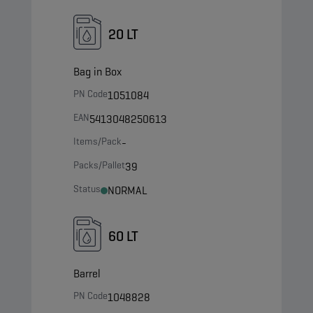
20 LT
Bag in Box
PN Code
1051084
EAN
5413048250613
Items/Pack
-
Packs/Pallet
39
Status
NORMAL
60 LT
Barrel
PN Code
1048828