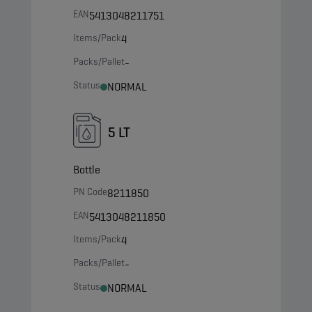
EAN
5413048211751
Items/Pack
4
Packs/Pallet
-
Status
NORMAL
5 LT
Bottle
PN Code
8211850
EAN
5413048211850
Items/Pack
4
Packs/Pallet
-
Status
NORMAL