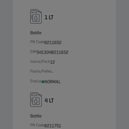
1 LT
Bottle
PN Code
8211652
EAN
5413048211652
Items/Pack
12
Packs/Pallet
-
Status
NORMAL
4 LT
Bottle
PN Code
8211751