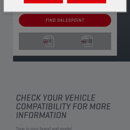
See available sizes and packaging
FIND SALESPOINT
TDS
MSDS
CHECK YOUR VEHICLE
COMPATIBILITY FOR MORE
INFORMATION
Type in your brand and model