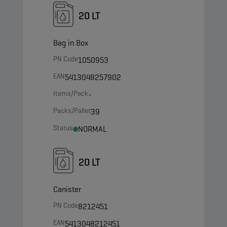
20 LT
Bag in Box
PN Code
1050953
EAN
5413048257902
Items/Pack
-
Packs/Pallet
39
Status
NORMAL
20 LT
Canister
PN Code
8212451
EAN
5413048212451