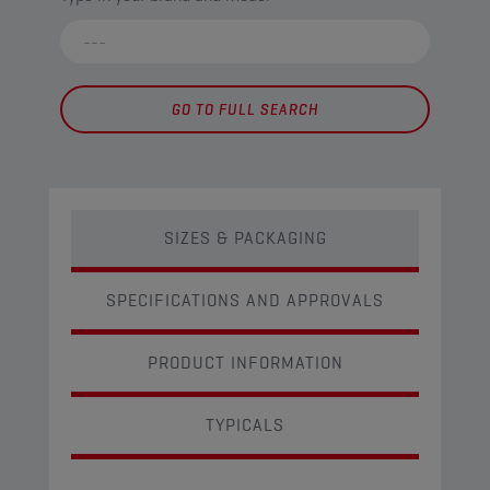
GO TO FULL SEARCH
SIZES & PACKAGING
SPECIFICATIONS AND APPROVALS
PRODUCT INFORMATION
TYPICALS