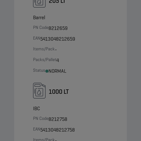
205 LT
Barrel
PN Code
8212659
EAN
5413048212659
Items/Pack
-
Packs/Pallet
4
Status
NORMAL
1000 LT
IBC
PN Code
8212758
EAN
5413048212758
Items/Pack
-