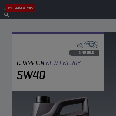
FIND YOUR LUBRICANT
Find Salespoint
About Champion
Products
English
News
ENGINE OILS
CHAMPION
NEW ENERGY
5W40