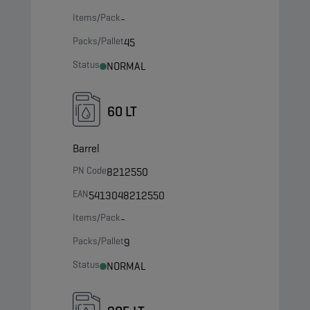
Items/Pack
-
Packs/Pallet
45
Status
NORMAL
60 LT
Barrel
PN Code
8212550
EAN
5413048212550
Items/Pack
-
Packs/Pallet
9
Status
NORMAL