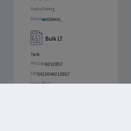
Packs/Pallet
1
Status
NORMAL
Bulk LT
Tank
PN Code
8212857
EAN
5413048212857
Items/Pack
-
Packs/Pallet
0
Status
NORMAL