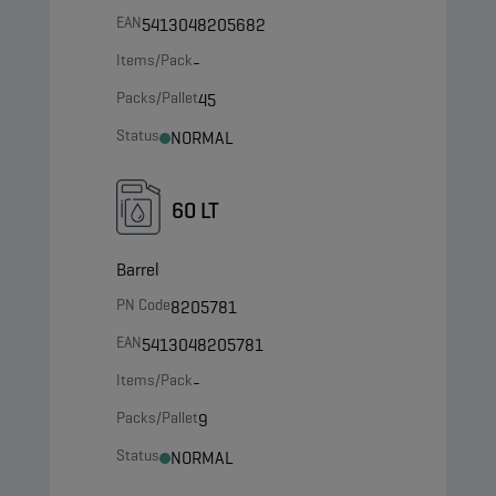
EAN
5413048205682
Items/Pack
-
Packs/Pallet
45
Status
NORMAL
60 LT
Barrel
PN Code
8205781
EAN
5413048205781
Items/Pack
-
Packs/Pallet
9
Status
NORMAL