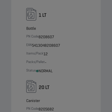
1 LT
Bottle
PN Code
8208607
EAN
5413048208607
Items/Pack
12
Packs/Pallet
-
Status
NORMAL
20 LT
Canister
PN Code
8205682