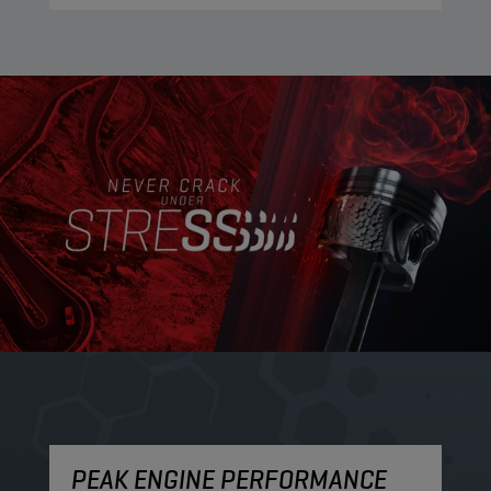
PEAK ENGINE PERFORMANCE
M