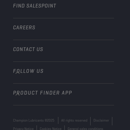
FIND SALESPOINT
Marine
Other
CAREERS
CONTACT US
FOLLOW US
info@championlubes.com
+32 3 870 00 20
PRODUCT FINDER APP
Georges Gilliotstraat, 52 2620 Hemiksem
Belgium
Champion Lubricants ©2025
All rights reserved
Disclaimer
Privacy Notice
Cookies Notice
General sales conditions