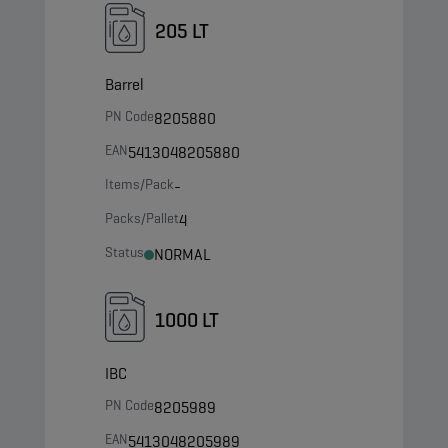
205 LT
Barrel
PN Code
8205880
EAN
5413048205880
Items/Pack
-
Packs/Pallet
4
Status
NORMAL
1000 LT
IBC
PN Code
8205989
EAN
5413048205989