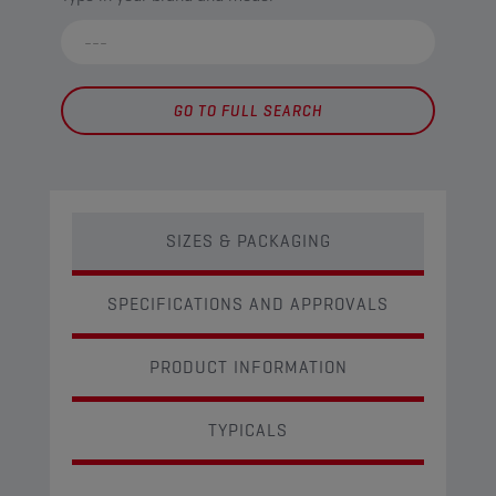
GO TO FULL SEARCH
SIZES & PACKAGING
SPECIFICATIONS AND APPROVALS
PRODUCT INFORMATION
TYPICALS