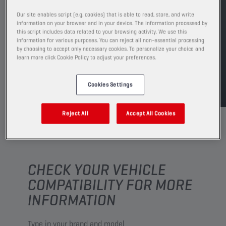
See available sizes and packaging
Our site enables script (e.g. cookies) that is able to read, store, and write
information on your browser and in your device. The information processed by
this script includes data related to your browsing activity. We use this
FIND SALESPOINT
information for various purposes. You can reject all non-essential processing
by choosing to accept only necessary cookies. To personalize your choice and
learn more click Cookie Policy to adjust your preferences.
TDS
MSDS
Cookies Settings
Reject All
Accept All Cookies
CHECK YOUR VEHICLE
COMPATIBILITY FOR MORE
INFORMATION
Type in your brand and model