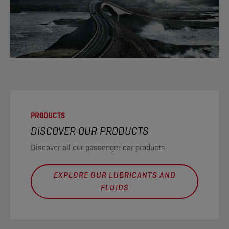
PRODUCTS
DISCOVER OUR PRODUCTS
Discover all our passenger car products
EXPLORE OUR LUBRICANTS AND
FLUIDS