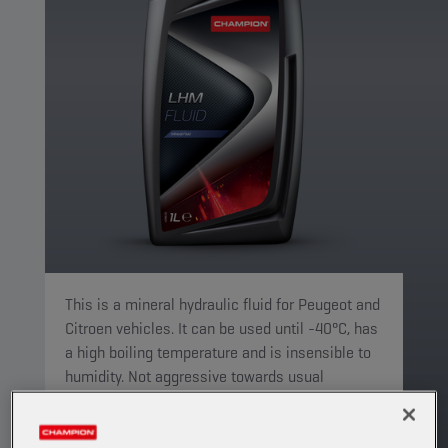
This is a mineral hydraulic fluid for Peugeot and
Citroen vehicles. It can be used until -40°C, has
a high boiling temperature and is insensible to
humidity. Not aggressive towards usual
elastomers.
PRODUCT: 5077