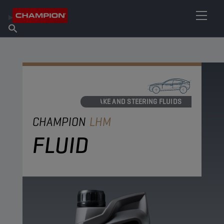
FIND YOUR LUBRICANT
Find Salespoint
About Champion
Products
English
News
BRAKE AND STEERING FLUIDS
CHAMPION
LHM
FLUID