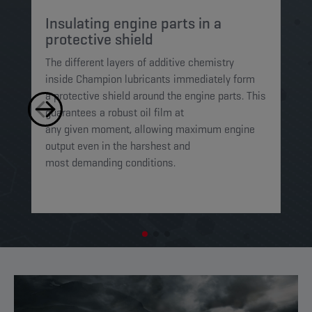
Insulating engine parts in a
S
protective shield​
a
The different layers of additive chemistry
Th
inside Champion lubricants immediately form
Lu
a protective shield around the engine parts. This
ca
guarantees a robust oil film at
mi
any given moment, allowing maximum engine
on
output even in the harshest and
en
most demanding conditions. ​​