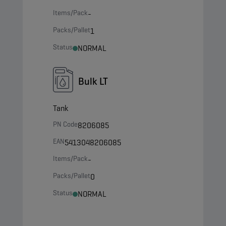
Items/Pack
-
Packs/Pallet
1
Status
NORMAL
Bulk LT
Tank
PN Code
8206085
EAN
5413048206085
Items/Pack
-
Packs/Pallet
0
Status
NORMAL