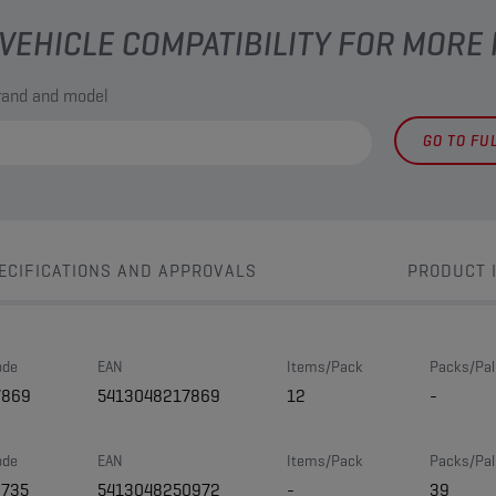
VEHICLE COMPATIBILITY FOR MORE
brand and model
GO TO FU
ECIFICATIONS AND APPROVALS
PRODUCT 
ode
EAN
Items/Pack
Packs/Pal
7869
5413048217869
12
-
ode
EAN
Items/Pack
Packs/Pal
3735
5413048250972
-
39