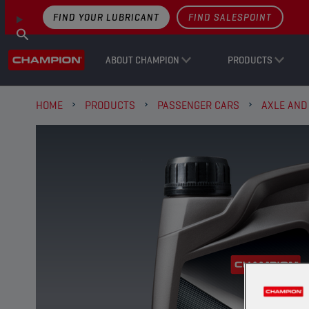
FIND YOUR LUBRICANT
FIND SALESPOINT
ABOUT CHAMPION
PRODUCTS
HOME
PRODUCTS
PASSENGER CARS
AXLE AND