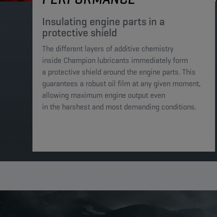
Insulating engine parts in a
protective shield​
The different layers of additive chemistry
inside Champion lubricants immediately form
a protective shield around the engine parts. This
guarantees a robust oil film at any given moment,
allowing maximum engine output even
in the harshest and most demanding conditions. ​​