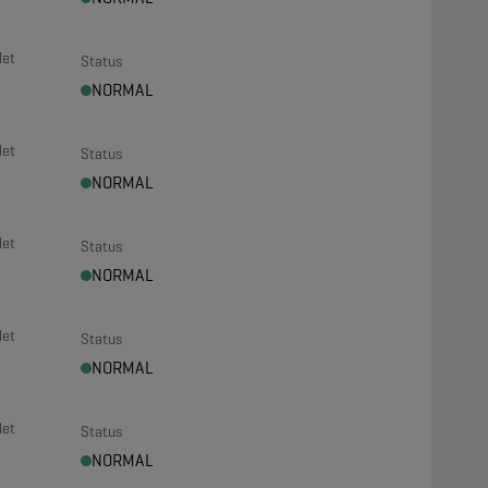
let
Status
NORMAL
let
Status
NORMAL
let
Status
NORMAL
let
Status
NORMAL
let
Status
NORMAL