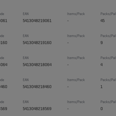
ode
EAN
Items/Pack
Packs/Pal
9061
5413048219061
-
45
ode
EAN
Items/Pack
Packs/Pal
9160
5413048219160
-
9
ode
EAN
Items/Pack
Packs/Pal
8064
5413048218064
-
4
ode
EAN
Items/Pack
Packs/Pal
8460
5413048218460
-
1
ode
EAN
Items/Pack
Packs/Pal
8569
5413048218569
-
0