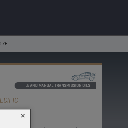
0 ZF
AXLE AND MANUAL TRANSMISSION OILS
ECIFIC