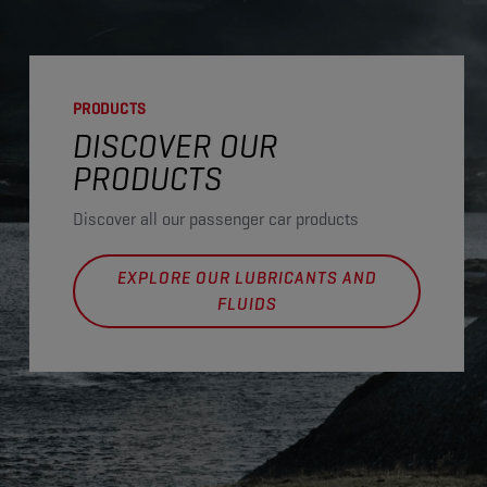
PRODUCTS
DISCOVER OUR
PRODUCTS
Discover all our passenger car products
EXPLORE OUR LUBRICANTS AND
FLUIDS