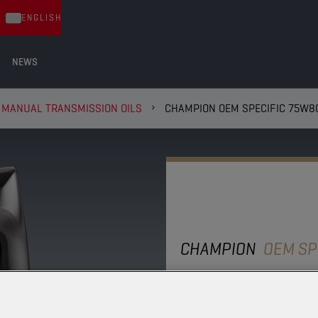
ENGLISH
NEWS
 MANUAL TRANSMISSION OILS
CHAMPION OEM SPECIFIC 75W8
CHAMPION
OEM SP
75W80 ZF