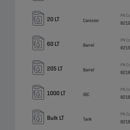
PN C
20 LT
Canister
821
PN C
60 LT
Barrel
821
PN C
205 LT
Barrel
821
PN C
1000 LT
IBC
821
PN C
Bulk LT
Tank
821