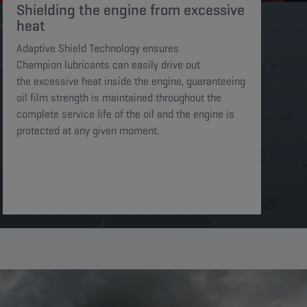
Shielding the engine from excessive
heat​​​
Adaptive Shield Technology ensures
Champion lubricants can easily drive out
the excessive heat inside the engine, guaranteeing
oil film strength is maintained throughout the
complete service life of the oil and the engine is
protected at any given moment. ​