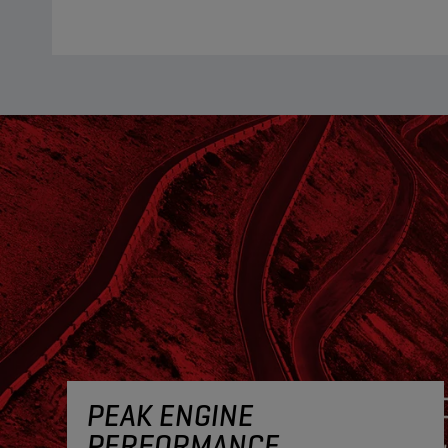
PEAK ENGINE
PERFORMANCE