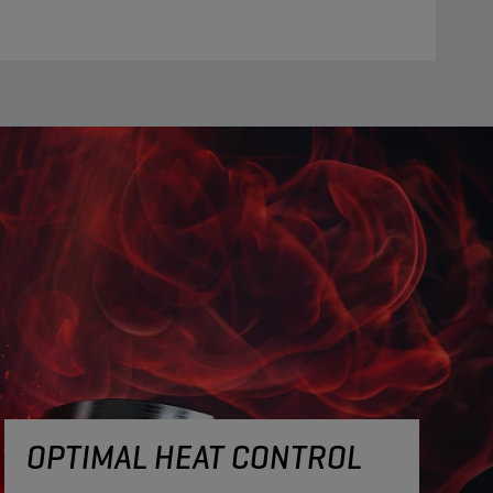
OPTIMAL HEAT CONTROL