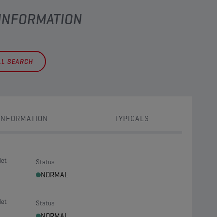
 INFORMATION
LL SEARCH
INFORMATION
TYPICALS
let
Status
NORMAL
let
Status
NORMAL