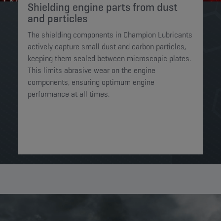
Shielding engine parts from dust
and particles​
The shielding components in Champion Lubricants
actively capture small dust and carbon particles,
keeping them sealed between microscopic plates.
This limits abrasive wear on the engine
components, ensuring optimum engine
performance at all times.