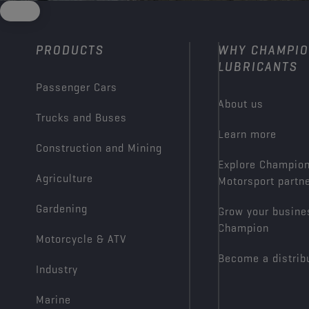
PRODUCTS
WHY CHAMPI
LUBRICANTS
Passenger Cars
About us
Trucks and Buses
Learn more
Construction and Mining
Explore Champio
Agriculture
Motorsport partn
Gardening
Grow your busine
Champion
Motorcycle & ATV
Become a distrib
Industry
Marine