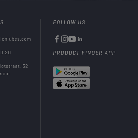
US
FOLLOW US
ionlubes.com
00 20
PRODUCT FINDER APP
iotstraat, 52
ksem