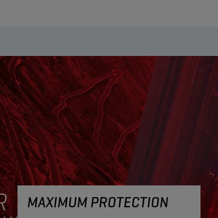
MAXIMUM PROTECTION