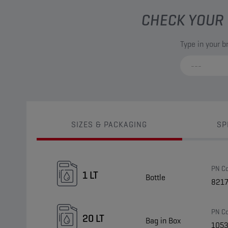
CHECK YOUR 
Type in your 
SIZES & PACKAGING
SP
PN C
1 LT
Bottle
821
PN C
20 LT
Bag in Box
105