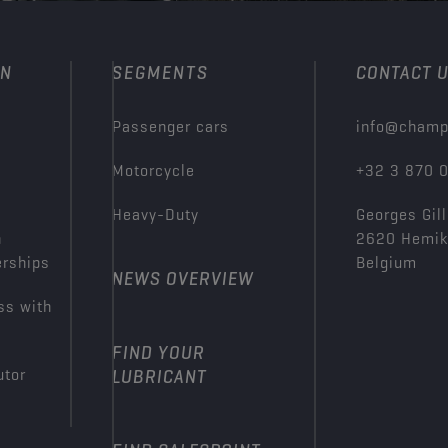
ON
SEGMENTS
CONTACT 
Passenger cars
info@champ
Motorcycle
+32 3 870 
Heavy-Duty
Georges Gill
n
2620 Hemi
erships
Belgium
NEWS OVERVIEW
ss with
FIND YOUR
utor
LUBRICANT