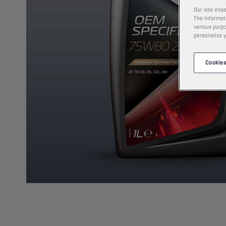
Our site enab
The informati
various purpo
personalize y
Cookies