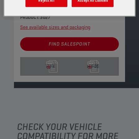
the requirements of most of the newest Ford
Reject All
Accept All Cookies
and GM automatic transmissions.
PRODUCT: 3027
See available sizes and packaging
FIND SALESPOINT
TDS
MSDS
CHECK YOUR VEHICLE
COMPATIBILITY FOR MORE