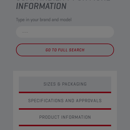
INFORMATION
Type in your brand and model
GO TO FULL SEARCH
SIZES & PACKAGING
SPECIFICATIONS AND APPROVALS
PRODUCT INFORMATION