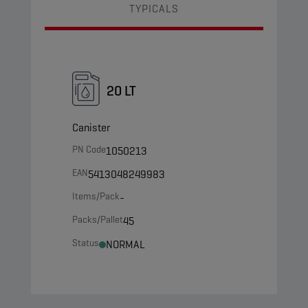
TYPICALS
20 LT
Canister
PN Code
1050213
EAN
5413048249983
Items/Pack
-
Packs/Pallet
45
Status
NORMAL