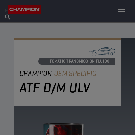
FIND YOUR LUBRICANT
Find Salespoint
About Champion
Products
English
News
AUTOMATIC TRANSMISSION FLUIDS
CHAMPION
OEM SPECIFIC
ATF D/M ULV