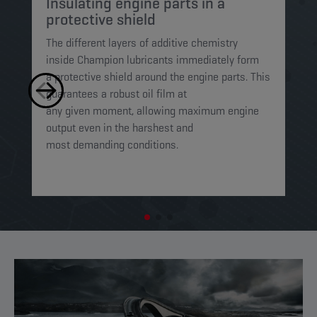
Insulating engine parts in a
S
protective shield​
a
The different layers of additive chemistry
Th
inside Champion lubricants immediately form
Lu
a protective shield around the engine parts. This
ca
guarantees a robust oil film at
mi
any given moment, allowing maximum engine
on
output even in the harshest and
en
most demanding conditions. ​​