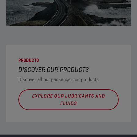
PRODUCTS
DISCOVER OUR PRODUCTS
Discover all our passenger car products
EXPLORE OUR LUBRICANTS AND
FLUIDS