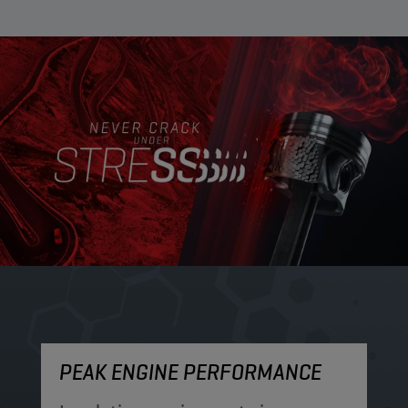
PEAK ENGINE PERFORMANCE
M