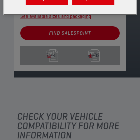
PRODUCT: 29169
See available sizes and packaging
FIND SALESPOINT
TDS
MSDS
CHECK YOUR VEHICLE
COMPATIBILITY FOR MORE
INFORMATION