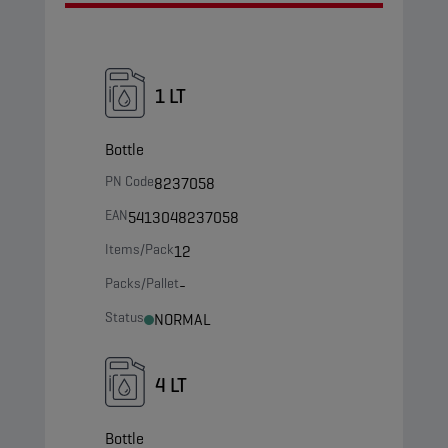
1 LT
Bottle
PN Code
8237058
EAN
5413048237058
Items/Pack
12
Packs/Pallet
-
Status
NORMAL
4 LT
Bottle