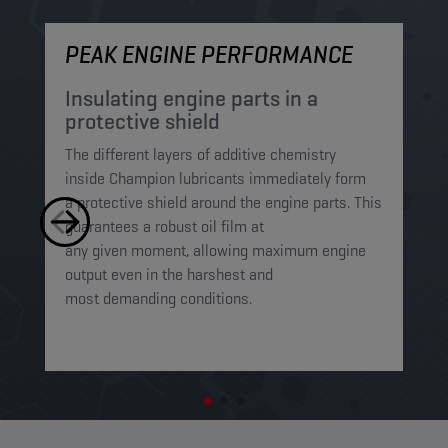
PEAK ENGINE PERFORMANCE
M
Insulating engine parts in a
S
protective shield​
a
The different layers of additive chemistry
Th
inside Champion lubricants immediately form
Lu
a protective shield around the engine parts. This
ca
guarantees a robust oil film at
mi
any given moment, allowing maximum engine
on
output even in the harshest and
en
most demanding conditions. ​​