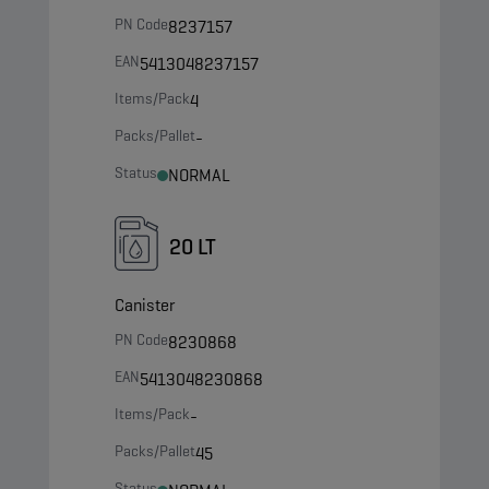
PN Code
8237157
EAN
5413048237157
Items/Pack
4
Packs/Pallet
-
Status
NORMAL
20 LT
Canister
PN Code
8230868
EAN
5413048230868
Items/Pack
-
Packs/Pallet
45
Status