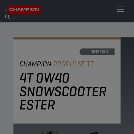
FIND YOUR LUBRICANT
Find Salespoint
About Champion
Products
English
News
ENGINE OILS
CHAMPION
PROPULSE TT
4T 0W40
SNOWSCOOTER
ESTER