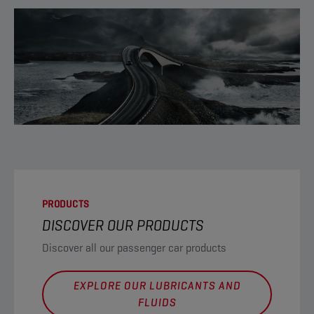
PRODUCTS
DISCOVER OUR PRODUCTS
Discover all our passenger car products
EXPLORE OUR LUBRICANTS AND
FLUIDS