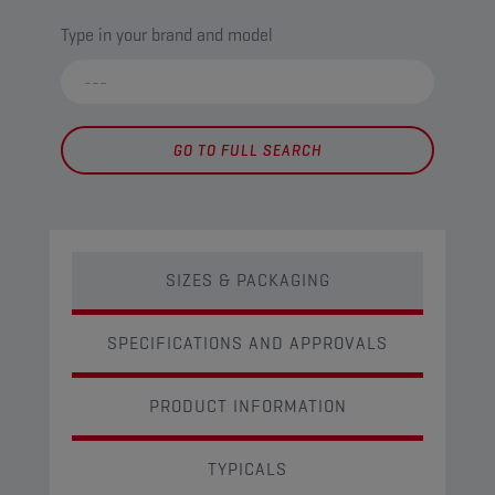
Type in your brand and model
GO TO FULL SEARCH
SIZES & PACKAGING
SPECIFICATIONS AND APPROVALS
PRODUCT INFORMATION
TYPICALS