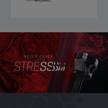
NORMAL