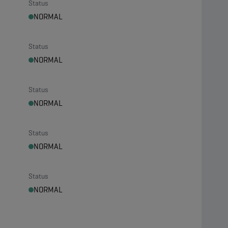
Status
NORMAL
Status
NORMAL
Status
NORMAL
Status
NORMAL
Status
NORMAL