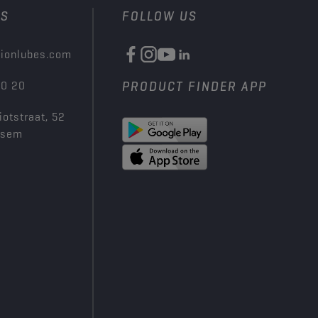
US
FOLLOW US
ionlubes.com
00 20
PRODUCT FINDER APP
iotstraat, 52
ksem