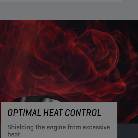
OPTIMAL HEAT CONTROL
Shielding the engine from excessive
heat​​​