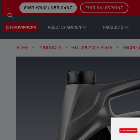
FIND YOUR LUBRICANT
FIND SALESPOINT
ABOUT CHAMPION
PRODUCTS
HOME
PRODUCTS
MOTORCYCLE & ATV
ENGINE 