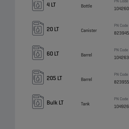
PN Code
4 LT
Bottle
10426
PN Code
20 LT
Canister
82394
PN Code
60 LT
Barrel
10426
PN Code
205 LT
Barrel
823955
PN Code
Bulk LT
Tank
104926