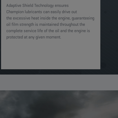
Adaptive Shield Technology ensures
Champion lubricants can easily drive out
the excessive heat inside the engine, guaranteeing
oil film strength is maintained throughout the
complete service life of the oil and the engine is
protected at any given moment. ​