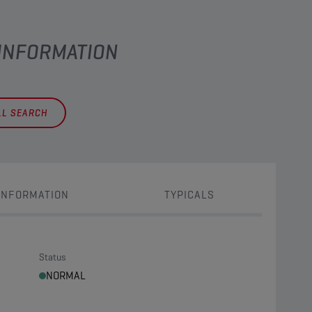
 INFORMATION
LL SEARCH
INFORMATION
TYPICALS
Status
NORMAL