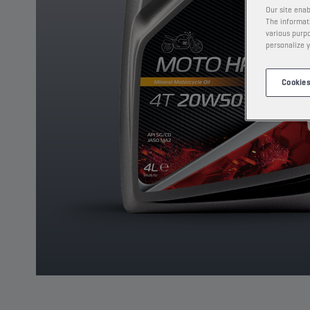
Our site enab
The informati
various purpo
personalize y
Cookies