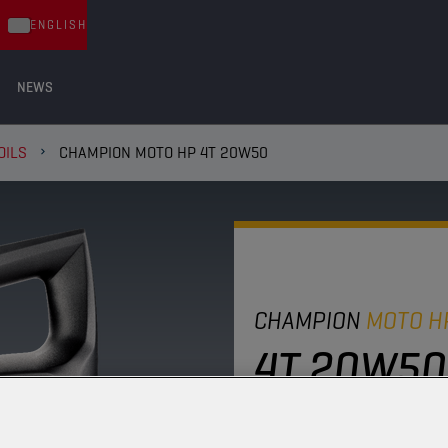
ENGLISH
NEWS
OILS
CHAMPION MOTO HP 4T 20W50
CHAMPION
MOTO H
4T 20W50
Thanks to its stable mi
package, this four-stro