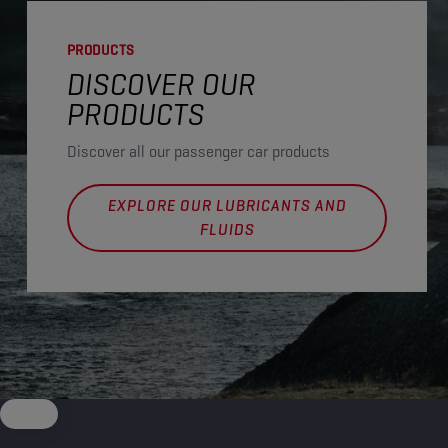
PRODUCTS
DISCOVER OUR
PRODUCTS
Discover all our passenger car products
EXPLORE OUR LUBRICANTS AND
FLUIDS