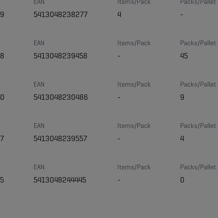
EAN
Items/Pack
Packs/Pallet
09
5413048238277
4
-
EAN
Items/Pack
Packs/Pallet
58
5413048239458
-
45
EAN
Items/Pack
Packs/Pallet
30
5413048230486
-
9
EAN
Items/Pack
Packs/Pallet
7
5413048239557
-
4
EAN
Items/Pack
Packs/Pallet
5
5413048244445
-
0