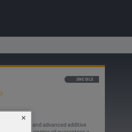
ENGINE OILS
P
neral base oils and advanced additive
ke motorcycle engine oil guarantees a