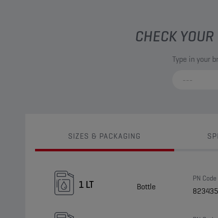
CHECK YOUR 
Type in your 
SIZES & PACKAGING
SP
PN Code
1 LT
Bottle
823435