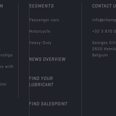
ON
SEGMENTS
CONTACT 
Passenger cars
info@champ
Motorcycle
+32 3 870 
Heavy-Duty
Georges Gill
n
2620 Hemi
erships
Belgium
NEWS OVERVIEW
ss with
FIND YOUR
utor
LUBRICANT
FIND SALESPOINT