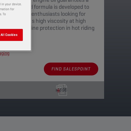
 in your device.
 The balanced formula is developed to
rmation for
of motorcycle enthusiasts looking for
s. To
The lubricant's high viscosity at high
omplete engine protection in hot riding
All Cookies
aging
FIND SALESPOINT
MSDS