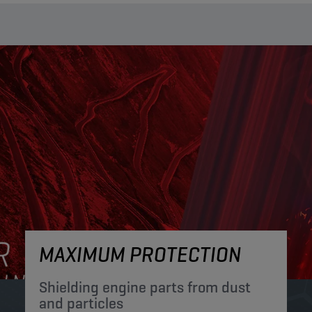
MAXIMUM PROTECTION
Shielding engine parts from dust
and particles​