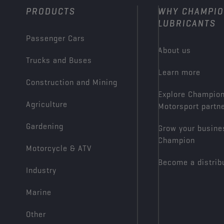
PRODUCTS
WHY CHAMPI
LUBRICANTS
Passenger Cars
About us
Trucks and Buses
Learn more
Construction and Mining
Explore Champio
Agriculture
Motorsport partn
Gardening
Grow your busine
Champion
Motorcycle & ATV
Become a distrib
Industry
Marine
Other