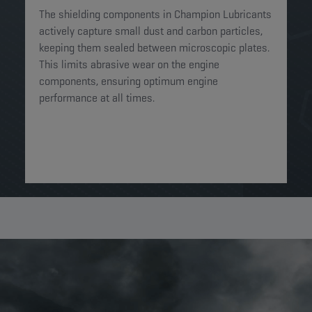
The shielding components in Champion Lubricants
actively capture small dust and carbon particles,
keeping them sealed between microscopic plates.
This limits abrasive wear on the engine
components, ensuring optimum engine
performance at all times.