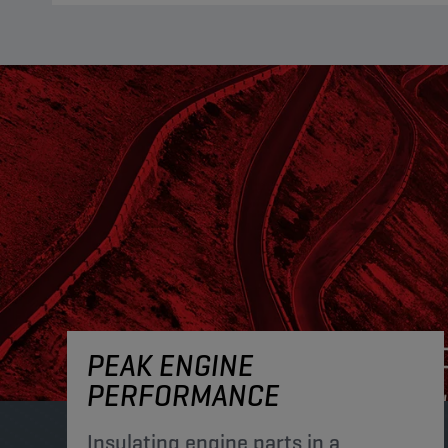
PEAK ENGINE
PERFORMANCE
Insulating engine parts in a