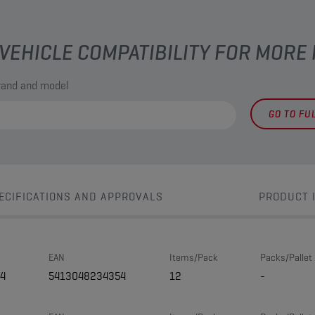
VEHICLE COMPATIBILITY FOR MORE
brand and model
GO TO FU
ECIFICATIONS AND APPROVALS
PRODUCT 
EAN
Items/Pack
Packs/Pallet
4
5413048234354
12
-