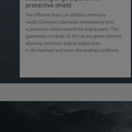
protective shield​
The different layers of additive chemistry
inside Champion lubricants immediately form
a protective shield around the engine parts. This
guarantees a robust oil film at any given moment,
allowing maximum engine output even
in the harshest and most demanding conditions. ​​