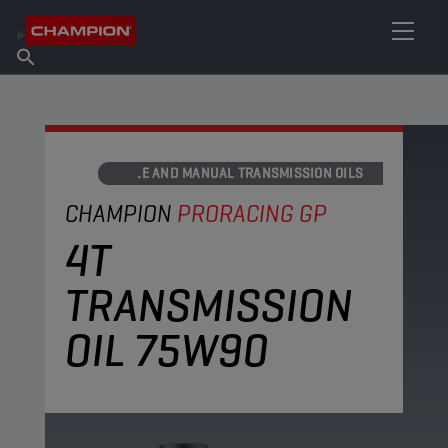
FIND YOUR LUBRICANT
Find Salespoint
About Champion
Products
English
News
AXLE AND MANUAL TRANSMISSION OILS
CHAMPION
PRORACING GP
4T
TRANSMISSION
OIL 75W90