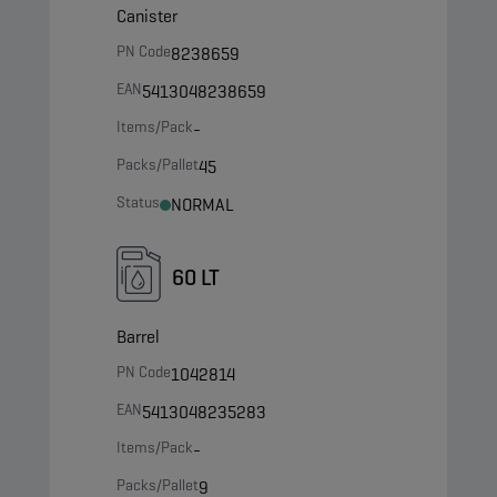
Canister
PN Code
8238659
EAN
5413048238659
Items/Pack
-
Packs/Pallet
45
Status
NORMAL
60 LT
Barrel
PN Code
1042814
EAN
5413048235283
Items/Pack
-
Packs/Pallet
9