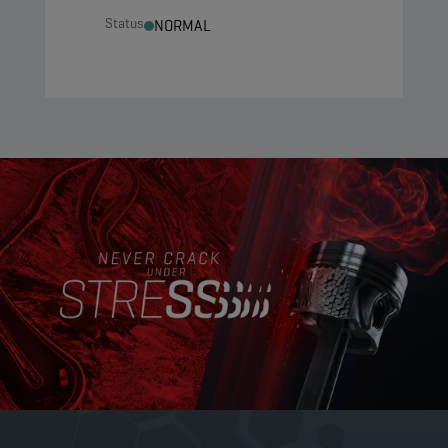
Status
NORMAL