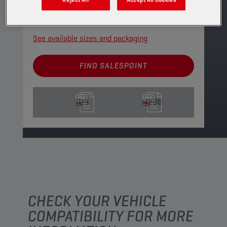
gears.
PRODUCT: 2150
See available sizes and packaging
FIND SALESPOINT
TDS
MSDS
CHECK YOUR VEHICLE
COMPATIBILITY FOR MORE