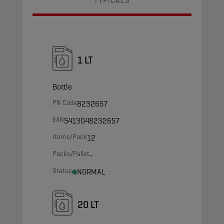
TYPICALS
1 LT
Bottle
PN Code
8232657
EAN
5413048232657
Items/Pack
12
Packs/Pallet
-
Status
NORMAL
20 LT