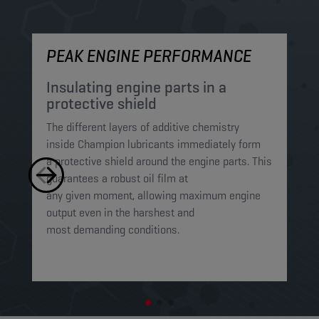
PEAK ENGINE PERFORMANCE
M
Insulating engine parts in a
S
protective shield​
a
The different layers of additive chemistry
Th
inside Champion lubricants immediately form
Lu
a protective shield around the engine parts. This
ca
guarantees a robust oil film at
mi
any given moment, allowing maximum engine
on
output even in the harshest and
en
most demanding conditions. ​​