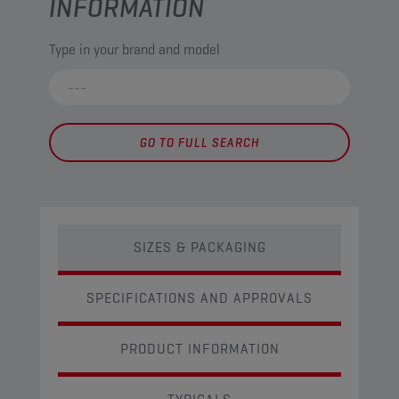
INFORMATION
Type in your brand and model
GO TO FULL SEARCH
SIZES & PACKAGING
SPECIFICATIONS AND APPROVALS
PRODUCT INFORMATION