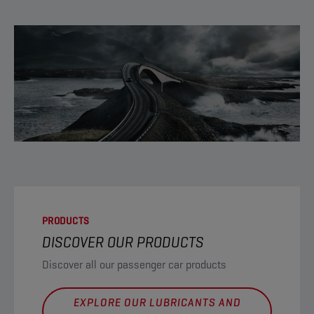
PRODUCTS
DISCOVER OUR PRODUCTS
Discover all our passenger car products
EXPLORE OUR LUBRICANTS AND