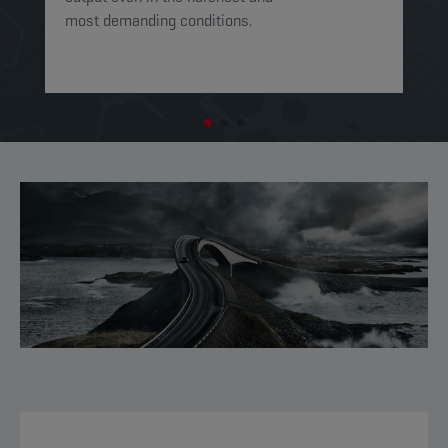
most demanding conditions. ​​