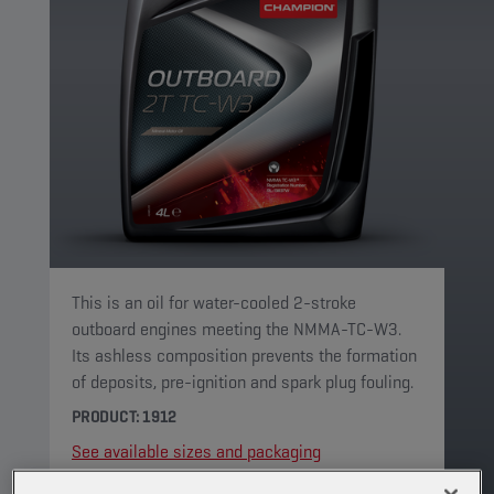
This is an oil for water-cooled 2-stroke
outboard engines meeting the NMMA-TC-W3.
Its ashless composition prevents the formation
of deposits, pre-ignition and spark plug fouling.
PRODUCT: 1912
See available sizes and packaging