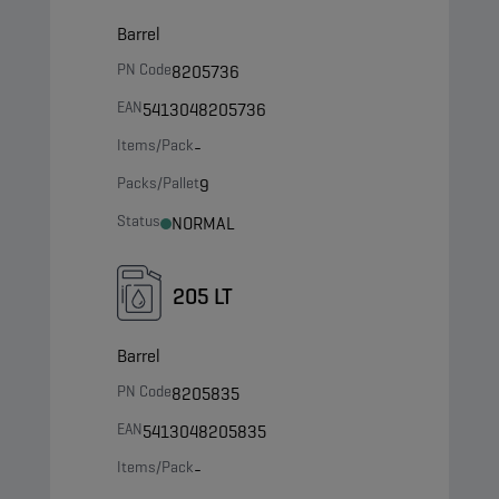
Barrel
PN Code
8205736
EAN
5413048205736
Items/Pack
-
Packs/Pallet
9
Status
NORMAL
205 LT
Barrel
PN Code
8205835
EAN
5413048205835
Items/Pack
-