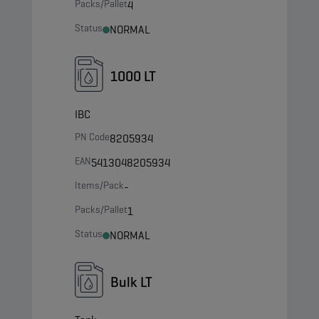
Packs/Pallet
4
Status
NORMAL
1000 LT
IBC
PN Code
8205934
EAN
5413048205934
Items/Pack
-
Packs/Pallet
1
Status
NORMAL
Bulk LT