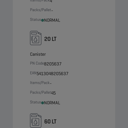
Items/Pack
4
Packs/Pallet
-
Status
NORMAL
20 LT
Canister
PN Code
8205637
EAN
5413048205637
Items/Pack
-
Packs/Pallet
45
Status
NORMAL
60 LT