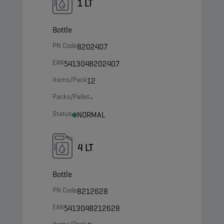
1 LT
Bottle
PN Code
8202407
EAN
5413048202407
Items/Pack
12
Packs/Pallet
-
Status
NORMAL
4 LT
Bottle
PN Code
8212628
EAN
5413048212628