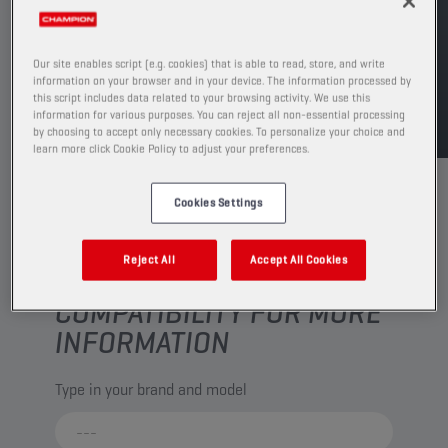
FIND SALESPOINT
Our site enables script (e.g. cookies) that is able to read, store, and write
information on your browser and in your device. The information processed by
TDS
MSDS
this script includes data related to your browsing activity. We use this
information for various purposes. You can reject all non-essential processing
by choosing to accept only necessary cookies. To personalize your choice and
learn more click Cookie Policy to adjust your preferences.
Cookies Settings
Reject All
Accept All Cookies
CHECK YOUR VEHICLE
COMPATIBILITY FOR MORE
INFORMATION
Type in your brand and model