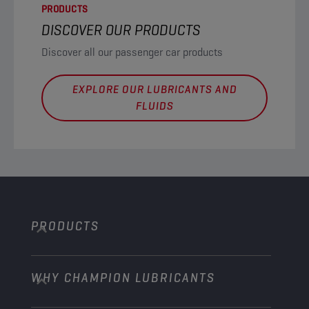
PRODUCTS
DISCOVER OUR PRODUCTS
Discover all our passenger car products
EXPLORE OUR LUBRICANTS AND
FLUIDS
PRODUCTS
WHY CHAMPION LUBRICANTS
Passenger Cars
Trucks and Buses