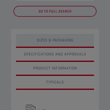
GO TO FULL SEARCH
SIZES & PACKAGING
SPECIFICATIONS AND APPROVALS
PRODUCT INFORMATION
TYPICALS