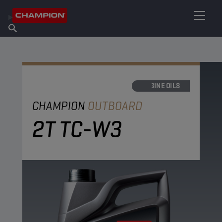
FIND YOUR LUBRICANT
Find Salespoint
About Champion
Products
English
News
ENGINE OILS
CHAMPION
OUTBOARD
2T TC-W3