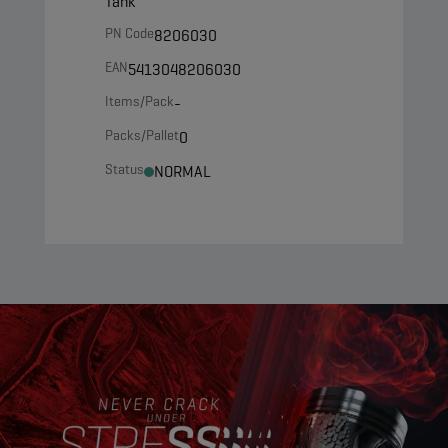
Tank
PN Code
8206030
EAN
5413048206030
Items/Pack
-
Packs/Pallet
0
Status
NORMAL