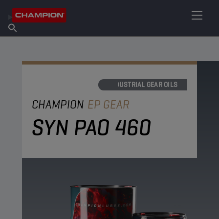
FIND YOUR LUBRICANT
Find Salespoint
About Champion
Products
English
News
INDUSTRIAL GEAR OILS
CHAMPION
EP GEAR
SYN PAO 460