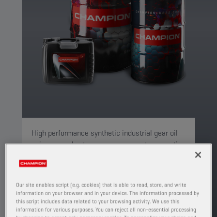
High performance synthetic industrial gear oil
using a novel extreme pressure system meeting
the requirements of 3 key industrial gear OEM's
(Flender, SEW and ZF).
PRODUCT: 4122
Our site enables script (e.g. cookies) that is able to read, store, and write
information on your browser and in your device. The information processed by
See available sizes and packaging
this script includes data related to your browsing activity. We use this
information for various purposes. You can reject all non-essential processing