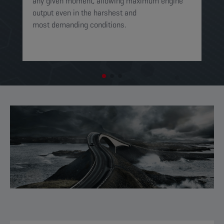
any given moment, allowing maximum engine
on
output even in the harshest and
en
most demanding conditions. ​​