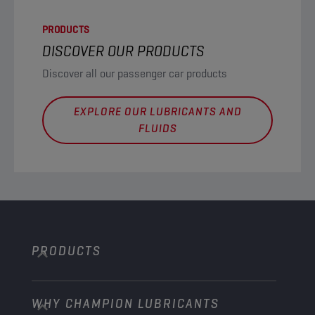
PRODUCTS
DISCOVER OUR PRODUCTS
Discover all our passenger car products
EXPLORE OUR LUBRICANTS AND
FLUIDS
PRODUCTS
WHY CHAMPION LUBRICANTS
Passenger Cars