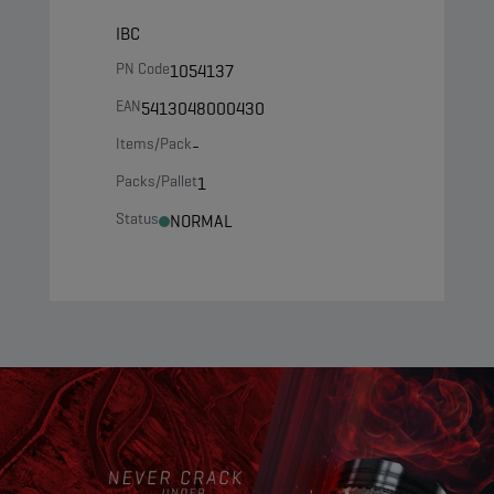
IBC
PN Code
1054137
EAN
5413048000430
Items/Pack
-
Packs/Pallet
1
Status
NORMAL