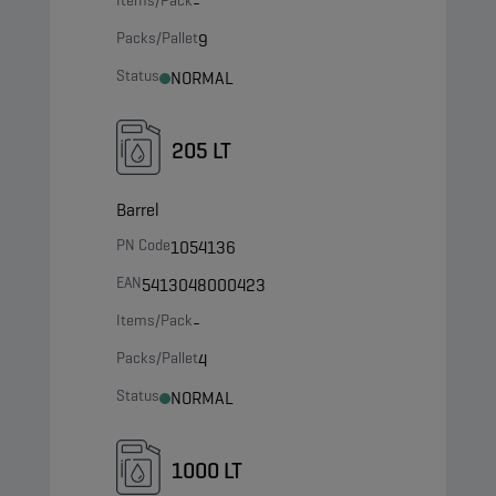
Items/Pack
-
Packs/Pallet
9
Status
NORMAL
205 LT
Barrel
PN Code
1054136
EAN
5413048000423
Items/Pack
-
Packs/Pallet
4
Status
NORMAL
1000 LT