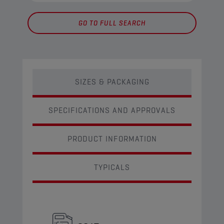
GO TO FULL SEARCH
SIZES & PACKAGING
SPECIFICATIONS AND APPROVALS
PRODUCT INFORMATION
TYPICALS