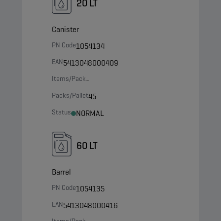
20 LT
Canister
PN Code
1054134
EAN
5413048000409
Items/Pack
-
Packs/Pallet
45
Status
NORMAL
60 LT
Barrel
PN Code
1054135
EAN
5413048000416