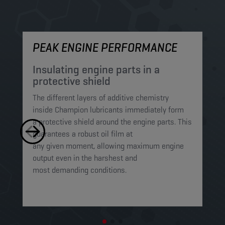
PEAK ENGINE PERFORMANCE
M
Insulating engine parts in a
S
protective shield​
a
The different layers of additive chemistry
Th
inside Champion lubricants immediately form
Lu
a protective shield around the engine parts. This
ca
guarantees a robust oil film at
mi
any given moment, allowing maximum engine
on
output even in the harshest and
en
most demanding conditions. ​​