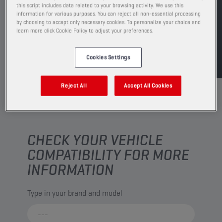
this script includes data related to your browsing activity. We use this
FIND SALESPOINT
information for various purposes. You can reject all non-essential processing
by choosing to accept only necessary cookies. To personalize your choice and
learn more click Cookie Policy to adjust your preferences.
TDS
MSDS
Cookies Settings
Reject All
Accept All Cookies
CHECK YOUR VEHICLE
COMPATIBILITY FOR MORE
INFORMATION
Type in your brand and model