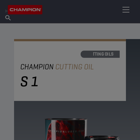
FIND YOUR LUBRICANT
Find Salespoint
About Champion
Products
English
News
CUTTING OILS
CHAMPION
CUTTING OIL
S 1