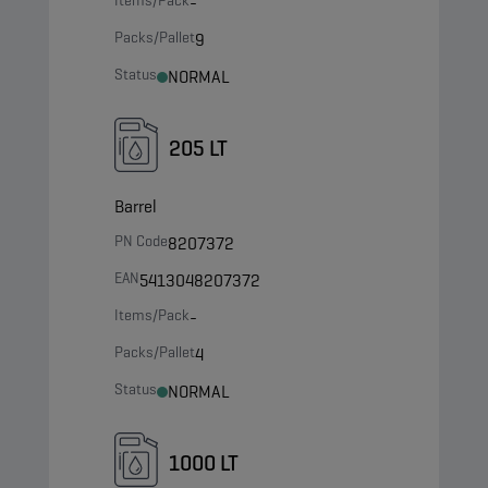
Items/Pack
-
Packs/Pallet
9
Status
NORMAL
205 LT
Barrel
PN Code
8207372
EAN
5413048207372
Items/Pack
-
Packs/Pallet
4
Status
NORMAL
1000 LT