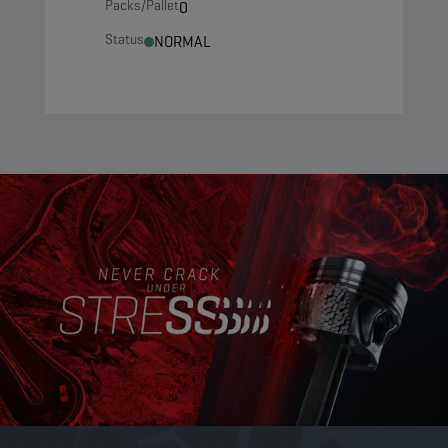
Packs/Pallet
0
Status
NORMAL