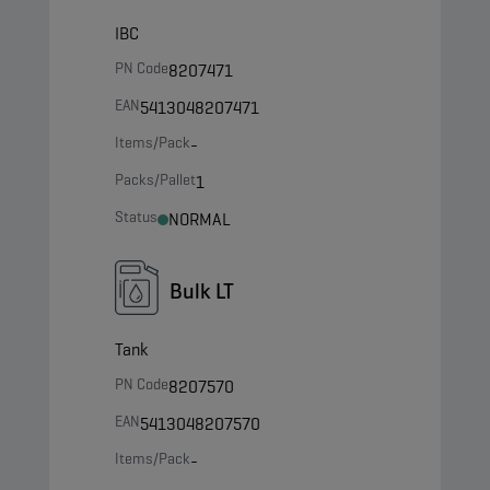
IBC
PN Code
8207471
EAN
5413048207471
Items/Pack
-
Packs/Pallet
1
Status
NORMAL
Bulk LT
Tank
PN Code
8207570
EAN
5413048207570
Items/Pack
-