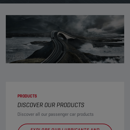
PRODUCTS
DISCOVER OUR PRODUCTS
Discover all our passenger car products
EXPLORE OUR LUBRICANTS AND