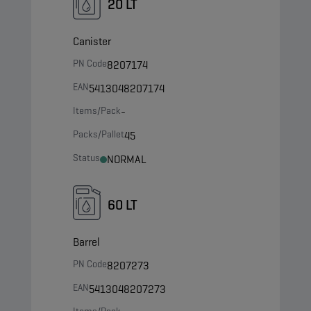
20 LT
Canister
PN Code
8207174
EAN
5413048207174
Items/Pack
-
Packs/Pallet
45
Status
NORMAL
60 LT
Barrel
PN Code
8207273
EAN
5413048207273