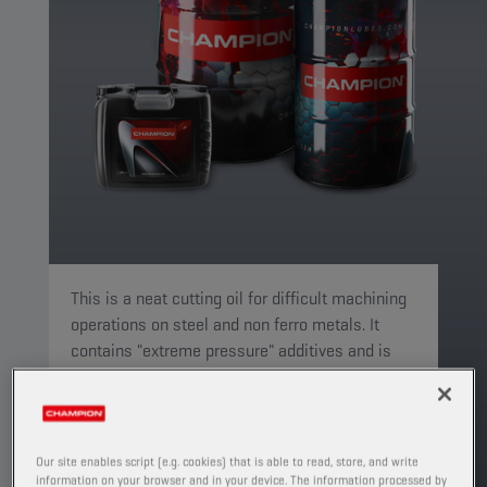
This is a neat cutting oil for difficult machining
operations on steel and non ferro metals. It
contains "extreme pressure" additives and is
suitable for drilling, tapping and milling.
PRODUCT: 4619
See available sizes and packaging
Our site enables script (e.g. cookies) that is able to read, store, and write
information on your browser and in your device. The information processed by