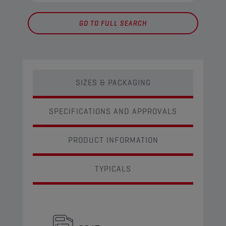
GO TO FULL SEARCH
SIZES & PACKAGING
SPECIFICATIONS AND APPROVALS
PRODUCT INFORMATION
TYPICALS