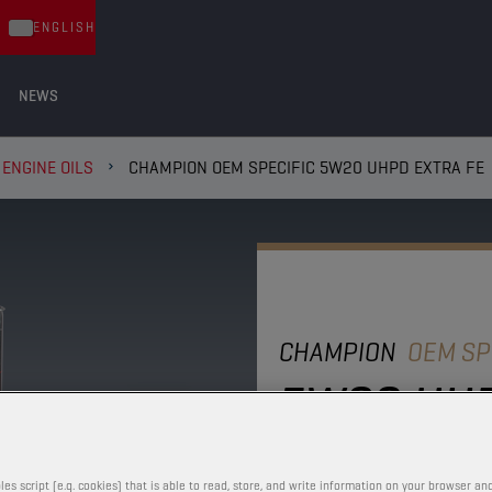
ENGLISH
NEWS
ENGINE OILS
CHAMPION OEM SPECIFIC 5W20 UHPD EXTRA FE
CHAMPION
OEM SP
5W20 UHP
This full synthetic engi
performance with excell
les script (e.g. cookies) that is able to read, store, and write information on your browser and