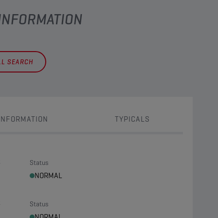
 INFORMATION
LL SEARCH
INFORMATION
TYPICALS
t
Status
NORMAL
t
Status
NORMAL