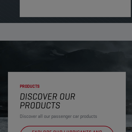
PRODUCTS
DISCOVER OUR
PRODUCTS
Discover all our passenger car products