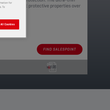
rmation for
ns its excellent protective properties over
s. To
atures.
All Cookies
aging
FIND SALESPOINT
MSDS