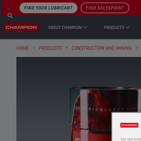
FIND YOUR LUBRICANT
FIND SALESPOINT
ABOUT CHAMPION
PRODUCTS
HOME
PRODUCTS
CONSTRUCTION AND MINING
Our site enab