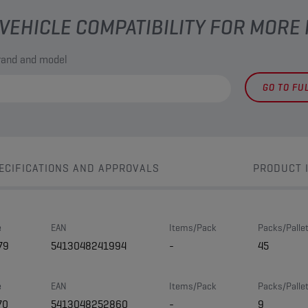
VEHICLE COMPATIBILITY FOR MORE
brand and model
GO TO FU
ECIFICATIONS AND APPROVALS
PRODUCT 
e
EAN
Items/Pack
Packs/Palle
79
5413048241994
-
45
e
EAN
Items/Pack
Packs/Palle
70
5413048252860
-
9