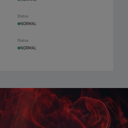
t
Status
NORMAL
t
Status
NORMAL