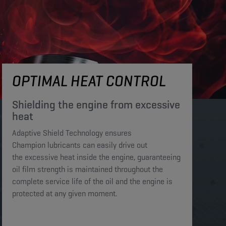
OPTIMAL HEAT CONTROL
Shielding the engine from excessive
heat​​​
Adaptive Shield Technology ensures
Champion lubricants can easily drive out
the excessive heat inside the engine, guaranteeing
oil film strength is maintained throughout the
complete service life of the oil and the engine is
protected at any given moment. ​