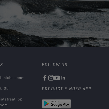
US
FOLLOW US
ionlubes.com
00 20
PRODUCT FINDER APP
iotstraat, 52
ksem