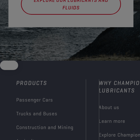
EXPLORE OUR LUBRICANTS AND
FLUIDS
PRODUCTS
WHY CHAMPI
LUBRICANTS
Passenger Cars
About us
Trucks and Buses
Learn more
Construction and Mining
Explore Champio