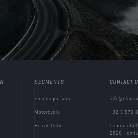
ON
SEGMENTS
CONTACT 
Passenger cars
info@champ
Motorcycle
+32 3 870 
Heavy-Duty
Georges Gill
n
2620 Hemi