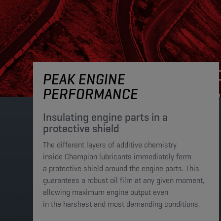
PEAK ENGINE
PERFORMANCE
Insulating engine parts in a
protective shield​
The different layers of additive chemistry
inside Champion lubricants immediately form
a protective shield around the engine parts. This
guarantees a robust oil film at any given moment,
allowing maximum engine output even
in the harshest and most demanding conditions. ​​