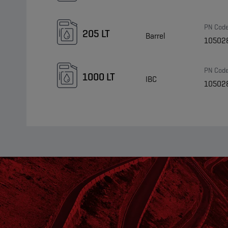
PN Cod
205 LT
Barrel
10502
PN Cod
1000 LT
IBC
10502