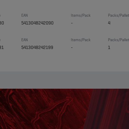
e
EAN
Items/Pack
Packs/Palle
80
5413048242090
-
4
e
EAN
Items/Pack
Packs/Palle
81
5413048242199
-
1