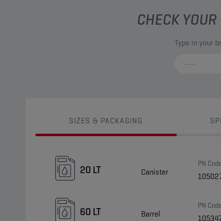
CHECK YOUR 
Type in your 
SIZES & PACKAGING
SP
PN Cod
20 LT
Canister
10502
PN Cod
60 LT
Barrel
10534