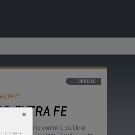
ENGINE OILS
ECIFIC
D EXTRA FE
ne is developed to combine stable oil
ent engine protection. The ultra-thin
 in your device.