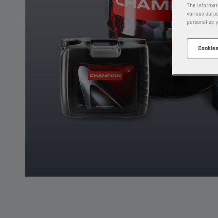
The informati
various purpo
personalize y
Cookies