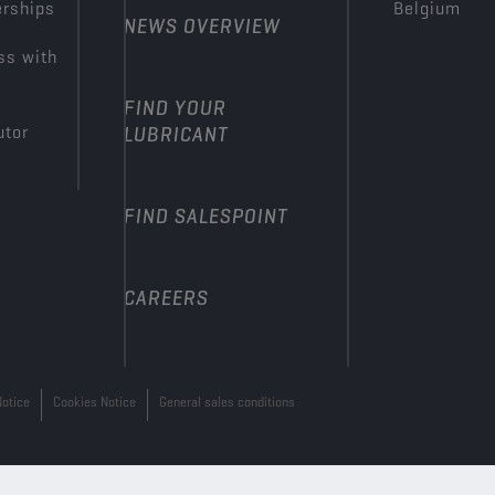
erships
Belgium
NEWS OVERVIEW
ss with
FIND YOUR
utor
LUBRICANT
FIND SALESPOINT
CAREERS
Notice
Cookies Notice
General sales conditions