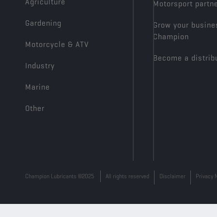
Agriculture
Motorsport partn
Gardening
Grow your busine
Champion
Motorcycle & ATV
Become a distrib
Industry
Marine
Other
Champion Lubricants ©2025
All rights reserved
Disclaimer
Privacy 