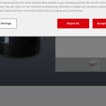
on processed by this script includes data related to your browsing activity. We use this info
protective oil film retai
ses. You can reject all non-essential processing by choosing to accept only necessary cookie
a wide range of temper
our choice and learn more click Cookie Policy to adjust your preferences.
PRODUCT: 65639
 Settings
Reject All
Accept 
See available sizes and pack
TDS