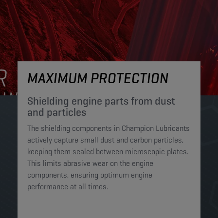
MAXIMUM PROTECTION
Shielding engine parts from dust
and particles​
The shielding components in Champion Lubricants
actively capture small dust and carbon particles,
keeping them sealed between microscopic plates.
This limits abrasive wear on the engine
components, ensuring optimum engine
performance at all times.