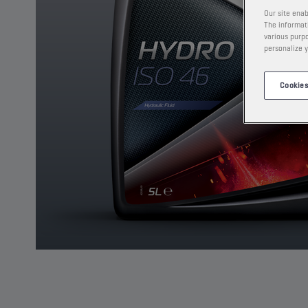
Our site enab
The informati
various purpo
personalize y
Cookies