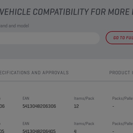
VEHICLE COMPATIBILITY FOR MORE
brand and model
GO TO FU
ECIFICATIONS AND APPROVALS
PRODUCT 
e
EAN
Items/Pack
Packs/Palle
06
5413048206306
12
-
e
EAN
Items/Pack
Packs/Palle
05
5413048206405
4
-