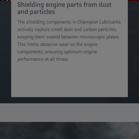
Shielding engine parts from dust
and particles​
The shielding components in Champion Lubricants
actively capture small dust and carbon particles,
keeping them sealed between microscopic plates.
This limits abrasive wear on the engine
components, ensuring optimum engine
performance at all times.