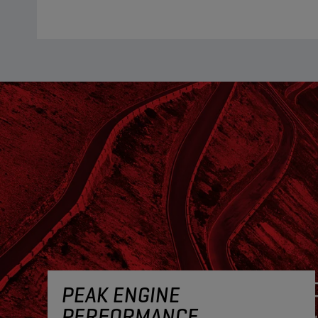
PEAK ENGINE
PERFORMANCE