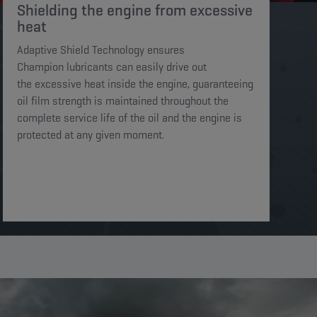
Shielding the engine from excessive
heat​​​
Adaptive Shield Technology ensures
Champion lubricants can easily drive out
the excessive heat inside the engine, guaranteeing
oil film strength is maintained throughout the
complete service life of the oil and the engine is
protected at any given moment. ​