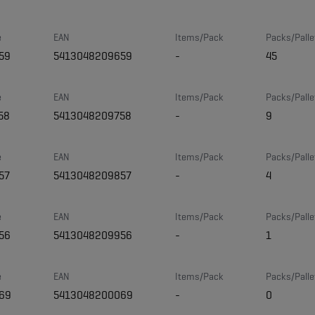
e
EAN
Items/Pack
Packs/Palle
59
5413048209659
-
45
e
EAN
Items/Pack
Packs/Palle
58
5413048209758
-
9
e
EAN
Items/Pack
Packs/Palle
57
5413048209857
-
4
e
EAN
Items/Pack
Packs/Palle
56
5413048209956
-
1
e
EAN
Items/Pack
Packs/Palle
69
5413048200069
-
0