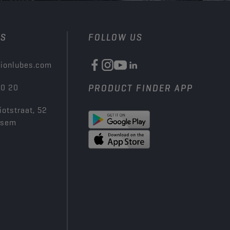
US
FOLLOW US
ionlubes.com
00 20
PRODUCT FINDER APP
iotstraat, 52
ksem