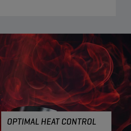
OPTIMAL HEAT CONTROL