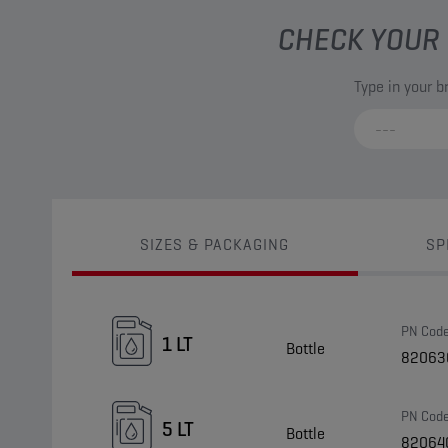
CHECK YOUR 
Type in your 
SIZES & PACKAGING
SP
PN Cod
1 LT
Bottle
82063
PN Cod
5 LT
Bottle
82064