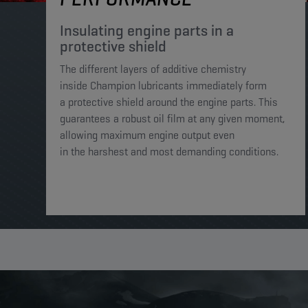
Insulating engine parts in a
protective shield​
The different layers of additive chemistry
inside Champion lubricants immediately form
a protective shield around the engine parts. This
guarantees a robust oil film at any given moment,
allowing maximum engine output even
in the harshest and most demanding conditions. ​​