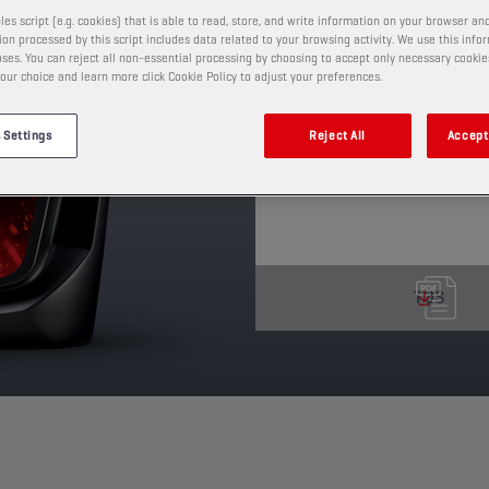
contains anti-wear, ant
les script (e.g. cookies) that is able to read, store, and write information on your browser and
on processed by this script includes data related to your browsing activity. We use this info
additives.
ses. You can reject all non-essential processing by choosing to accept only necessary cookie
our choice and learn more click Cookie Policy to adjust your preferences.
PRODUCT: 4006
See available sizes and pack
 Settings
Reject All
Accept 
TDS