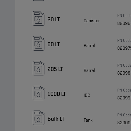
PN Cod
20 LT
Canister
82096
PN Cod
60 LT
Barrel
82097
PN Cod
205 LT
Barrel
82098
PN Cod
1000 LT
IBC
82099
PN Cod
Bulk LT
Tank
82000