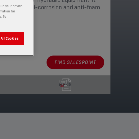
i-oxidant, anti-corrosion and anti-foam
 in your device.
rmation for
s. To
aging
All Cookies
FIND SALESPOINT
MSDS