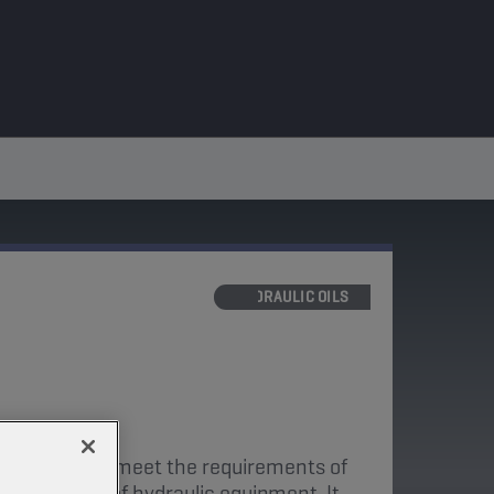
HYDRAULIC OILS
ly designed to meet the requirements of
ufacturers of hydraulic equipment. It