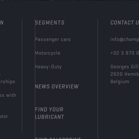
ON
SEGMENTS
CONTACT 
Passenger cars
info@champ
Motorcycle
+32 3 870 
Heavy-Duty
Georges Gill
n
2620 Hemi
erships
Belgium
NEWS OVERVIEW
ss with
FIND YOUR
utor
LUBRICANT