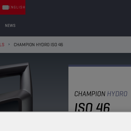
ENGLISH
NEWS
LS
CHAMPION HYDRO ISO 46
CHAMPION
HYDRO
ISO 46
A mineral oil specifical
the most important man