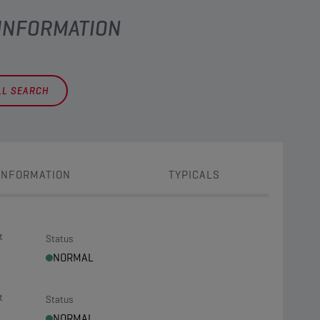
 INFORMATION
LL SEARCH
INFORMATION
TYPICALS
t
Status
NORMAL
t
Status
NORMAL