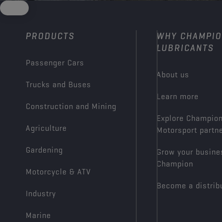
PRODUCTS
WHY CHAMPI
LUBRICANTS
Passenger Cars
About us
Trucks and Buses
Learn more
Construction and Mining
Explore Champio
Agriculture
Motorsport partn
Gardening
Grow your busine
Champion
Motorcycle & ATV
Become a distrib
Industry
Marine