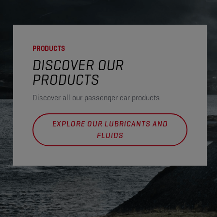
PRODUCTS
DISCOVER OUR
PRODUCTS
Discover all our passenger car products
EXPLORE OUR LUBRICANTS AND
FLUIDS