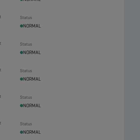
t
Status
NORMAL
t
Status
NORMAL
t
Status
NORMAL
t
Status
NORMAL
t
Status
NORMAL