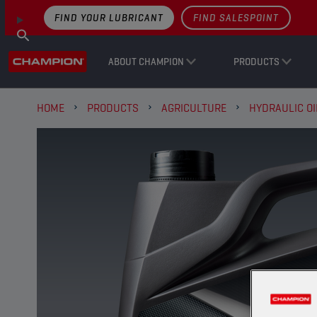
FIND YOUR LUBRICANT
FIND SALESPOINT
ABOUT CHAMPION
PRODUCTS
HOME
PRODUCTS
AGRICULTURE
HYDRAULIC OI