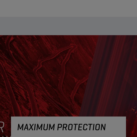
MAXIMUM PROTECTION