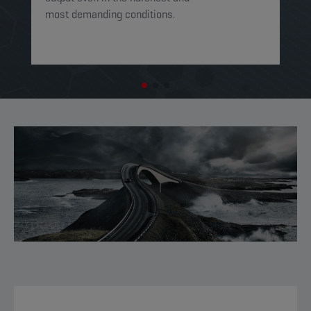
most demanding conditions. ​​