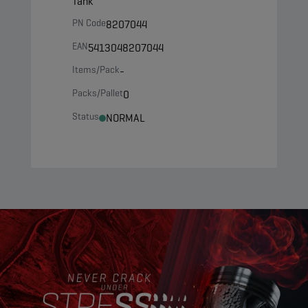
Tank
PN Code
8207044
EAN
5413048207044
Items/Pack
-
Packs/Pallet
0
Status
NORMAL