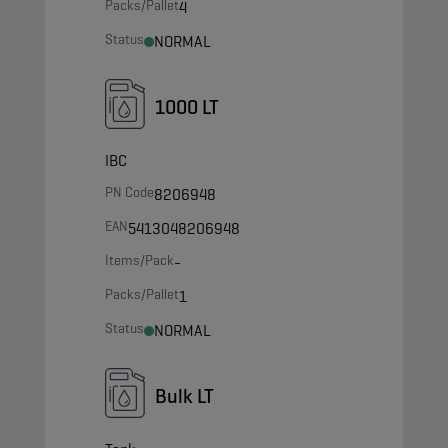
Packs/Pallet
4
Status
NORMAL
1000 LT
IBC
PN Code
8206948
EAN
5413048206948
Items/Pack
-
Packs/Pallet
1
Status
NORMAL
Bulk LT