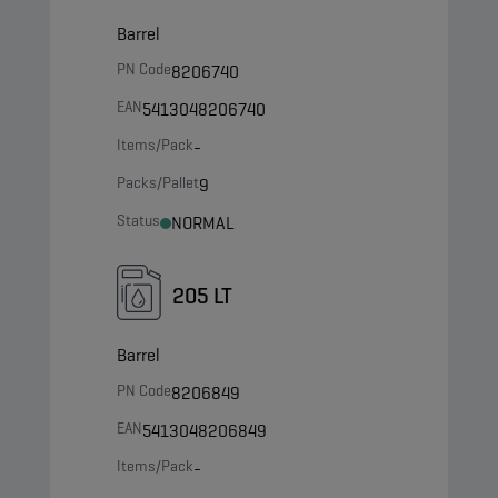
Barrel
PN Code
8206740
EAN
5413048206740
Items/Pack
-
Packs/Pallet
9
Status
NORMAL
205 LT
Barrel
PN Code
8206849
EAN
5413048206849
Items/Pack
-