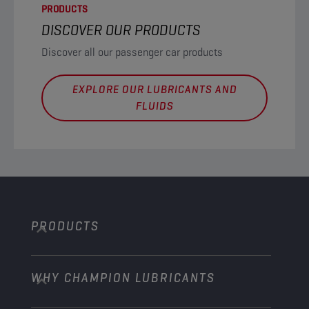
PRODUCTS
DISCOVER OUR PRODUCTS
Discover all our passenger car products
EXPLORE OUR LUBRICANTS AND
FLUIDS
PRODUCTS
WHY CHAMPION LUBRICANTS
Passenger Cars
Trucks and Buses