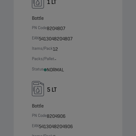
1 LT
Bottle
PN Code
8204807
EAN
5413048204807
Items/Pack
12
Packs/Pallet
-
Status
NORMAL
5 LT
Bottle
PN Code
8204906
EAN
5413048204906