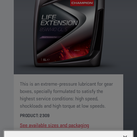
This is an extreme-pressure lubricant for gear
boxes, specially formulated to satisfy the
highest service conditions: high speed,
shockloads and high torque at low speeds.
PRODUCT: 2309
See available sizes and packaging