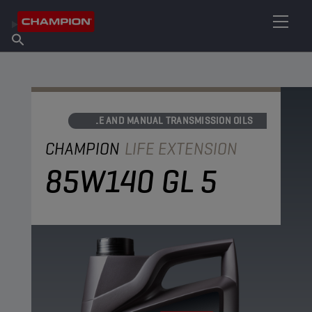
FIND YOUR LUBRICANT
Find Salespoint
About Champion
Products
English
News
AXLE AND MANUAL TRANSMISSION OILS
CHAMPION
LIFE EXTENSION
85W140 GL 5