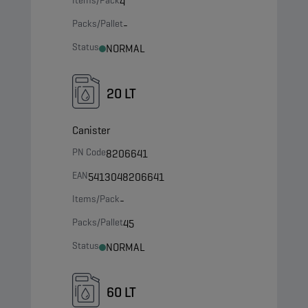
Items/Pack
4
Packs/Pallet
-
Status
NORMAL
20 LT
Canister
PN Code
8206641
EAN
5413048206641
Items/Pack
-
Packs/Pallet
45
Status
NORMAL
60 LT