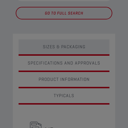
GO TO FULL SEARCH
SIZES & PACKAGING
SPECIFICATIONS AND APPROVALS
PRODUCT INFORMATION
TYPICALS