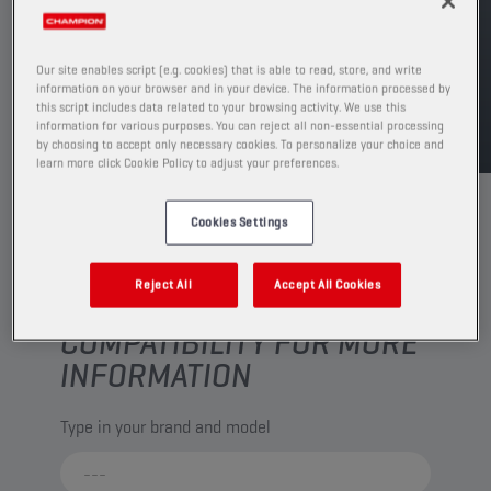
FIND SALESPOINT
Our site enables script (e.g. cookies) that is able to read, store, and write
information on your browser and in your device. The information processed by
TDS
MSDS
this script includes data related to your browsing activity. We use this
information for various purposes. You can reject all non-essential processing
by choosing to accept only necessary cookies. To personalize your choice and
learn more click Cookie Policy to adjust your preferences.
Cookies Settings
Reject All
Accept All Cookies
CHECK YOUR VEHICLE
COMPATIBILITY FOR MORE
INFORMATION
Type in your brand and model