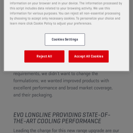
passenger cars, heavy-duty and
information on your browser and in your device. The information processed by
this script includes data related to your browsing activity. We use this
motorcycle engines.
information for various purposes. You can reject all non-essential processing
by choosing to accept only necessary cookies. To personalize your choice and
learn more click Cookie Policy to adjust your preferences.
WHAT DID WE CHANGE AND WHY?
Cookies Settings
For safety and environmental reasons, the latest
European Union regulations prohibit the use of both
Reject All
Accept All Cookies
additives borate and 2-ethylhexanoic acid. In the
process of meeting the new regulation’s
requirements, we didn’t want to change the
formulations; we wanted improved products with
excellent performance and broad market coverage,
and their packaging.
EVO LONGLINE PROVIDING STATE-OF-
THE-ART COOLING PERFORMANCE
Leading the charge for this new range upgrade are our