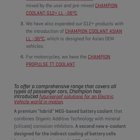
mixed by the user and pre-mixed
CHAMPION
COOLANT G12+ LL -36°C
.
We have also expanded our G12+ products with
the introduction of
CHAMPION COOLANT ASIAN
LL -36°C
, which is designed for Asian OEM
vehicles.
For motorcycles, we have the
CHAMPION
PROPULSE TT COOLANT
.
To offer a comprehensive range that covers all
types of passenger cars, Champion has
introduced
futureproof solutions for an Electric
.
Vehicle world in motion
A premium "lobrid" MEG-based battery coolant
that
combines Organic Additive Technology with mineral
(silicate) corrosion inhibitors
. A second new e-coolant
designed for the indirect cooling of battery cells