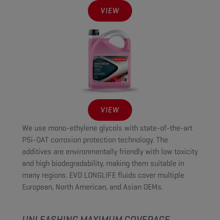
VIEW
VIEW
We use mono-ethylene glycols with state-of-the-art
PSi-OAT corrosion protection technology. The
additives are environmentally friendly with low toxicity
and high biodegradability, making them suitable in
many regions. EVO LONGLIFE fluids cover multiple
European, North American, and Asian OEMs.
UNLEASHING MAXIMUM COVERAGE