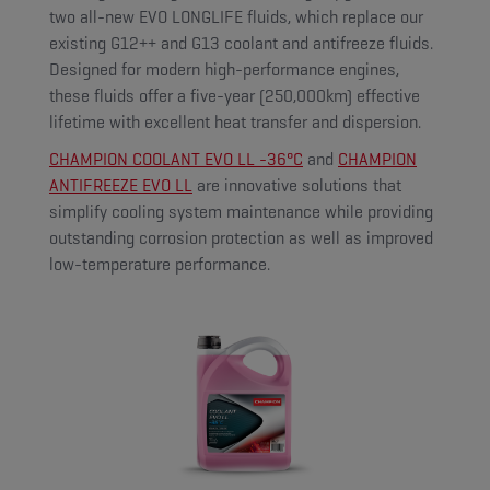
two all-new EVO LONGLIFE fluids, which replace our
existing G12++ and G13 coolant and antifreeze fluids.
Designed for modern high-performance engines,
these fluids offer a five-year (250,000km) effective
lifetime with excellent heat transfer and dispersion.
CHAMPION COOLANT EVO LL -36°C
and
CHAMPION
ANTIFREEZE EVO LL
are innovative solutions that
simplify cooling system maintenance while providing
outstanding corrosion protection as well as improved
low-temperature performance.