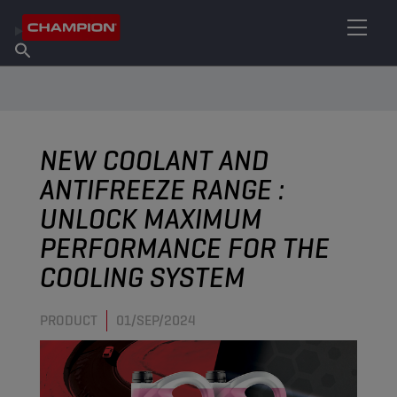
FIND YOUR LUBRICANT
Find Salespoint
About Champion
Products
English
News
NEW COOLANT AND
ANTIFREEZE RANGE :
UNLOCK MAXIMUM
PERFORMANCE FOR THE
COOLING SYSTEM
PRODUCT
01/SEP/2024