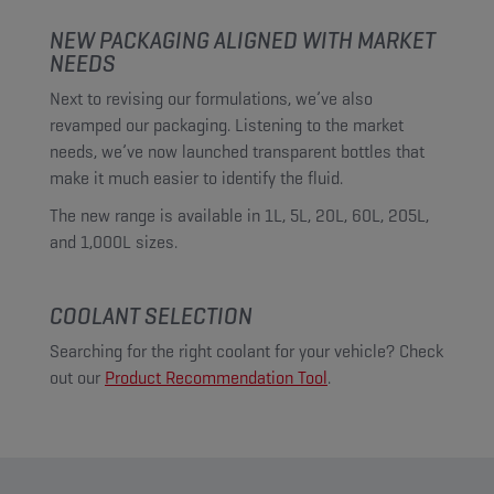
NEW PACKAGING ALIGNED WITH MARKET
NEEDS
Next to revising our formulations, we’ve also
revamped our packaging. Listening to the market
needs, we’ve now launched transparent bottles that
make it much easier to identify the fluid.
The new range is available in 1L, 5L, 20L, 60L, 205L,
and 1,000L sizes.
COOLANT SELECTION
Searching for the right coolant for your vehicle? Check
out our
Product Recommendation Tool
.