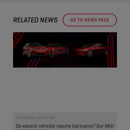
RELATED NEWS
GO TO NEWS PAGE
TECHNICAL EXPERTISE
Do electric vehicles require lubricants? Our R&D