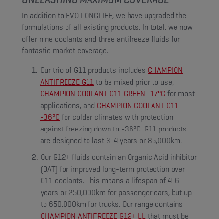
In addition to EVO LONGLIFE, we have upgraded the
formulations of all existing products. In total, we now
offer nine coolants and three antifreeze fluids for
fantastic market coverage.
Our trio of G11 products includes
CHAMPION
ANTIFREEZE G11
to be mixed prior to use,
CHAMPION COOLANT G11 GREEN -17°C
for most
applications, and
CHAMPION COOLANT G11
-36°C
for colder climates with protection
against freezing down to -36°C. G11 products
are designed to last 3-4 years or 85,000km.
Our G12+ fluids contain an Organic Acid inhibitor
(OAT) for improved long-term protection over
G11 coolants. This means a lifespan of 4-6
years or 250,000km for passenger cars, but up
to 650,000km for trucks. Our range contains
CHAMPION ANTIFREEZE G12+ LL
that must be