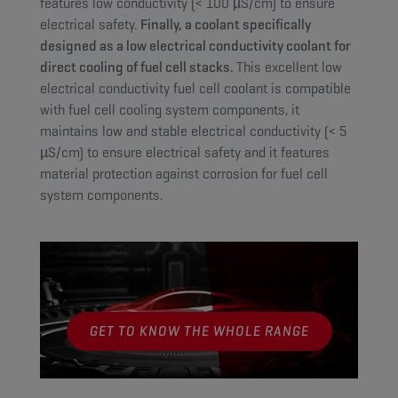
features low conductivity (< 100 µS/cm) to ensure
electrical safety.
Finally, a coolant specifically
designed as a low electrical conductivity coolant for
direct cooling of fuel cell stacks.
This excellent low
electrical conductivity fuel cell coolant is compatible
with fuel cell cooling system components, it
maintains low and stable electrical conductivity (< 5
µS/cm) to ensure electrical safety and it features
material protection against corrosion for fuel cell
system components.
GET TO KNOW THE WHOLE RANGE